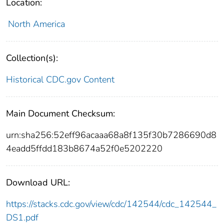
Location:
North America
Collection(s):
Historical CDC.gov Content
Main Document Checksum:
urn:sha256:52eff96acaaa68a8f135f30b7286690d8
4eadd5ffdd183b8674a52f0e5202220
Download URL:
https://stacks.cdc.gov/view/cdc/142544/cdc_142544_
DS1.pdf