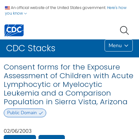
An official website of the United States government.
Here's how
you know
Menu
CDC Stacks
Consent forms for the Exposure
Assessment of Children with Acute
Lymphocytic or Myelocytic
Leukemia and a Comparison
Population in Sierra Vista, Arizona
Public Domain
02/06/2003