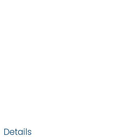
Details