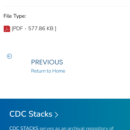
File Type:
[PDF - 577.86 KB ]
PREVIOUS
Return to Home
CDC Stacks
CDC STACKS
serves as an archival repository of