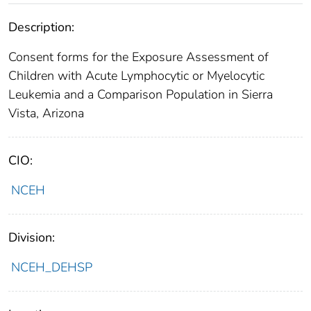
Description:
Consent forms for the Exposure Assessment of
Children with Acute Lymphocytic or Myelocytic
Leukemia and a Comparison Population in Sierra
Vista, Arizona
CIO:
NCEH
Division:
NCEH_DEHSP