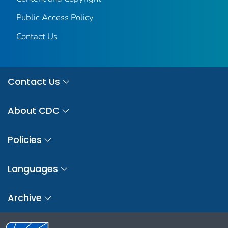
Public Access Policy
Contact Us
Contact Us
About CDC
Policies
Languages
Archive