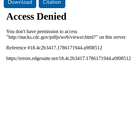
Download
Citation