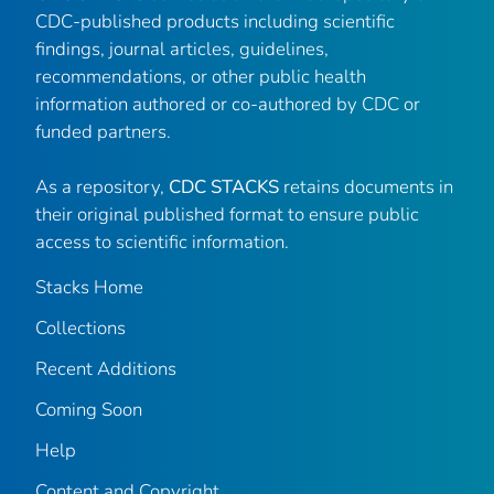
CDC-published products including scientific
findings, journal articles, guidelines,
recommendations, or other public health
information authored or co-authored by CDC or
funded partners.
As a repository,
CDC STACKS
retains documents in
their original published format to ensure public
access to scientific information.
Stacks Home
Collections
Recent Additions
Coming Soon
Help
Content and Copyright