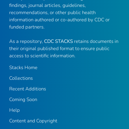
findings, journal articles, guidelines,
recommendations, or other public health
information authored or co-authored by CDC or
funded partners.
As a repository,
CDC STACKS
retains documents in
their original published format to ensure public
access to scientific information.
Stacks Home
Collections
Recent Additions
Coming Soon
Help
Content and Copyright