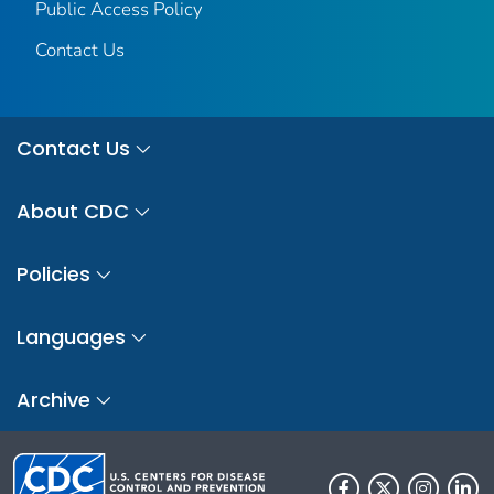
Public Access Policy
Contact Us
Contact Us
About CDC
Policies
Languages
Archive