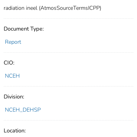
radiation ineel (AtmosSourceTermsICPP)
Document Type:
Report
CIO:
NCEH
Division:
NCEH_DEHSP
Location: