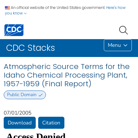
An official website of the United States government.
Here's how
you know
Menu
CDC Stacks
Atmospheric Source Terms for the
Idaho Chemical Processing Plant,
1957-1959 (Final Report)
Public Domain
07/01/2005
Download
Citation