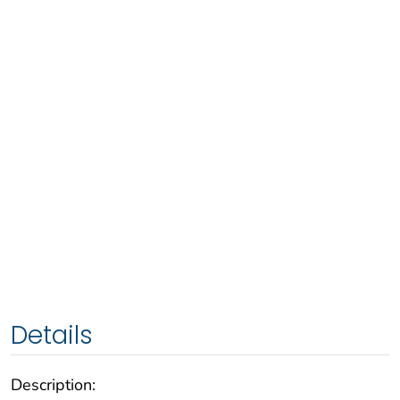
Details
Description: