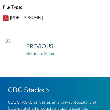
File Type:
[PDF - 3.36 MB ]
PREVIOUS
Return to Home
CDC Stacks
CDC STACKS
serves as an archival repository of
CDC-published products including scientific