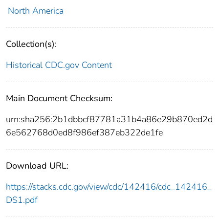
North America
Collection(s):
Historical CDC.gov Content
Main Document Checksum:
urn:sha256:2b1dbbcf87781a31b4a86e29b870ed2d
6e562768d0ed8f986ef387eb322de1fe
Download URL:
https://stacks.cdc.gov/view/cdc/142416/cdc_142416_
DS1.pdf