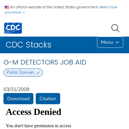
An official website of the United States government.
Here's how
you know
Menu
CDC Stacks
G-M DETECTORS JOB AID
Public Domain
03/31/2009
Download
Citation