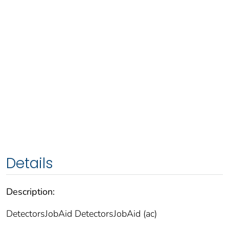
Details
Description:
DetectorsJobAid DetectorsJobAid (ac)