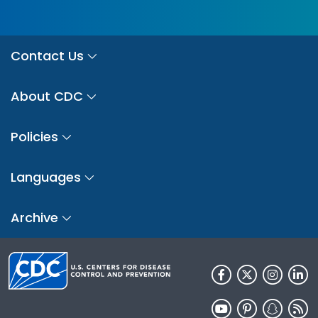
Contact Us
About CDC
Policies
Languages
Archive