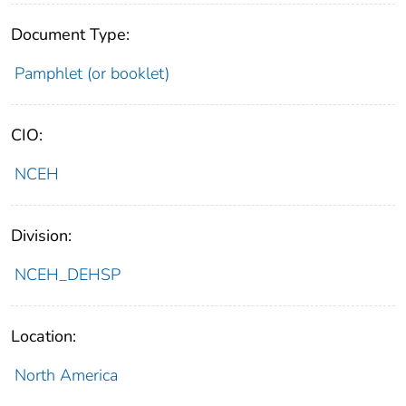
Document Type:
Pamphlet (or booklet)
CIO:
NCEH
Division:
NCEH_DEHSP
Location:
North America