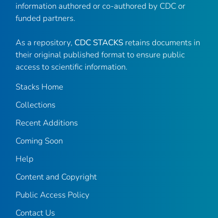
information authored or co-authored by CDC or
funded partners.
As a repository,
CDC STACKS
retains documents in
their original published format to ensure public
access to scientific information.
Stacks Home
Collections
Recent Additions
Coming Soon
Help
Content and Copyright
Public Access Policy
Contact Us