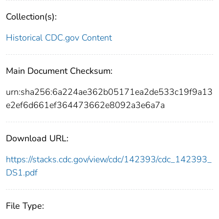
Collection(s):
Historical CDC.gov Content
Main Document Checksum:
urn:sha256:6a224ae362b05171ea2de533c19f9a13
e2ef6d661ef364473662e8092a3e6a7a
Download URL:
https://stacks.cdc.gov/view/cdc/142393/cdc_142393_
DS1.pdf
File Type: