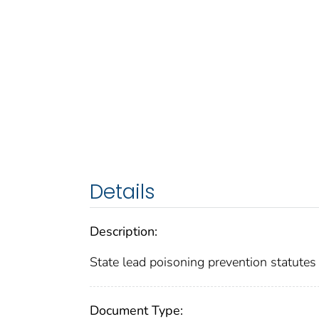
Details
Description:
State lead poisoning prevention statute
Document Type: