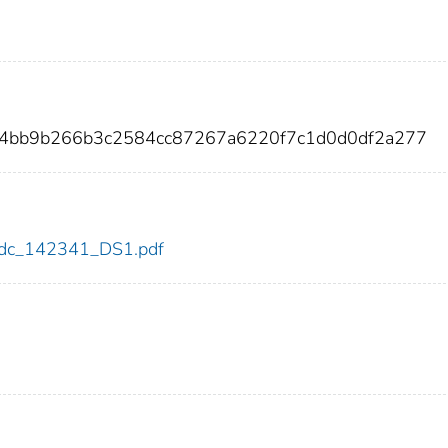
14bb9b266b3c2584cc87267a6220f7c1d0d0df2a277
1/cdc_142341_DS1.pdf