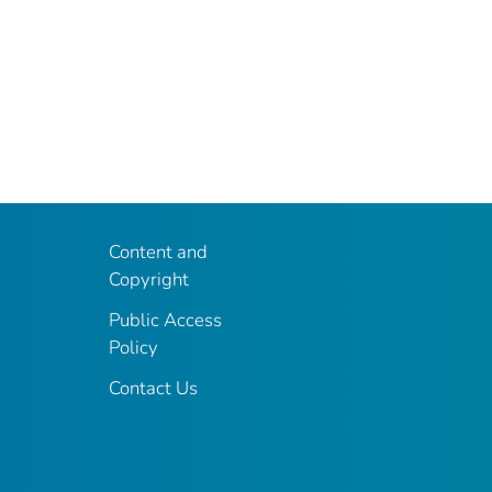
Content and
Copyright
Public Access
Policy
Contact Us