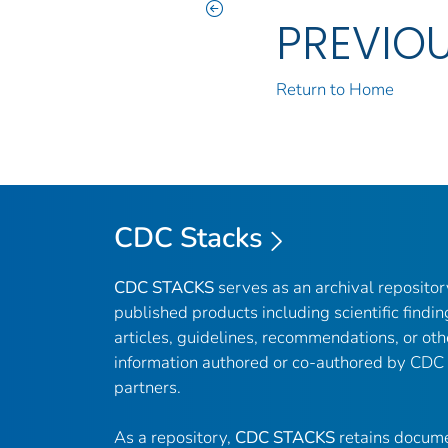
PREVIO
Return to Home
CDC Stacks
CDC STACKS
serves as an archival reposito
published products including scientific findin
articles, guidelines, recommendations, or oth
information authored or co-authored by CDC
partners.
As a repository,
CDC STACKS
retains docume