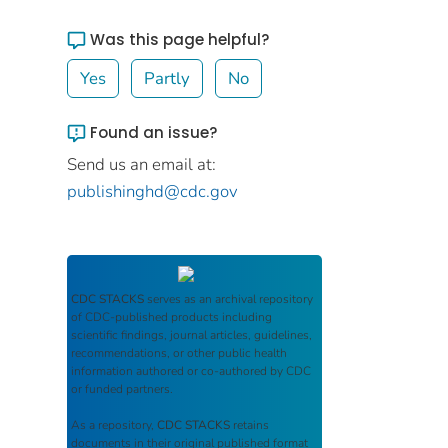
Was this page helpful?
Yes
Partly
No
Found an issue?
Send us an email at:
publishinghd@cdc.gov
CDC STACKS
serves as an archival repository
of CDC-published products including
scientific findings, journal articles, guidelines,
recommendations, or other public health
information authored or co-authored by CDC
or funded partners.
As a repository,
CDC STACKS
retains
documents in their original published format