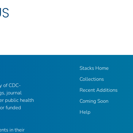
US
Stacks Home
Collections
ry of CDC-
Recent Additions
gs, journal
er public health
Coming Soon
 or funded
Help
nts in their