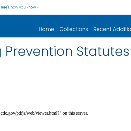
Here's how you know
Home
Collections
Recent Additi
 Prevention Statutes