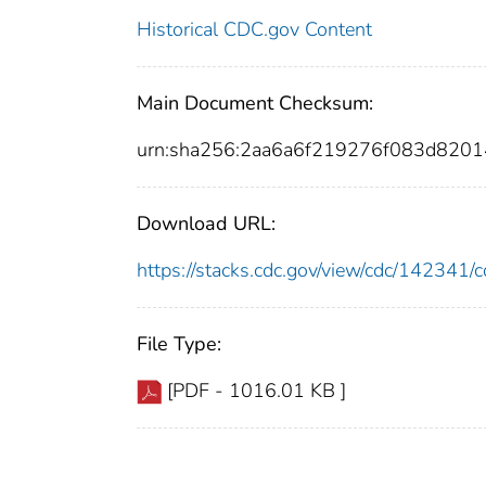
Historical CDC.gov Content
Main Document Checksum:
urn:sha256:2aa6a6f219276f083d820
Download URL:
https://stacks.cdc.gov/view/cdc/14234
File Type:
[PDF - 1016.01 KB ]