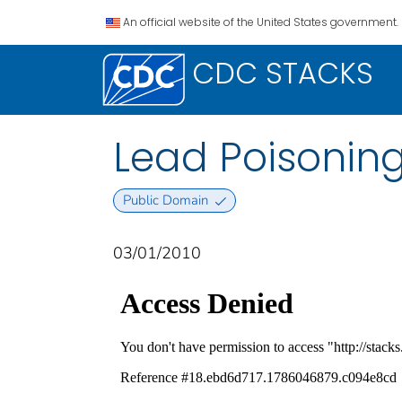
An official website of the United States government.
CDC STACKS
Lead Poisoning
Public Domain
03/01/2010