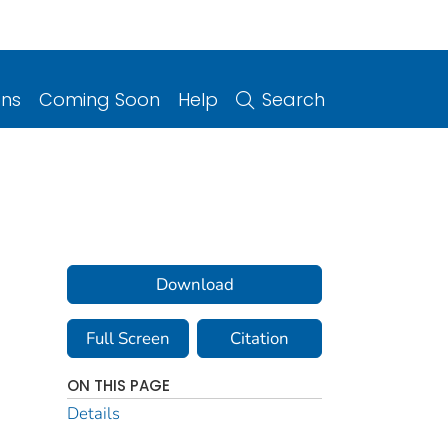
ons
Coming Soon
Help
Search
Download
Full Screen
Citation
ON THIS PAGE
Details