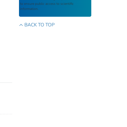
to ensure public access to scientific
information.
BACK TO TOP