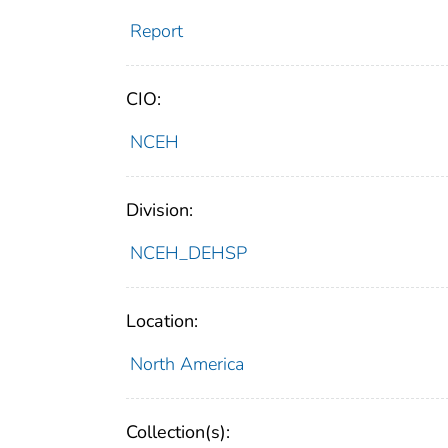
Report
CIO:
NCEH
Division:
NCEH_DEHSP
Location:
North America
Collection(s):