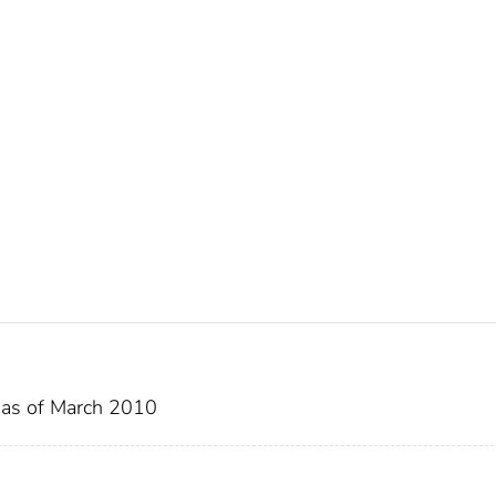
s as of March 2010