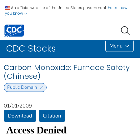
An official website of the United States government.
Here's how
you know
Menu
CDC Stacks
Carbon Monoxide: Furnace Safety
(Chinese)
Public Domain
01/01/2009
Download
Citation