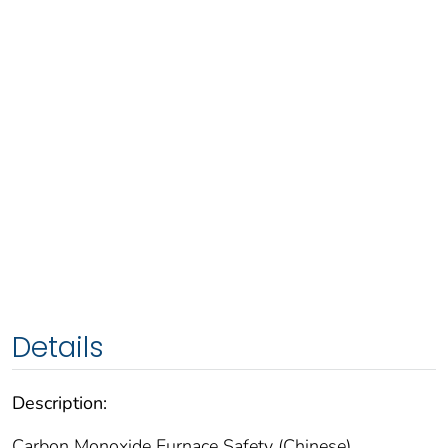
Details
Description:
Carbon Monoxide Furnace Safety (Chinese)