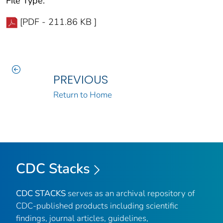
File Type:
[PDF - 211.86 KB ]
PREVIOUS
Return to Home
CDC Stacks
CDC STACKS
serves as an archival repository of
CDC-published products including scientific
findings, journal articles, guidelines,