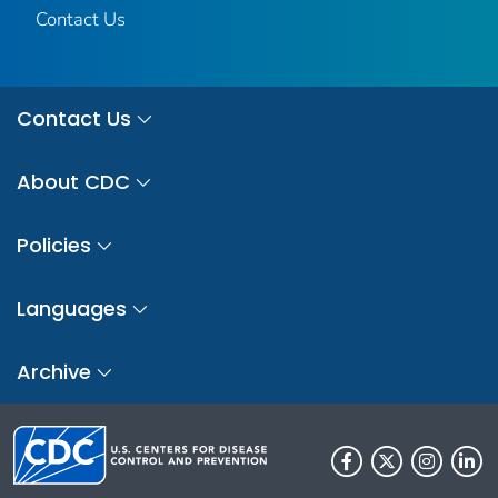
Contact Us
Contact Us
About CDC
Policies
Languages
Archive