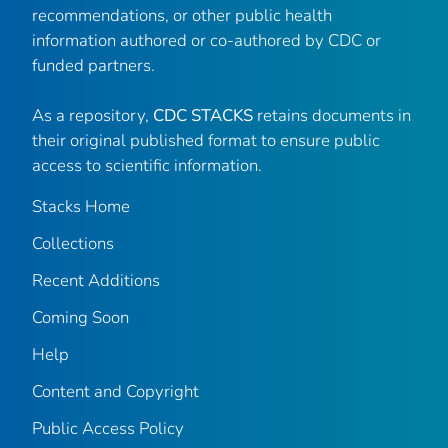
recommendations, or other public health
information authored or co-authored by CDC or
funded partners.
As a repository,
CDC STACKS
retains documents in
their original published format to ensure public
access to scientific information.
Stacks Home
Collections
Recent Additions
Coming Soon
Help
Content and Copyright
Public Access Policy