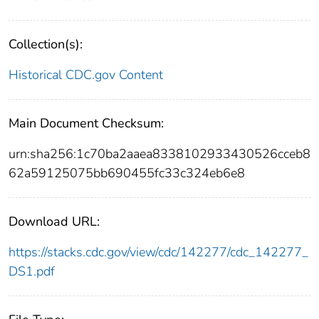
Collection(s):
Historical CDC.gov Content
Main Document Checksum:
urn:sha256:1c70ba2aaea8338102933430526cceb8
62a59125075bb690455fc33c324eb6e8
Download URL:
https://stacks.cdc.gov/view/cdc/142277/cdc_142277_
DS1.pdf