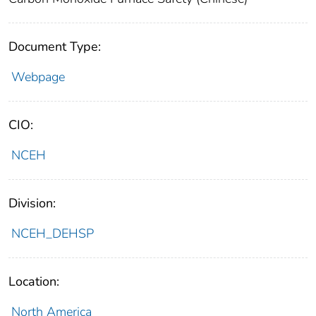
Document Type:
Webpage
CIO:
NCEH
Division:
NCEH_DEHSP
Location:
North America