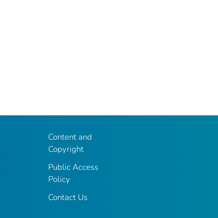
Content and
Copyright
Public Access
Policy
Contact Us