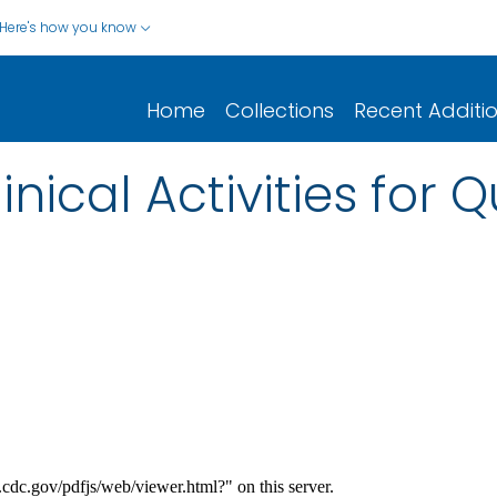
Here's how you know
Home
Collections
Recent Additi
nical Activities for 