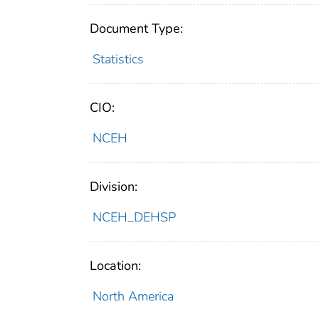
Document Type:
Statistics
CIO:
NCEH
Division:
NCEH_DEHSP
Location:
North America