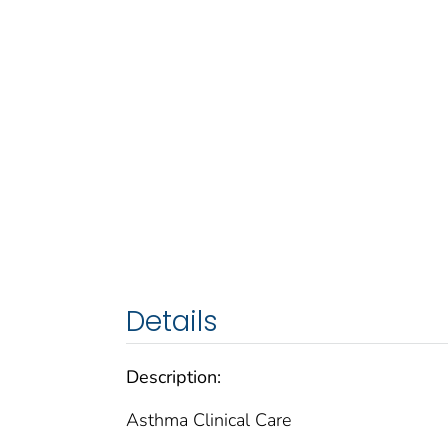
Details
Description:
Asthma Clinical Care