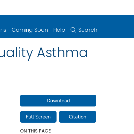
ons
Coming Soon
Help
Search
Quality Asthma
Download
Full Screen
Citation
ON THIS PAGE