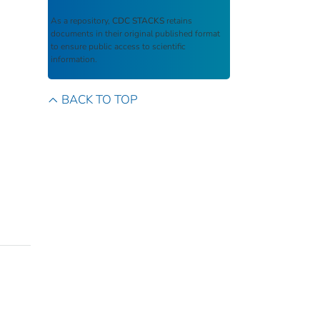
As a repository,
CDC STACKS
retains
documents in their original published format
to ensure public access to scientific
information.
BACK TO TOP