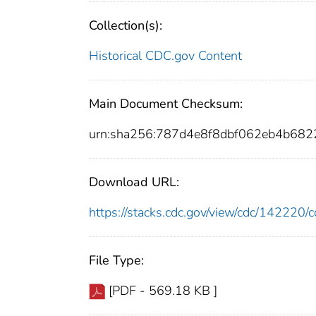
Collection(s):
Historical CDC.gov Content
Main Document Checksum:
urn:sha256:787d4e8f8dbf062eb4b68
Download URL:
https://stacks.cdc.gov/view/cdc/14222
File Type:
[PDF - 569.18 KB ]