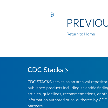
PREVIO
Return to Home
CDC Stacks
CDC STACKS
serves as an archival reposito
published products including scientific findin
articles, guidelines, recommendations, or oth
information authored or co-authored by CDC
partners.