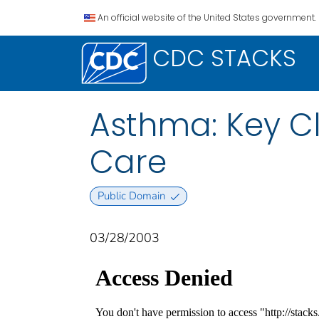
An official website of the United States government.
CDC STACKS
Asthma: Key Cli
Care
Public Domain
03/28/2003