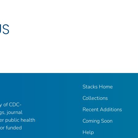
US
Stacks Home
Collections
ry of CDC-
Recent Additions
gs, journal
er public health
Coming Soon
 or funded
Help