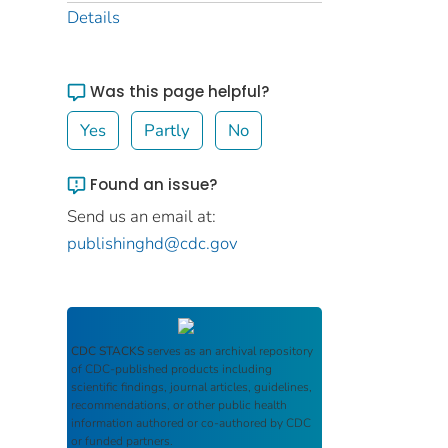
Details
Was this page helpful?
Yes
Partly
No
Found an issue?
Send us an email at:
publishinghd@cdc.gov
CDC STACKS
serves as an archival repository
of CDC-published products including
scientific findings, journal articles, guidelines,
recommendations, or other public health
information authored or co-authored by CDC
or funded partners.