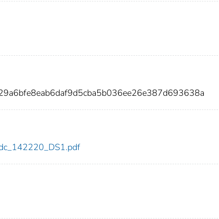
229a6bfe8eab6daf9d5cba5b036ee26e387d693638a
0/cdc_142220_DS1.pdf