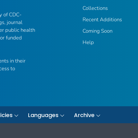
Collections
ry of CDC-
Recent Additions
gs, journal
er public health
Coming Soon
 or funded
Help
nts in their
cess to
icies
Languages
Archive