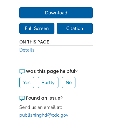
Download
Full Screen
Citation
ON THIS PAGE
Details
Was this page helpful?
Yes
Partly
No
Found an issue?
Send us an email at:
publishinghd@cdc.gov