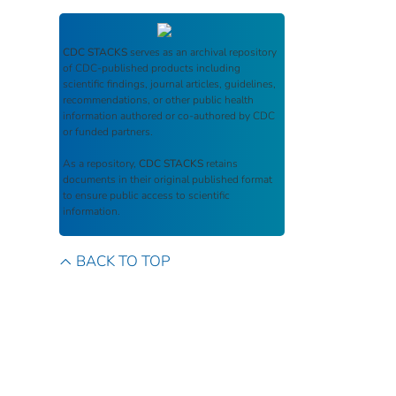
CDC STACKS
serves as an archival repository
of CDC-published products including
scientific findings, journal articles, guidelines,
recommendations, or other public health
information authored or co-authored by CDC
or funded partners.
As a repository,
CDC STACKS
retains
documents in their original published format
to ensure public access to scientific
information.
BACK TO TOP