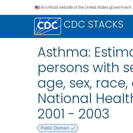
An official website of the United States government.
CDC STACKS
Asthma: Estim
persons with s
age, sex, race,
National Health
2001 - 2003
Public Domain