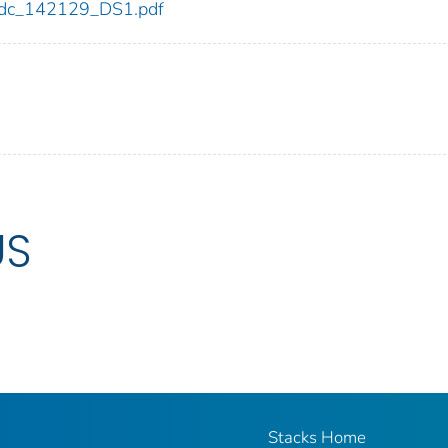
9/cdc_142129_DS1.pdf
US
Stacks Home