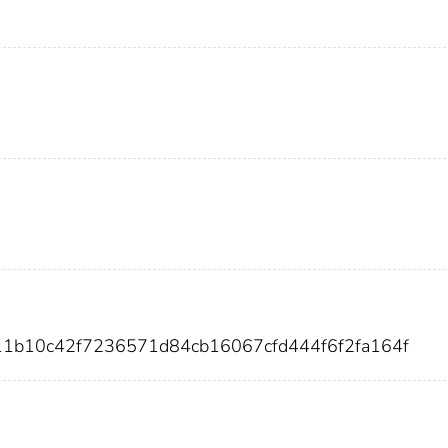
11b10c42f7236571d84cb16067cfd444f6f2fa164f