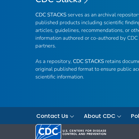
CDC STACKS
serves as an archival reposito
published products including scientific findin
articles, guidelines, recommendations, or oth
information authored or co-authored by CDC
partners.
As a repository,
CDC STACKS
retains docume
original published format to ensure public ac
scientific information.
Contact Us
About CDC
Pol