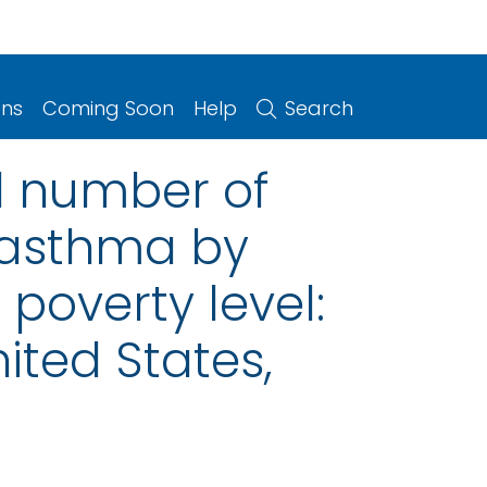
ons
Coming Soon
Help
Search
l number of
t asthma by
 poverty level:
ited States,