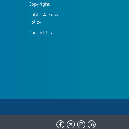
Copyright
Public Access
Policy
Contact Us