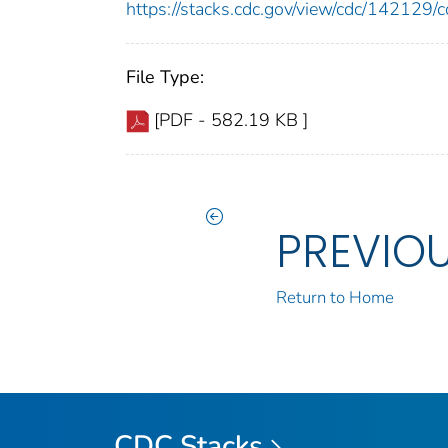
https://stacks.cdc.gov/view/cdc/14212
File Type:
[PDF - 582.19 KB ]
PREVIO
Return to Home
CDC Stacks