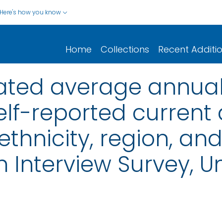
Here's how you know
Home
Collections
Recent Additi
ated average annua
elf-reported curren
 ethnicity, region, and
 Interview Survey, Un