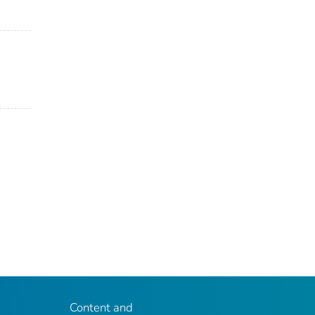
Content and