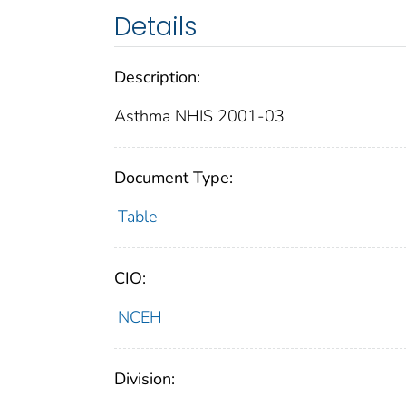
Details
Description:
Asthma NHIS 2001-03
Document Type:
Table
CIO:
NCEH
Division: