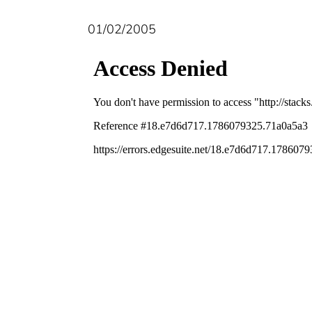
01/02/2005