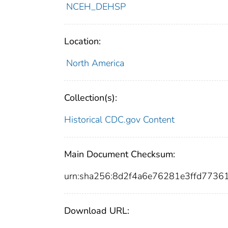
NCEH_DEHSP
Location:
North America
Collection(s):
Historical CDC.gov Content
Main Document Checksum:
urn:sha256:8d2f4a6e76281e3ffd7736
Download URL: