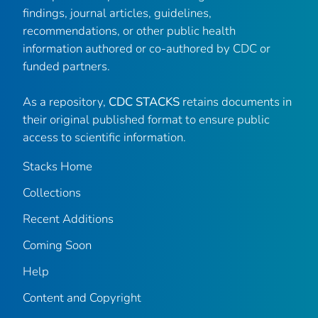
findings, journal articles, guidelines,
recommendations, or other public health
information authored or co-authored by CDC or
funded partners.
As a repository,
CDC STACKS
retains documents in
their original published format to ensure public
access to scientific information.
Stacks Home
Collections
Recent Additions
Coming Soon
Help
Content and Copyright