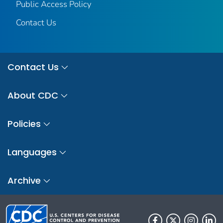
Public Access Policy
Contact Us
Contact Us
About CDC
Policies
Languages
Archive