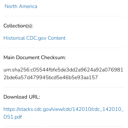
North America
Collection(s):
Historical CDC.gov Content
Main Document Checksum:
urn:sha256:c05544fbfe5de3dd2a9624a92a076981
2bde6a57d479945bcd5e46b5e93aa157
Download URL:
https://stacks.cdc.gov/view/cdc/142010/cdc_142010_
DS1.pdf