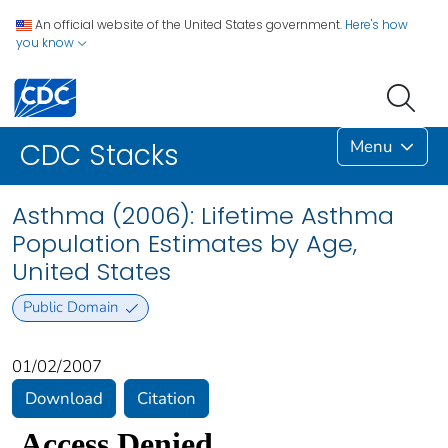
An official website of the United States government.
Here's how
you know
Menu
CDC Stacks
Asthma (2006): Lifetime Asthma
Population Estimates by Age,
United States
Public Domain
01/02/2007
Download
Citation