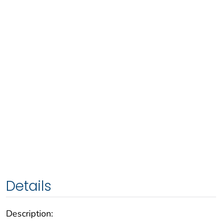
Details
Description: