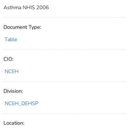
Asthma NHIS 2006
Document Type:
Table
CIO:
NCEH
Division:
NCEH_DEHSP
Location: