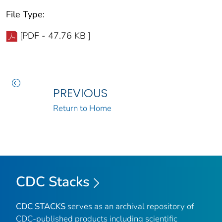
File Type:
[PDF - 47.76 KB ]
PREVIOUS
Return to Home
CDC Stacks
CDC STACKS
serves as an archival repository of
CDC-published products including scientific