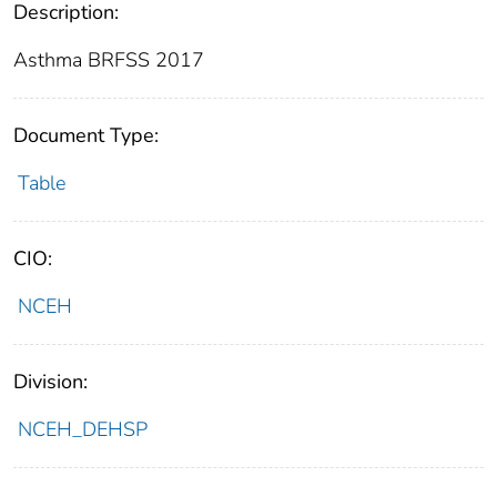
Description:
Asthma BRFSS 2017
Document Type:
Table
CIO:
NCEH
Division:
NCEH_DEHSP