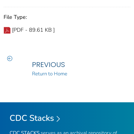
File Type:
[PDF - 89.61 KB ]
PREVIOUS
Return to Home
CDC Stacks
CDC STACKS
serves as an archival repository of