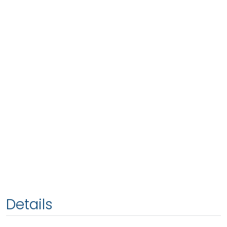
Details