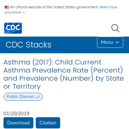
An official website of the United States government.
Here's how
you know
Menu
CDC Stacks
Asthma (2017): Child Current
Asthma Prevalence Rate (Percent)
and Prevalence (Number) by State
or Territory
Public Domain
01/20/2019
Download
Citation