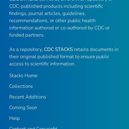
CDC-published products including scientific
findings, journal articles, guidelines,
recommendations, or other public health
information authored or co-authored by CDC or
funded partners.
As a repository,
CDC STACKS
retains documents in
their original published format to ensure public
access to scientific information.
Stacks Home
Collections
Recent Additions
Coming Soon
Help
Content and Copyright