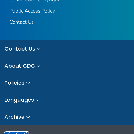
Public Access Policy
Contact Us
Contact Us
About CDC
Policies
Languages
Archive