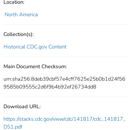
Location:
North America
Collection(s):
Historical CDC.gov Content
Main Document Checksum:
urn:sha256:8deb39cbf57e4cff7625e25b0b1d24f56
9585b09555c2d6f9b4b92ef26734dd8
Download URL:
https://stacks.cdc.gov/view/cdc/141817/cdc_141817_
DS1.pdf