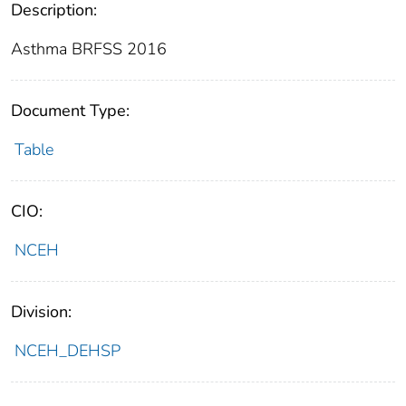
Description:
Asthma BRFSS 2016
Document Type:
Table
CIO:
NCEH
Division:
NCEH_DEHSP