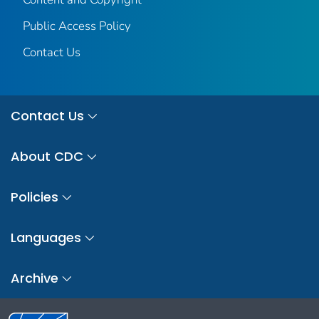
Public Access Policy
Contact Us
Contact Us
About CDC
Policies
Languages
Archive