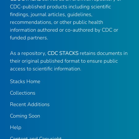
CDC-published products including scientific
findings, journal articles, guidelines,
recommendations, or other public health
information authored or co-authored by CDC or
funded partners.
As a repository,
CDC STACKS
retains documents in
their original published format to ensure public
access to scientific information.
Stacks Home
Collections
Recent Additions
Coming Soon
Help
Content and Copyright