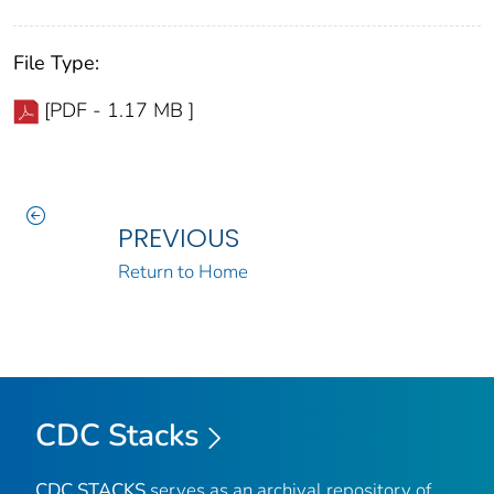
File Type:
[PDF - 1.17 MB ]
PREVIOUS
Return to Home
CDC Stacks
CDC STACKS
serves as an archival repository of