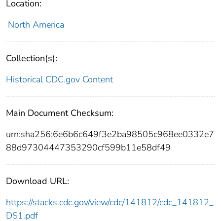
Location:
North America
Collection(s):
Historical CDC.gov Content
Main Document Checksum:
urn:sha256:6e6b6c649f3e2ba98505c968ee0332e7
88d97304447353290cf599b11e58df49
Download URL:
https://stacks.cdc.gov/view/cdc/141812/cdc_141812_
DS1.pdf