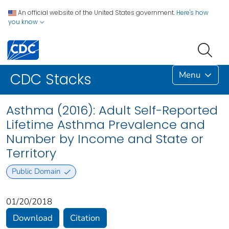
An official website of the United States government.
Here's how
you know
Menu
CDC Stacks
Asthma (2016): Adult Self-Reported
Lifetime Asthma Prevalence and
Number by Income and State or
Territory
Public Domain
01/20/2018
Download
Citation