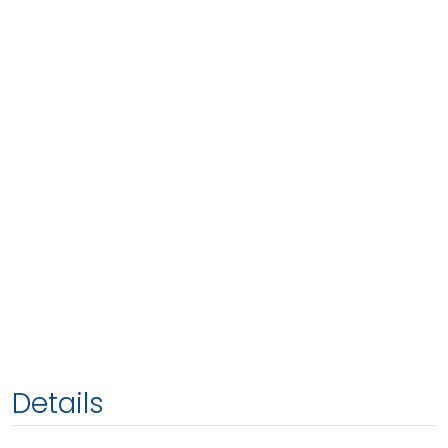
Details