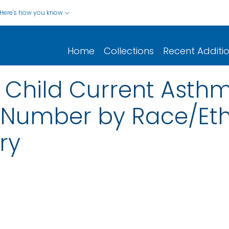
Here's how you know
Home
Collections
Recent Additi
: Child Current Asth
Number by Race/Eth
ry