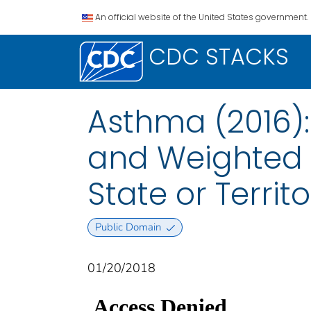
An official website of the United States government.
CDC STACKS
Asthma (2016)
and Weighted 
State or Territo
Public Domain
01/20/2018