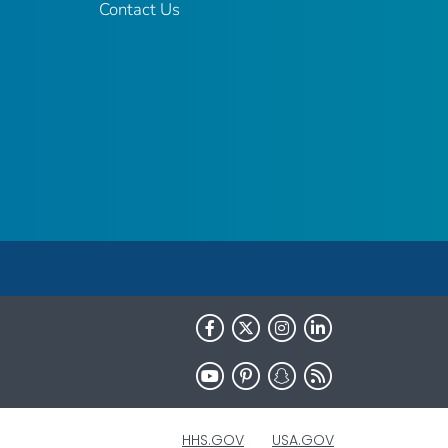
Contact Us
HHS.GOV
USA.GOV