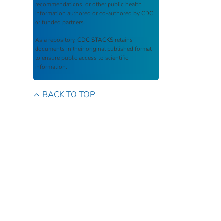
recommendations, or other public health
information authored or co-authored by CDC
or funded partners.
As a repository,
CDC STACKS
retains
documents in their original published format
to ensure public access to scientific
information.
BACK TO TOP