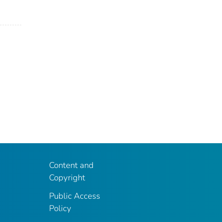
Content and
Copyright
Public Access
Policy