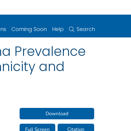
ons
Coming Soon
Help
Search
ma Prevalence
nicity and
Download
Full Screen
Citation