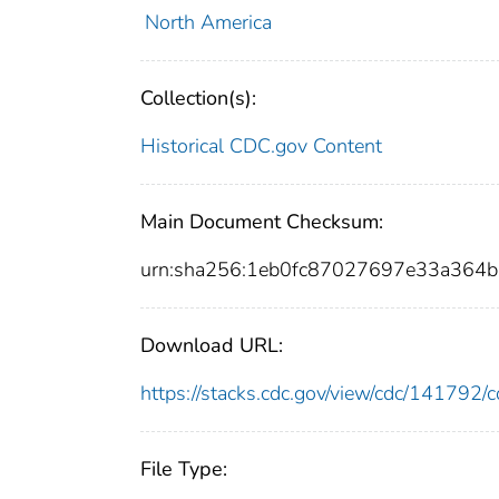
North America
Collection(s):
Historical CDC.gov Content
Main Document Checksum:
urn:sha256:1eb0fc87027697e33a364
Download URL:
https://stacks.cdc.gov/view/cdc/14179
File Type: