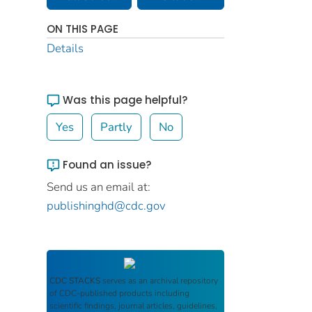
ON THIS PAGE
Details
Was this page helpful?
Yes
Partly
No
Found an issue?
Send us an email at:
publishinghd@cdc.gov
CDC STACKS
serves as an archival repository
of CDC-published products including
scientific findings, journal articles, guidelines,