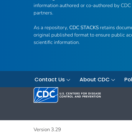
information authored or co-authored by CDC
partners.
As a repository,
CDC STACKS
retains docume
original published format to ensure public ac
scientific information.
Contact Us
About CDC
Pol
Version 3.29