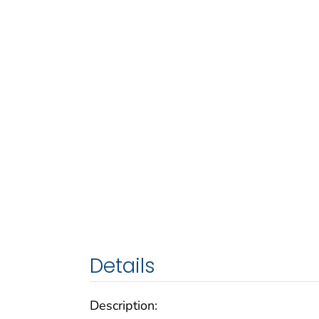
Details
Description: