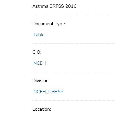
Asthma BRFSS 2016
Document Type:
Table
CIO:
NCEH
Division:
NCEH_DEHSP
Location: