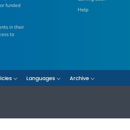
 or funded
Help
nts in their
cess to
icies
Languages
Archive