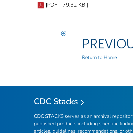
[PDF - 79.32 KB ]
PREVIO
Return to Home
CDC Stacks
CDC STACKS
serves as an archival reposito
published products including scientific findin
articles, guidelines, recommendations, or oth