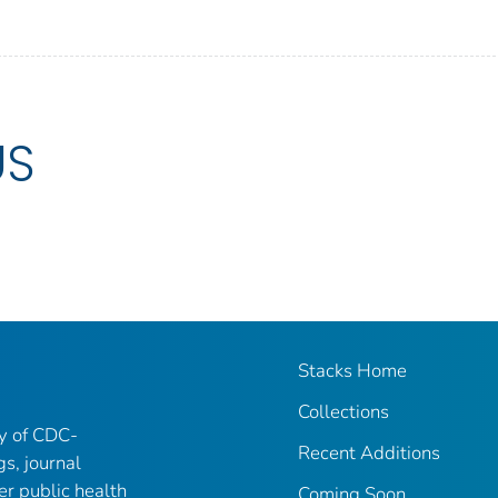
US
Stacks Home
Collections
ry of CDC-
Recent Additions
gs, journal
er public health
Coming Soon