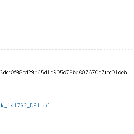
b3dcc0f98cd29b65d1b905d78bd887670d7fec01deb
2/cdc_141792_DS1.pdf