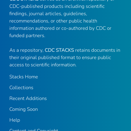
CDC-published products including scientific
findings, journal articles, guidelines,
recommendations, or other public health
information authored or co-authored by CDC or
funded partners.
As a repository,
CDC STACKS
retains documents in
their original published format to ensure public
access to scientific information.
Stacks Home
Collections
Recent Additions
Coming Soon
Help
Content and Copyright