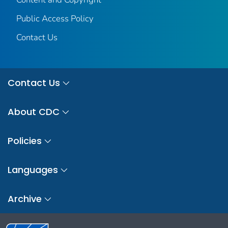
Public Access Policy
Contact Us
Contact Us
About CDC
Policies
Languages
Archive