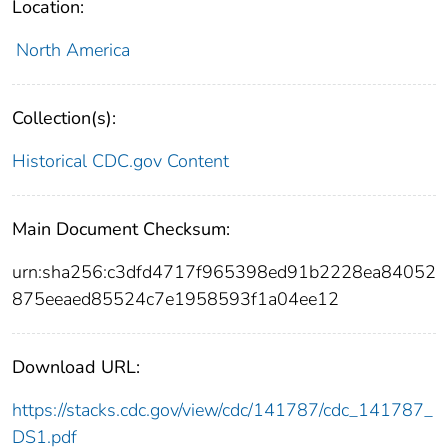
Location:
North America
Collection(s):
Historical CDC.gov Content
Main Document Checksum:
urn:sha256:c3dfd4717f965398ed91b2228ea84052
875eeaed85524c7e1958593f1a04ee12
Download URL:
https://stacks.cdc.gov/view/cdc/141787/cdc_141787_
DS1.pdf