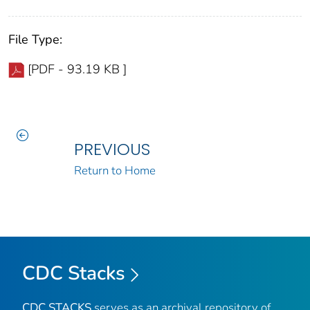
File Type:
[PDF - 93.19 KB ]
PREVIOUS
Return to Home
CDC Stacks
CDC STACKS
serves as an archival repository of