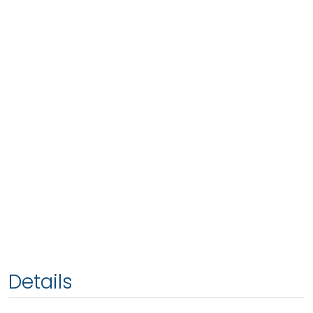
Details