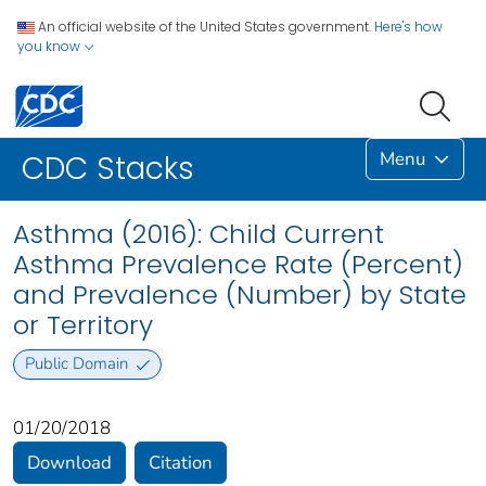
An official website of the United States government.
Here's how
you know
Menu
CDC Stacks
Asthma (2016): Child Current
Asthma Prevalence Rate (Percent)
and Prevalence (Number) by State
or Territory
Public Domain
01/20/2018
Download
Citation