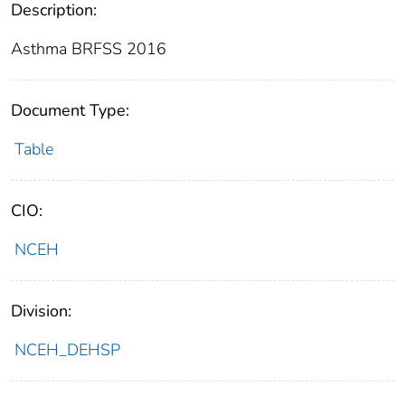
Description:
Asthma BRFSS 2016
Document Type:
Table
CIO:
NCEH
Division:
NCEH_DEHSP