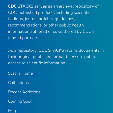
CDC STACKS
serves as an archival repository of
CDC-published products including scientific
findings, journal articles, guidelines,
recommendations, or other public health
information authored or co-authored by CDC or
funded partners.
As a repository,
CDC STACKS
retains documents in
their original published format to ensure public
access to scientific information.
Stacks Home
Collections
Recent Additions
Coming Soon
Help