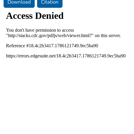
Download
Citation