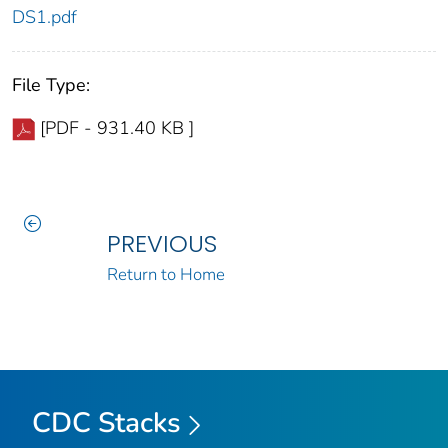
DS1.pdf
File Type:
[PDF - 931.40 KB ]
PREVIOUS
Return to Home
CDC Stacks