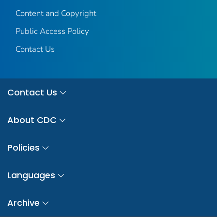
Content and Copyright
Public Access Policy
Contact Us
Contact Us
About CDC
Policies
Languages
Archive