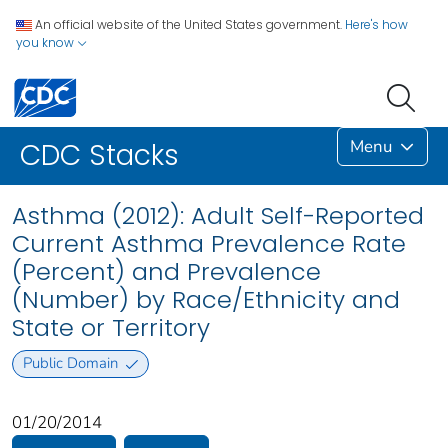
An official website of the United States government.
Here's how
you know
Menu
CDC Stacks
Asthma (2012): Adult Self-Reported
Current Asthma Prevalence Rate
(Percent) and Prevalence
(Number) by Race/Ethnicity and
State or Territory
Public Domain
01/20/2014