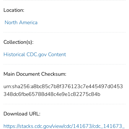
Location:
North America
Collection(s):
Historical CDC.gov Content
Main Document Checksum:
urn:sha256:a8bc85c7b8f376123c7e445497d0453
348dc6fbe65788d48c4e9e1c82275c84b
Download URL:
https://stacks.cdc.gov/view/cdc/141673/cdc_141673_