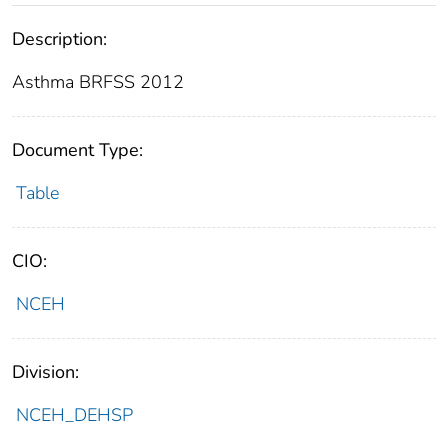
Description:
Asthma BRFSS 2012
Document Type:
Table
CIO:
NCEH
Division:
NCEH_DEHSP