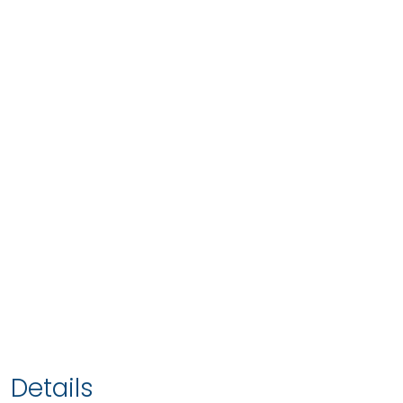
Details