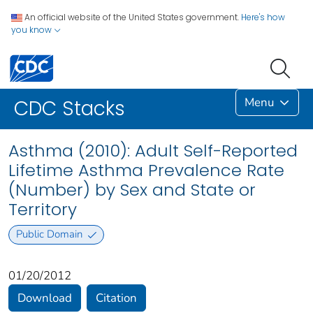
An official website of the United States government.
Here's how
you know
Menu
CDC Stacks
Asthma (2010): Adult Self-Reported
Lifetime Asthma Prevalence Rate
(Number) by Sex and State or
Territory
Public Domain
01/20/2012
Download
Citation