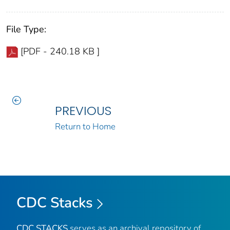
File Type:
[PDF - 240.18 KB ]
PREVIOUS
Return to Home
CDC Stacks
CDC STACKS
serves as an archival repository of