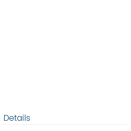
Details