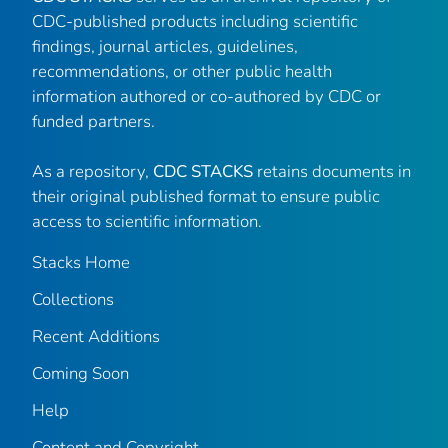
CDC-published products including scientific
findings, journal articles, guidelines,
recommendations, or other public health
information authored or co-authored by CDC or
funded partners.
As a repository,
CDC STACKS
retains documents in
their original published format to ensure public
access to scientific information.
Stacks Home
Collections
Recent Additions
Coming Soon
Help
Content and Copyright