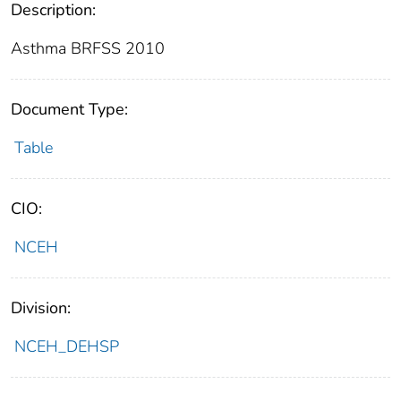
Description:
Asthma BRFSS 2010
Document Type:
Table
CIO:
NCEH
Division:
NCEH_DEHSP