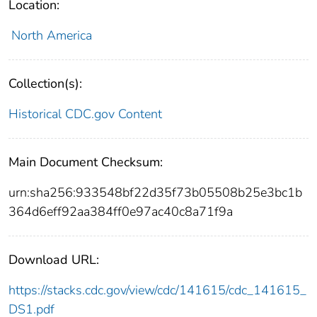
Location:
North America
Collection(s):
Historical CDC.gov Content
Main Document Checksum:
urn:sha256:933548bf22d35f73b05508b25e3bc1b
364d6eff92aa384ff0e97ac40c8a71f9a
Download URL:
https://stacks.cdc.gov/view/cdc/141615/cdc_141615_
DS1.pdf