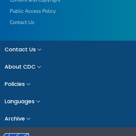
Public Access Policy
Contact Us
Contact Us
About CDC
Policies
Languages
Archive