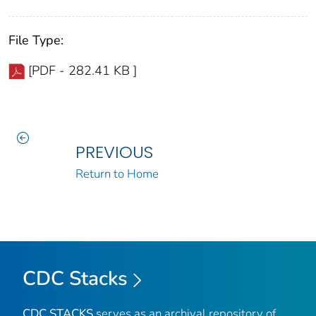
File Type:
[PDF - 282.41 KB ]
PREVIOUS
Return to Home
CDC Stacks
CDC STACKS
serves as an archival repository of