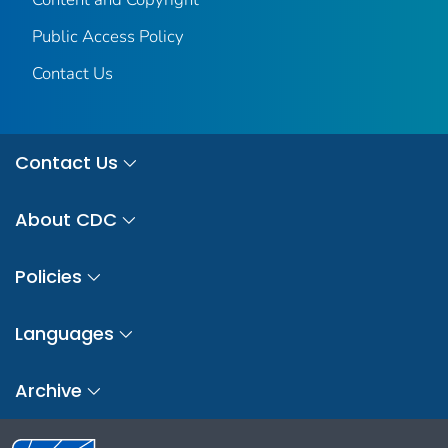
Public Access Policy
Contact Us
Contact Us
About CDC
Policies
Languages
Archive