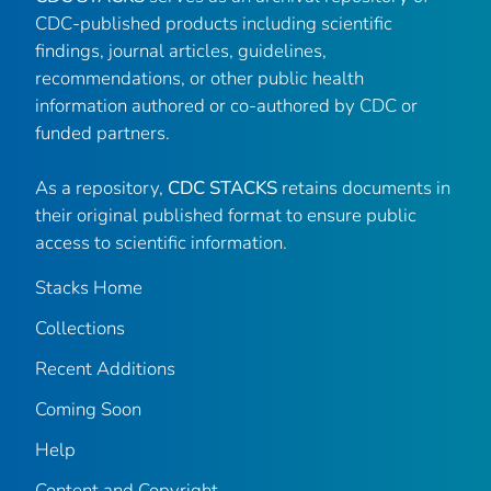
CDC-published products including scientific
findings, journal articles, guidelines,
recommendations, or other public health
information authored or co-authored by CDC or
funded partners.
As a repository,
CDC STACKS
retains documents in
their original published format to ensure public
access to scientific information.
Stacks Home
Collections
Recent Additions
Coming Soon
Help
Content and Copyright