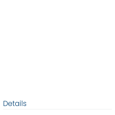
Details