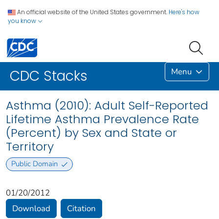
An official website of the United States government.
Here's how
you know
Menu
CDC Stacks
Asthma (2010): Adult Self-Reported
Lifetime Asthma Prevalence Rate
(Percent) by Sex and State or
Territory
Public Domain
01/20/2012
Download
Citation