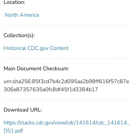
Location:
North America
Collection(s):
Historical CDC.gov Content
Main Document Checksum:
urn:sha256:85f3cd7b4c2d095aa2b98ff616f57c87e
306e87357635a0fc8df45f1d3384b17
Download URL:
https://stacks.cdc.gov/view/cdc/141614/cdc_141614_
DS1.pdf