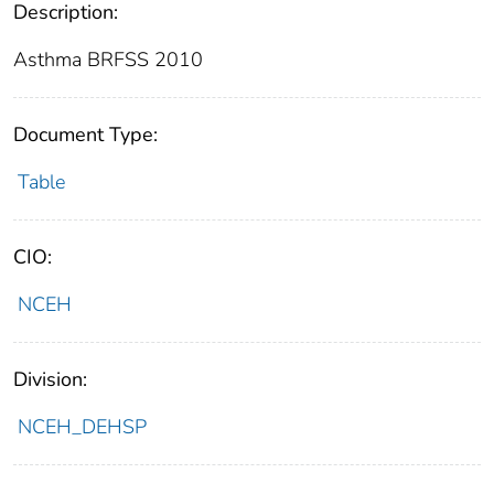
Description:
Asthma BRFSS 2010
Document Type:
Table
CIO:
NCEH
Division:
NCEH_DEHSP