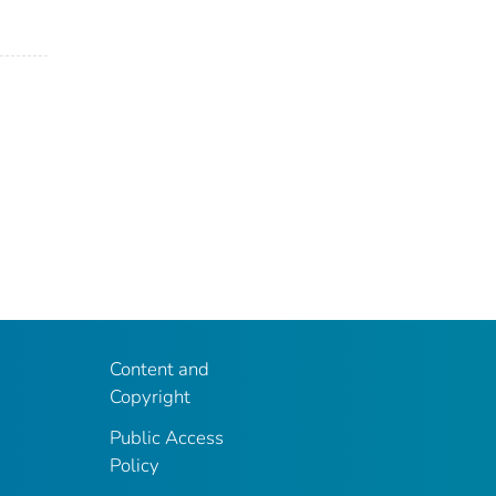
Content and
Copyright
Public Access
Policy