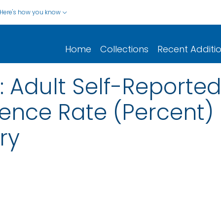
Here's how you know
Home
Collections
Recent Additi
 Adult Self-Reported
ence Rate (Percent)
ry