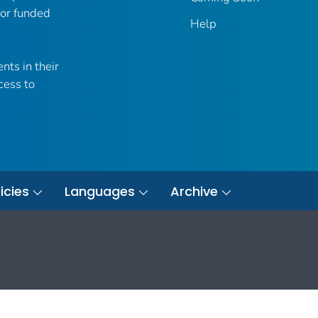
 or funded
Help
nts in their
cess to
icies
Languages
Archive