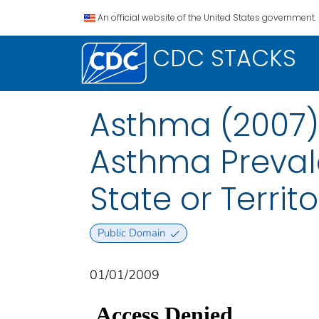
An official website of the United States government.
CDC STACKS
Asthma (2007):
Asthma Preval
State or Territo
Public Domain
01/01/2009