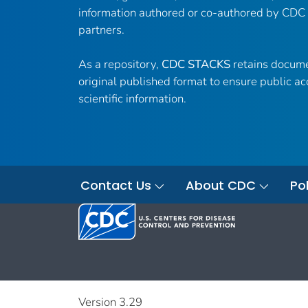
information authored or co-authored by CDC
partners.
As a repository,
CDC STACKS
retains docume
original published format to ensure public ac
scientific information.
Contact Us
About CDC
Pol
Version 3.29