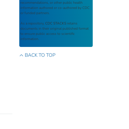
recommendations, or other public health
information authored or co-authored by CDC
or funded partners.
As a repository,
CDC STACKS
retains
documents in their original published format
to ensure public access to scientific
information.
BACK TO TOP