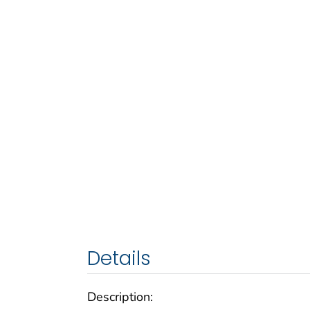
Details
Description: