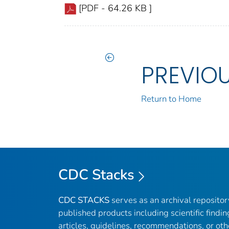
[PDF - 64.26 KB ]
PREVIO
Return to Home
CDC Stacks
CDC STACKS
serves as an archival reposito
published products including scientific findin
articles, guidelines, recommendations, or oth