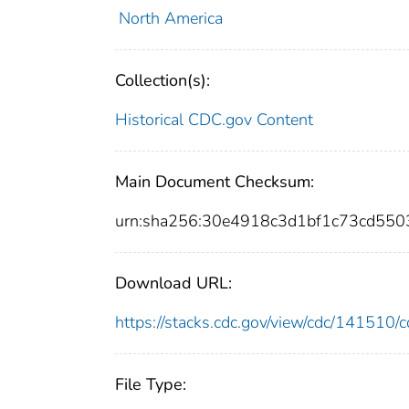
North America
Collection(s):
Historical CDC.gov Content
Main Document Checksum:
urn:sha256:30e4918c3d1bf1c73cd55
Download URL:
https://stacks.cdc.gov/view/cdc/14151
File Type: