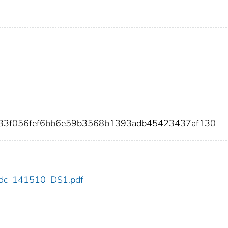
033f056fef6bb6e59b3568b1393adb45423437af130
0/cdc_141510_DS1.pdf