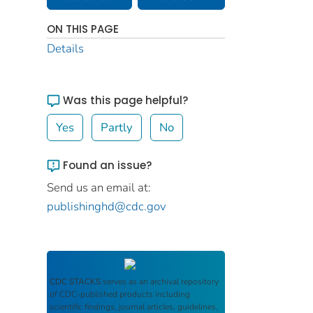
ON THIS PAGE
Details
Was this page helpful?
Yes
Partly
No
Found an issue?
Send us an email at:
publishinghd@cdc.gov
CDC STACKS
serves as an archival repository
of CDC-published products including
scientific findings, journal articles, guidelines,