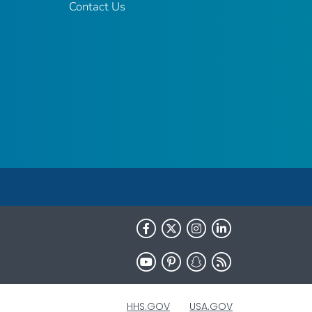
Contact Us
HHS.GOV
USA.GOV