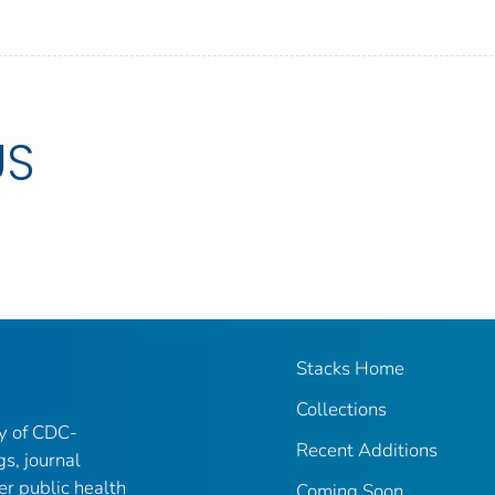
US
Stacks Home
Collections
ry of CDC-
Recent Additions
gs, journal
er public health
Coming Soon