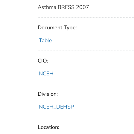
Asthma BRFSS 2007
Document Type:
Table
CIO:
NCEH
Division:
NCEH_DEHSP
Location: