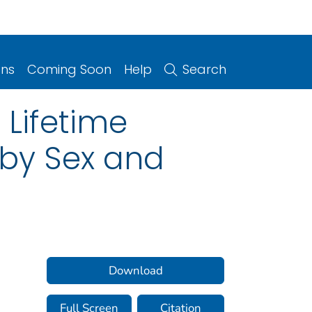
ons
Coming Soon
Help
Search
 Lifetime
 by Sex and
Download
Full Screen
Citation