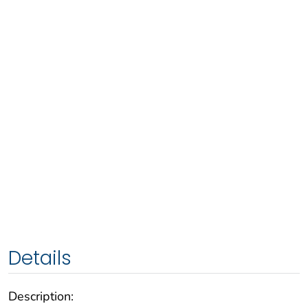
Details
Description: