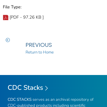
File Type:
[PDF - 97.26 KB ]
PREVIOUS
Return to Home
CDC Stacks
CDC STACKS
serves as an archival repository of
CDC-published products including scientific