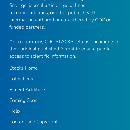
findings, journal articles, guidelines,
recommendations, or other public health
information authored or co-authored by CDC or
funded partners.
As a repository,
CDC STACKS
retains documents in
their original published format to ensure public
access to scientific information.
Stacks Home
Collections
Recent Additions
Coming Soon
Help
Content and Copyright