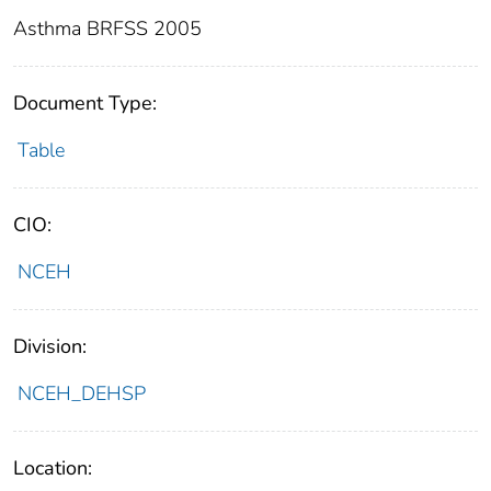
Asthma BRFSS 2005
Document Type:
Table
CIO:
NCEH
Division:
NCEH_DEHSP
Location: