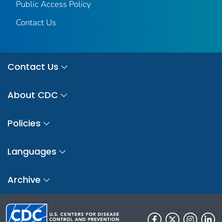
Public Access Policy
Contact Us
Contact Us
About CDC
Policies
Languages
Archive