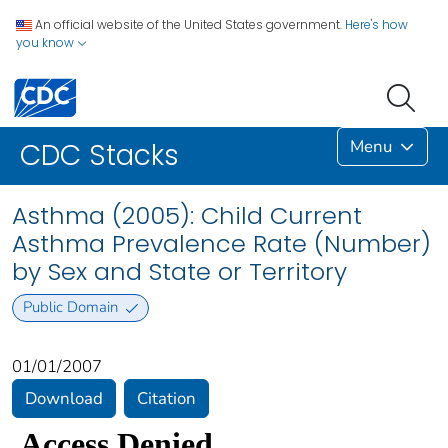
An official website of the United States government.
Here's how
you know
Menu
CDC Stacks
Asthma (2005): Child Current
Asthma Prevalence Rate (Number)
by Sex and State or Territory
Public Domain
01/01/2007
Download
Citation