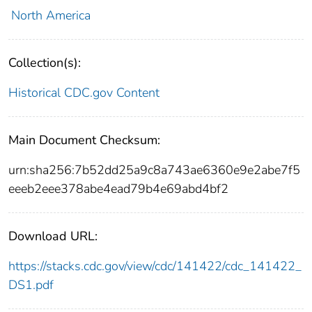
North America
Collection(s):
Historical CDC.gov Content
Main Document Checksum:
urn:sha256:7b52dd25a9c8a743ae6360e9e2abe7f5
eeeb2eee378abe4ead79b4e69abd4bf2
Download URL:
https://stacks.cdc.gov/view/cdc/141422/cdc_141422_
DS1.pdf