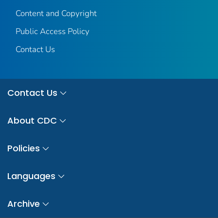
Content and Copyright
Public Access Policy
Contact Us
Contact Us
About CDC
Policies
Languages
Archive