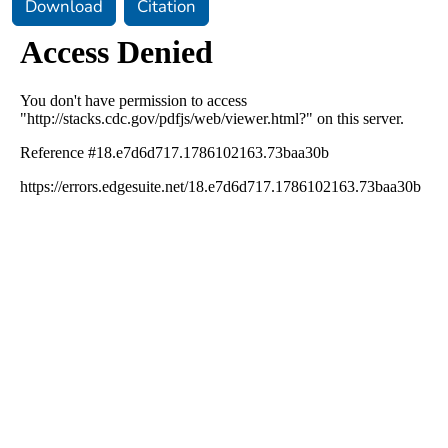
Download
Citation