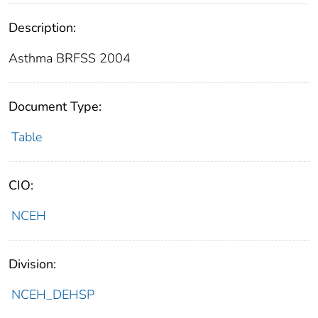
Description:
Asthma BRFSS 2004
Document Type:
Table
CIO:
NCEH
Division:
NCEH_DEHSP