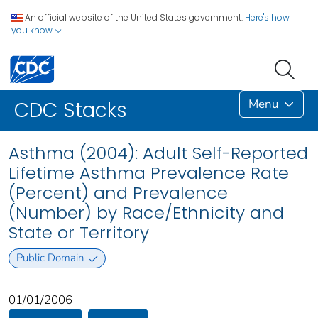
An official website of the United States government.
Here's how
you know
Menu
CDC Stacks
Asthma (2004): Adult Self-Reported
Lifetime Asthma Prevalence Rate
(Percent) and Prevalence
(Number) by Race/Ethnicity and
State or Territory
Public Domain
01/01/2006