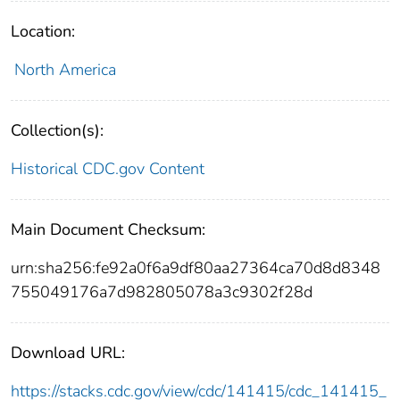
Location:
North America
Collection(s):
Historical CDC.gov Content
Main Document Checksum:
urn:sha256:fe92a0f6a9df80aa27364ca70d8d8348
755049176a7d982805078a3c9302f28d
Download URL:
https://stacks.cdc.gov/view/cdc/141415/cdc_141415_