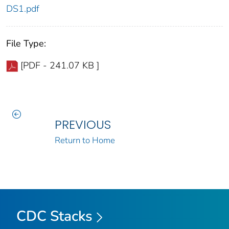
DS1.pdf
File Type:
[PDF - 241.07 KB ]
PREVIOUS
Return to Home
CDC Stacks