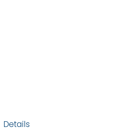
Details