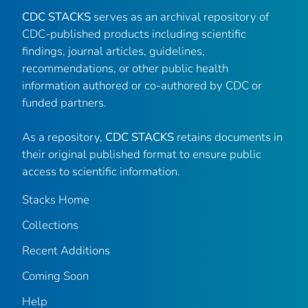
CDC STACKS
serves as an archival repository of
CDC-published products including scientific
findings, journal articles, guidelines,
recommendations, or other public health
information authored or co-authored by CDC or
funded partners.
As a repository,
CDC STACKS
retains documents in
their original published format to ensure public
access to scientific information.
Stacks Home
Collections
Recent Additions
Coming Soon
Help