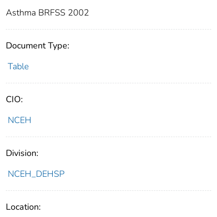
Asthma BRFSS 2002
Document Type:
Table
CIO:
NCEH
Division:
NCEH_DEHSP
Location: