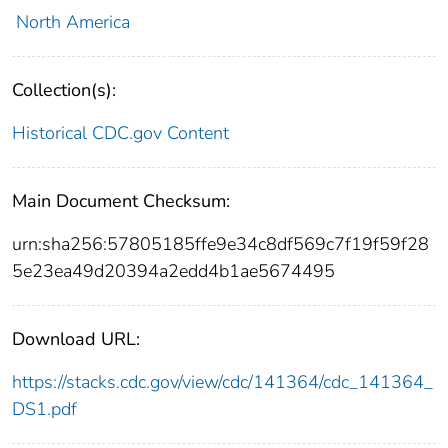
North America
Collection(s):
Historical CDC.gov Content
Main Document Checksum:
urn:sha256:57805185ffe9e34c8df569c7f19f59f28
5e23ea49d20394a2edd4b1ae5674495
Download URL:
https://stacks.cdc.gov/view/cdc/141364/cdc_141364_
DS1.pdf