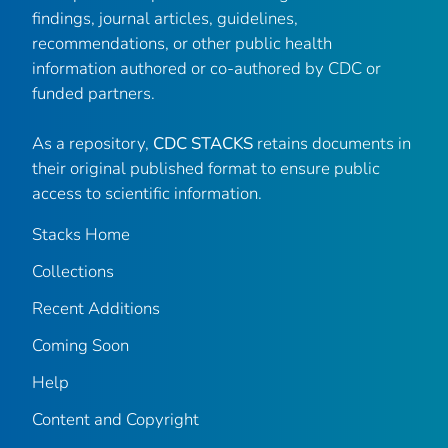
findings, journal articles, guidelines,
recommendations, or other public health
information authored or co-authored by CDC or
funded partners.
As a repository,
CDC STACKS
retains documents in
their original published format to ensure public
access to scientific information.
Stacks Home
Collections
Recent Additions
Coming Soon
Help
Content and Copyright