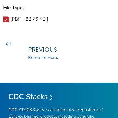
File Type:
[PDF - 88.76 KB ]
PREVIOUS
Return to Home
CDC Stacks
CDC STACKS
serves as an archival repository of
CDC-published products including scientific