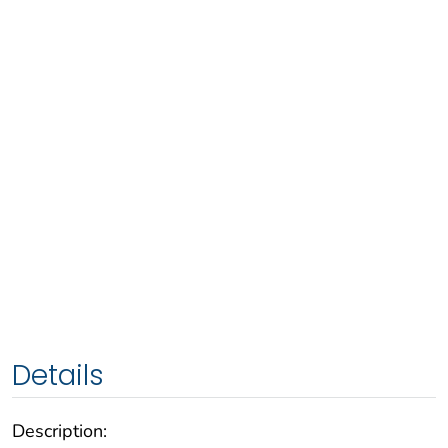
Details
Description: