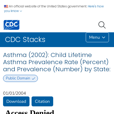
An official website of the United States government.
Here's how
you know
Menu
CDC Stacks
Asthma (2002): Child Lifetime
Asthma Prevalence Rate (Percent)
and Prevalence (Number) by State:
Public Domain
01/01/2004
Download
Citation