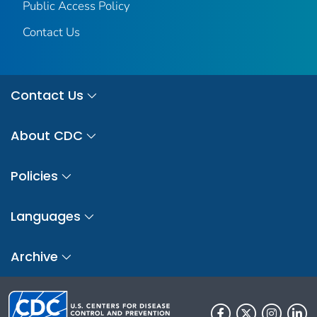
Public Access Policy
Contact Us
Contact Us
About CDC
Policies
Languages
Archive