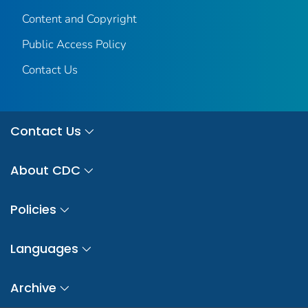
Content and Copyright
Public Access Policy
Contact Us
Contact Us
About CDC
Policies
Languages
Archive