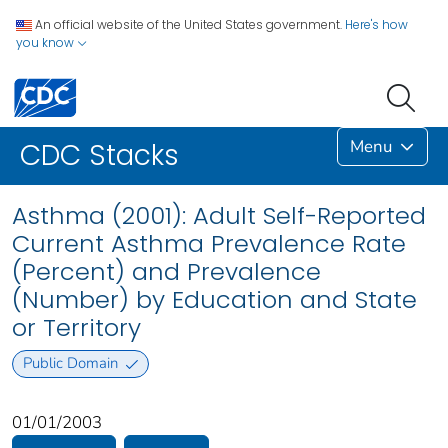
An official website of the United States government.
Here's how
you know
Menu
CDC Stacks
Asthma (2001): Adult Self-Reported
Current Asthma Prevalence Rate
(Percent) and Prevalence
(Number) by Education and State
or Territory
Public Domain
01/01/2003