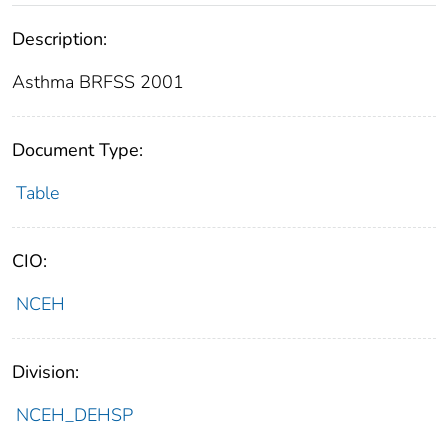
Description:
Asthma BRFSS 2001
Document Type:
Table
CIO:
NCEH
Division:
NCEH_DEHSP