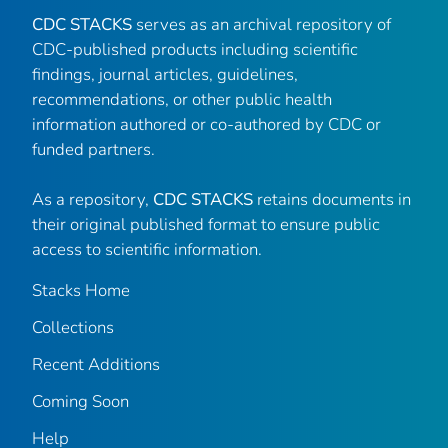
CDC STACKS
serves as an archival repository of
CDC-published products including scientific
findings, journal articles, guidelines,
recommendations, or other public health
information authored or co-authored by CDC or
funded partners.
As a repository,
CDC STACKS
retains documents in
their original published format to ensure public
access to scientific information.
Stacks Home
Collections
Recent Additions
Coming Soon
Help