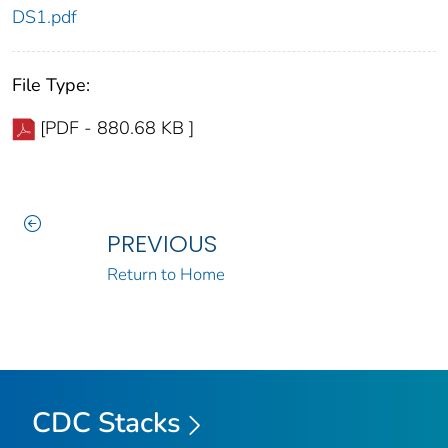
DS1.pdf
File Type:
[PDF - 880.68 KB ]
PREVIOUS
Return to Home
CDC Stacks