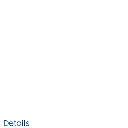
Details