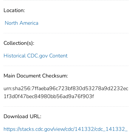
Location:
North America
Collection(s):
Historical CDC.gov Content
Main Document Checksum:
urn:sha256:7ffaeba96c723bf830d53278a9d2232ec
1f3d0f47bec84980bb56ad9a76f903f
Download URL:
https://stacks.cdc.gov/view/cdc/141332/cdc_141332_