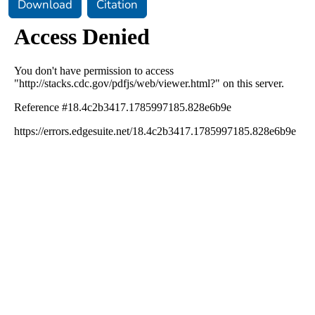
Download
Citation