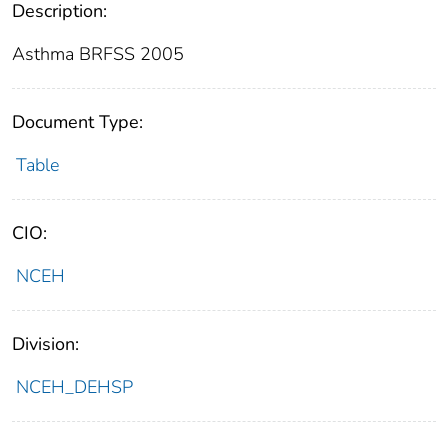
Description:
Asthma BRFSS 2005
Document Type:
Table
CIO:
NCEH
Division:
NCEH_DEHSP