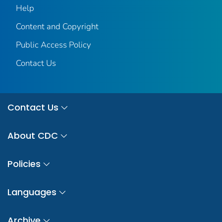
Help
Content and Copyright
Public Access Policy
Contact Us
Contact Us
About CDC
Policies
Languages
Archive