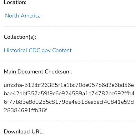
Location:
North America
Collection(s):
Historical CDC.gov Content
Main Document Checksum:
urn:sha-512:bf26385f1a1bc70de057b6d2e6bd56e
bae42dbf357a59f9c6e924589a1e74782bc692ffb4
6f77b83e8d0255c8179de4e318eadecf40841e59d
28384691ffb36f
Download URL: