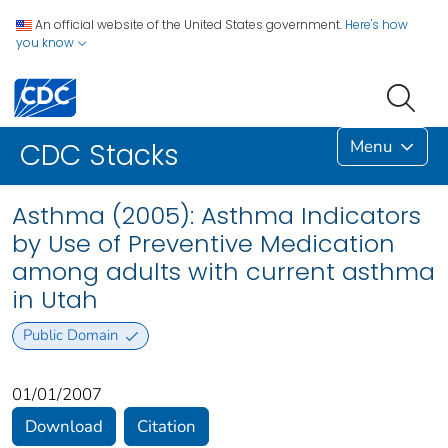
An official website of the United States government.
Here's how
you know
Menu
CDC Stacks
Asthma (2005): Asthma Indicators
by Use of Preventive Medication
among adults with current asthma
in Utah
Public Domain
01/01/2007
Download
Citation