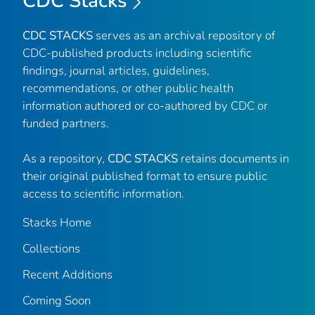
CDC Stacks
CDC STACKS
serves as an archival repository of
CDC-published products including scientific
findings, journal articles, guidelines,
recommendations, or other public health
information authored or co-authored by CDC or
funded partners.
As a repository,
CDC STACKS
retains documents in
their original published format to ensure public
access to scientific information.
Stacks Home
Collections
Recent Additions
Coming Soon