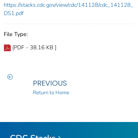
https://stacks.cdc.gov/view/cdc/141128/cdc_141128_
DS1.pdf
File Type:
[PDF - 38.16 KB ]
PREVIOUS
Return to Home