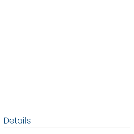
Details