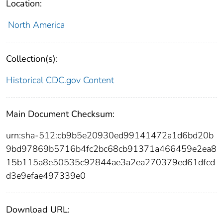
Location:
North America
Collection(s):
Historical CDC.gov Content
Main Document Checksum:
urn:sha-512:cb9b5e20930ed99141472a1d6bd20b
9bd97869b5716b4fc2bc68cb91371a466459e2ea8
15b115a8e50535c92844ae3a2ea270379ed61dfcd
d3e9efae497339e0
Download URL: