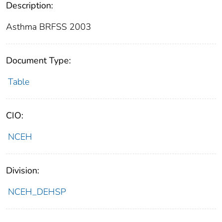
Description:
Asthma BRFSS 2003
Document Type:
Table
CIO:
NCEH
Division:
NCEH_DEHSP