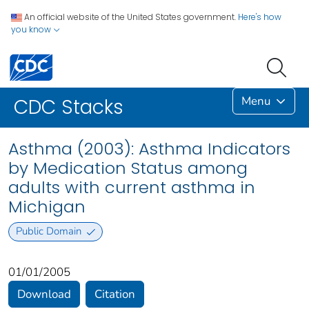
An official website of the United States government.
Here's how
you know
Menu
CDC Stacks
Asthma (2003): Asthma Indicators
by Medication Status among
adults with current asthma in
Michigan
Public Domain
01/01/2005
Download
Citation