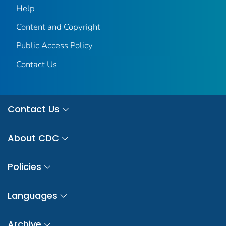
Help
Content and Copyright
Public Access Policy
Contact Us
Contact Us
About CDC
Policies
Languages
Archive