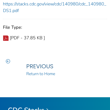
https://stacks.cdc.gov/view/cdc/140980/cdc_140980_
DS1.pdf
File Type:
[PDF - 37.85 KB ]
PREVIOUS
Return to Home