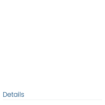
Details