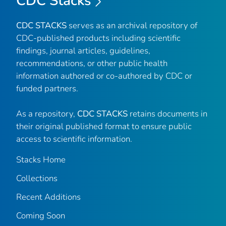
CDC Stacks
CDC STACKS
serves as an archival repository of
CDC-published products including scientific
findings, journal articles, guidelines,
recommendations, or other public health
information authored or co-authored by CDC or
funded partners.
As a repository,
CDC STACKS
retains documents in
their original published format to ensure public
access to scientific information.
Stacks Home
Collections
Recent Additions
Coming Soon