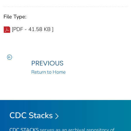
File Type:
[PDF - 41.58 KB ]
PREVIOUS
Return to Home
CDC Stacks
CDC STACKS
serves as an archival repository of