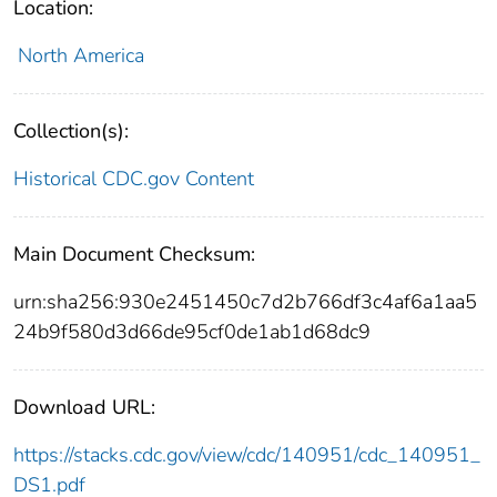
Location:
North America
Collection(s):
Historical CDC.gov Content
Main Document Checksum:
urn:sha256:930e2451450c7d2b766df3c4af6a1aa5
24b9f580d3d66de95cf0de1ab1d68dc9
Download URL:
https://stacks.cdc.gov/view/cdc/140951/cdc_140951_
DS1.pdf