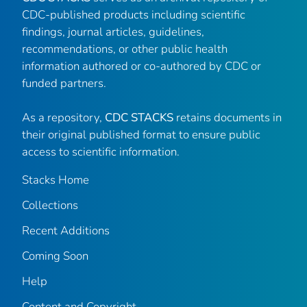
CDC-published products including scientific
findings, journal articles, guidelines,
recommendations, or other public health
information authored or co-authored by CDC or
funded partners.
As a repository,
CDC STACKS
retains documents in
their original published format to ensure public
access to scientific information.
Stacks Home
Collections
Recent Additions
Coming Soon
Help
Content and Copyright