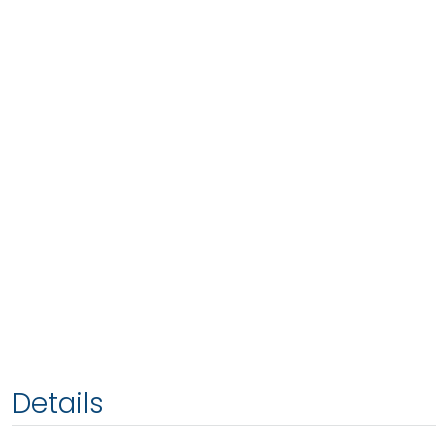
Details