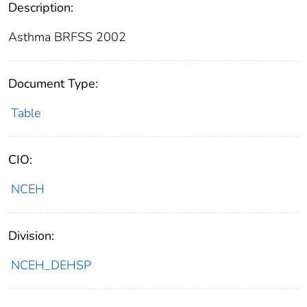
Description:
Asthma BRFSS 2002
Document Type:
Table
CIO:
NCEH
Division:
NCEH_DEHSP