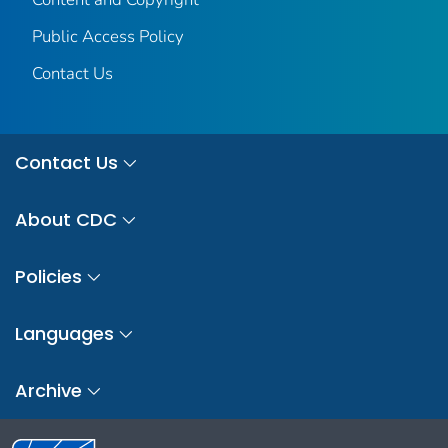
Public Access Policy
Contact Us
Contact Us
About CDC
Policies
Languages
Archive