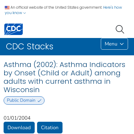
An official website of the United States government.
Here's how
you know
Menu
CDC Stacks
Asthma (2002): Asthma Indicators
by Onset (Child or Adult) among
adults with current asthma in
Wisconsin
Public Domain
01/01/2004
Download
Citation