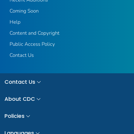
Coming Soon
Help
Content and Copyright
Public Access Policy
Contact Us
Contact Us
About CDC
Policies
Languages