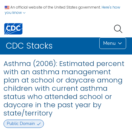
An official website of the United States government.
Here's how
you know
Menu
CDC Stacks
Asthma (2006): Estimated percent
with an asthma management
plan at school or daycare among
children with current asthma
status who attended school or
daycare in the past year by
state/territory
Public Domain