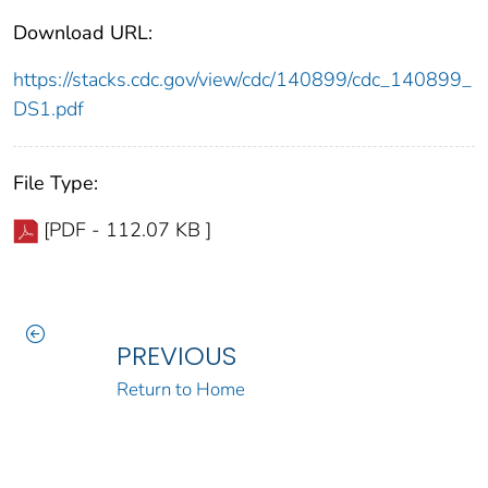
Download URL:
https://stacks.cdc.gov/view/cdc/140899/cdc_140899_
DS1.pdf
File Type:
[PDF - 112.07 KB ]
PREVIOUS
Return to Home