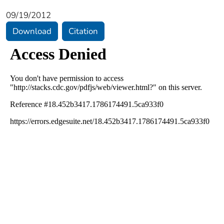
09/19/2012
Download
Citation