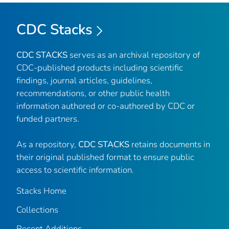
CDC Stacks
CDC STACKS
serves as an archival repository of
CDC-published products including scientific
findings, journal articles, guidelines,
recommendations, or other public health
information authored or co-authored by CDC or
funded partners.
As a repository,
CDC STACKS
retains documents in
their original published format to ensure public
access to scientific information.
Stacks Home
Collections
Recent Additions