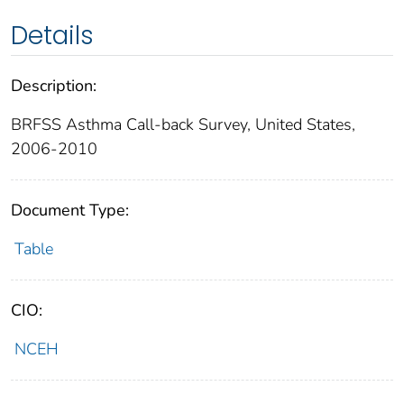
Details
Description:
BRFSS Asthma Call-back Survey, United States,
2006-2010
Document Type:
Table
CIO:
NCEH