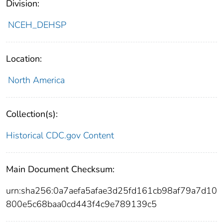
Division:
NCEH_DEHSP
Location:
North America
Collection(s):
Historical CDC.gov Content
Main Document Checksum:
urn:sha256:0a7aefa5afae3d25fd161cb98af79a7d10
800e5c68baa0cd443f4c9e789139c5