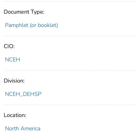
Document Type:
Pamphlet (or booklet)
CIO:
NCEH
Division:
NCEH_DEHSP
Location:
North America