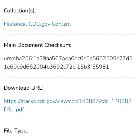
Collection(s):
Historical CDC.gov Content
Main Document Checksum:
urn:sha256:1a39aa567a4a6dc0e5a5652505e27d5
1e60e9d652004b3692c72cf15b3f55981
Download URL:
https://stacks.cdc.gov/view/cdc/140887/cdc_140887_
DS1.pdf
File Type: