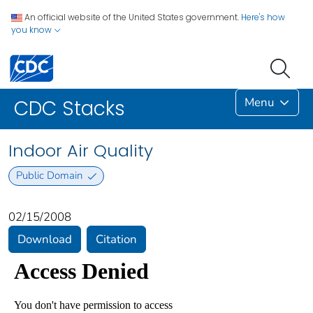
An official website of the United States government.
Here's how
you know
Menu
CDC Stacks
Indoor Air Quality
Public Domain
02/15/2008
Download
Citation