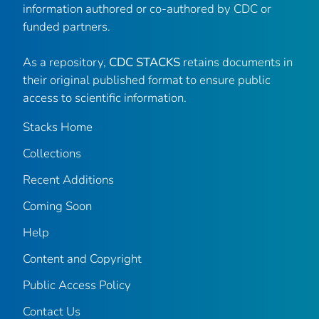
information authored or co-authored by CDC or
funded partners.
As a repository,
CDC STACKS
retains documents in
their original published format to ensure public
access to scientific information.
Stacks Home
Collections
Recent Additions
Coming Soon
Help
Content and Copyright
Public Access Policy
Contact Us