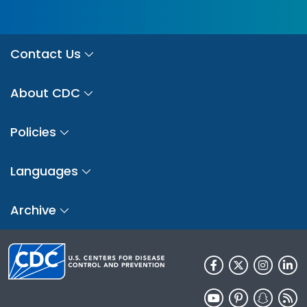
Contact Us
About CDC
Policies
Languages
Archive