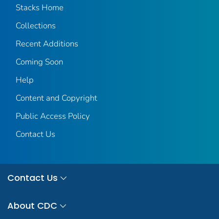
Stacks Home
Collections
Recent Additions
Coming Soon
Help
Content and Copyright
Public Access Policy
Contact Us
Contact Us
About CDC