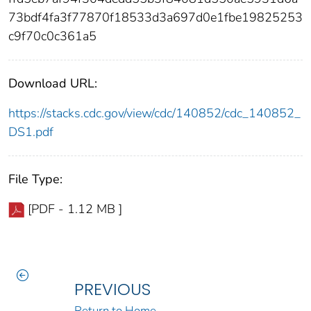
73bdf4fa3f77870f18533d3a697d0e1fbe19825253
c9f70c0c361a5
Download URL:
https://stacks.cdc.gov/view/cdc/140852/cdc_140852_
DS1.pdf
File Type:
[PDF - 1.12 MB ]
PREVIOUS
Return to Home