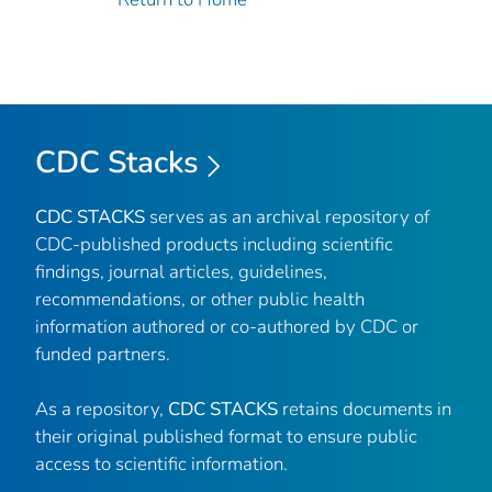
CDC Stacks
CDC STACKS
serves as an archival repository of
CDC-published products including scientific
findings, journal articles, guidelines,
recommendations, or other public health
information authored or co-authored by CDC or
funded partners.
As a repository,
CDC STACKS
retains documents in
their original published format to ensure public
access to scientific information.