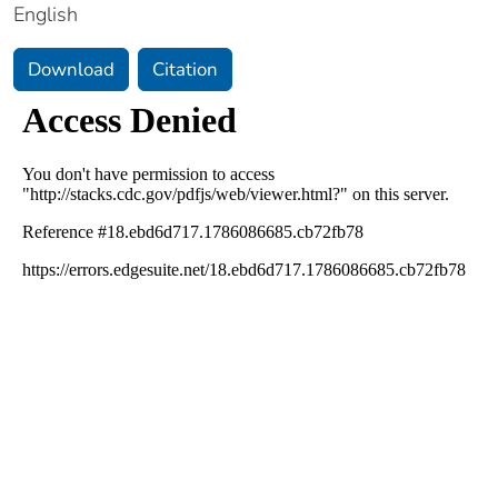
English
Download
Citation