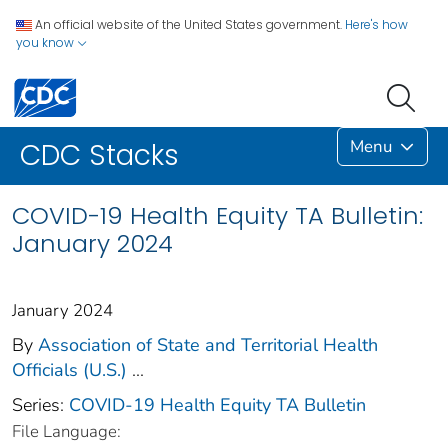
An official website of the United States government.
Here's how
you know
Menu
CDC Stacks
COVID-19 Health Equity TA Bulletin:
January 2024
January 2024
By
Association of State and Territorial Health
Officials (U.S.)
...
Series:
COVID-19 Health Equity TA Bulletin
File Language: