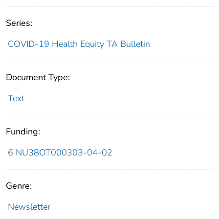
Series:
COVID-19 Health Equity TA Bulletin
Document Type:
Text
Funding:
6 NU38OT000303-04-02
Genre:
Newsletter