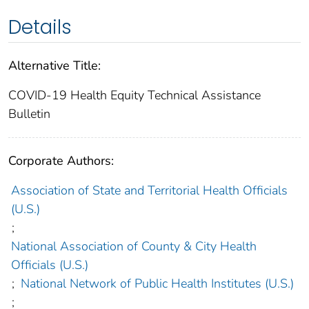
Details
Alternative Title:
COVID-19 Health Equity Technical Assistance
Bulletin
Corporate Authors:
Association of State and Territorial Health Officials
(U.S.)
;
National Association of County & City Health
Officials (U.S.)
;
National Network of Public Health Institutes (U.S.)
;