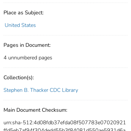
Place as Subject:
United States
Pages in Document:
4 unnumbered pages
Collection(s):
Stephen B. Thacker CDC Library
Main Document Checksum:
urn:sha-512:4d08fdb37efda08f507783e07020921
ffd5eb7af94f304dedd55b3f84081d550ae5931d6a