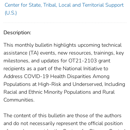
Center for State, Tribal, Local and Territorial Support
(U.S.)
Description:
This monthly bulletin highlights upcoming technical
assistance (TA) events, new resources, trainings, key
milestones, and updates for OT21-2103 grant
recipients as a part of the National Initiative to
Address COVID-19 Health Disparities Among
Populations at High-Risk and Underserved, Including
Racial and Ethnic Minority Populations and Rural
Communities.
The content of this bulletin are those of the authors
and do not necessarily represent the official position