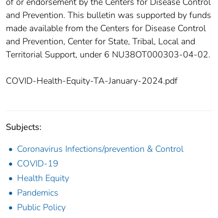
of or endorsement by the Centers for Disease Control
and Prevention. This bulletin was supported by funds
made available from the Centers for Disease Control
and Prevention, Center for State, Tribal, Local and
Territorial Support, under 6 NU38OT000303-04-02.
COVID-Health-Equity-TA-January-2024.pdf
Subjects:
Coronavirus Infections/prevention & Control
COVID-19
Health Equity
Pandemics
Public Policy