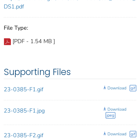
DS1.pdf
File Type:
[PDF - 1.54 MB ]
Supporting Files
Download
gif
23-0385-F1.gif
Download
23-0385-F1.jpg
jpeg
Download
gif
23-0385-F2.gif