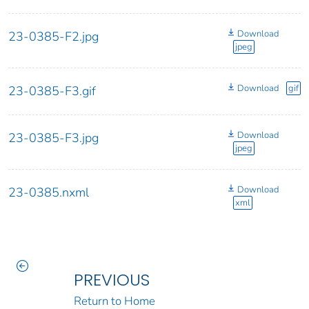
Download
23-0385-F2.jpg
jpeg
Download
gif
23-0385-F3.gif
Download
23-0385-F3.jpg
jpeg
Download
23-0385.nxml
xml
PREVIOUS
Return to Home