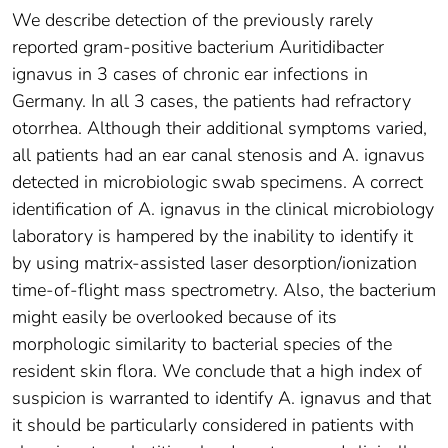
We describe detection of the previously rarely
reported gram-positive bacterium Auritidibacter
ignavus in 3 cases of chronic ear infections in
Germany. In all 3 cases, the patients had refractory
otorrhea. Although their additional symptoms varied,
all patients had an ear canal stenosis and A. ignavus
detected in microbiologic swab specimens. A correct
identification of A. ignavus in the clinical microbiology
laboratory is hampered by the inability to identify it
by using matrix-assisted laser desorption/ionization
time-of-flight mass spectrometry. Also, the bacterium
might easily be overlooked because of its
morphologic similarity to bacterial species of the
resident skin flora. We conclude that a high index of
suspicion is warranted to identify A. ignavus and that
it should be particularly considered in patients with