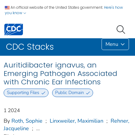
An official website of the United States government.
Here's how
you know
Menu
CDC Stacks
Auritidibacter ignavus, an
Emerging Pathogen Associated
with Chronic Ear Infections
Supporting Files
Public Domain
1 2024
By
Roth, Sophie
;
Linxweiler, Maximilian
;
Rehner,
Jacqueline
;
...