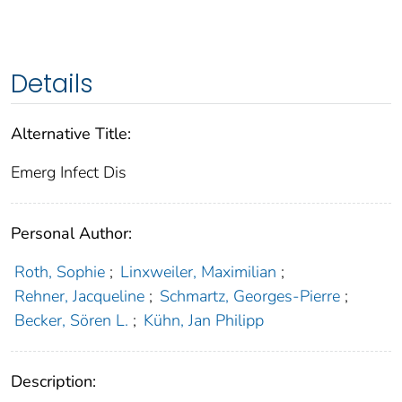
Details
Alternative Title:
Emerg Infect Dis
Personal Author:
Roth, Sophie
;
Linxweiler, Maximilian
;
Rehner, Jacqueline
;
Schmartz, Georges-Pierre
;
Becker, Sören L.
;
Kühn, Jan Philipp
Description: