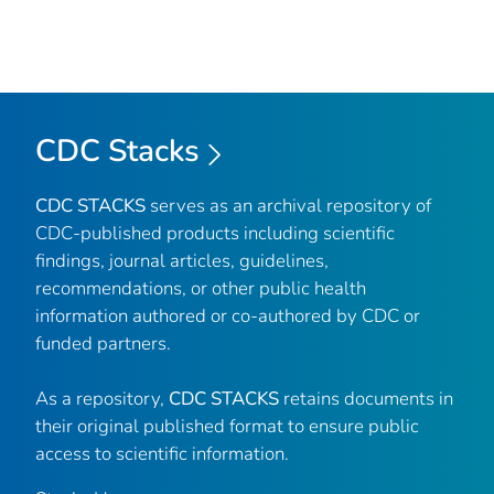
CDC Stacks
CDC STACKS
serves as an archival repository of
CDC-published products including scientific
findings, journal articles, guidelines,
recommendations, or other public health
information authored or co-authored by CDC or
funded partners.
As a repository,
CDC STACKS
retains documents in
their original published format to ensure public
access to scientific information.