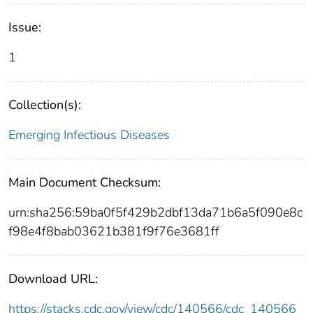
Issue:
1
Collection(s):
Emerging Infectious Diseases
Main Document Checksum:
urn:sha256:59ba0f5f429b2dbf13da71b6a5f090e8c
f98e4f8bab03621b381f9f76e3681ff
Download URL:
https://stacks.cdc.gov/view/cdc/140566/cdc_140566_