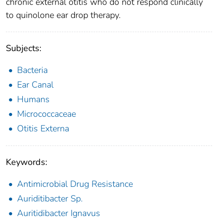
chronic external otitis who do not respond clinically
to quinolone ear drop therapy.
Subjects:
Bacteria
Ear Canal
Humans
Micrococcaceae
Otitis Externa
Keywords:
Antimicrobial Drug Resistance
Auriditibacter Sp.
Auritidibacter Ignavus