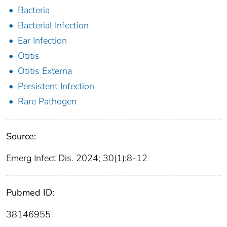
Bacteria
Bacterial Infection
Ear Infection
Otitis
Otitis Externa
Persistent Infection
Rare Pathogen
Source:
Emerg Infect Dis. 2024; 30(1):8-12
Pubmed ID:
38146955