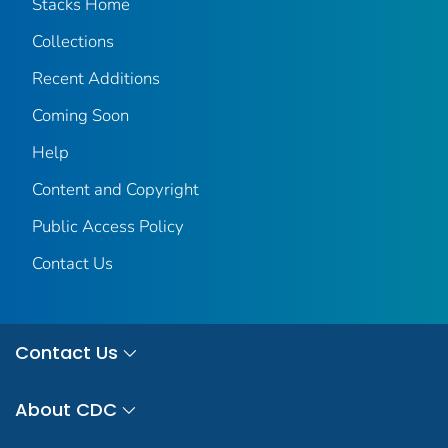
Stacks Home
Collections
Recent Additions
Coming Soon
Help
Content and Copyright
Public Access Policy
Contact Us
Contact Us
About CDC