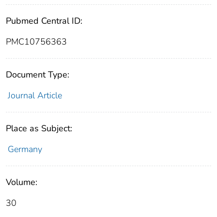
Pubmed Central ID:
PMC10756363
Document Type:
Journal Article
Place as Subject:
Germany
Volume:
30