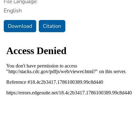
File Language:
English
Download
Citation