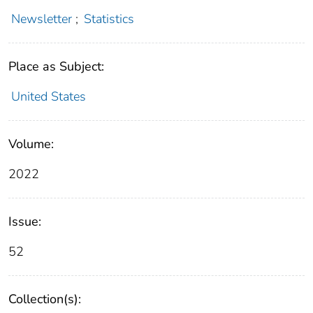
Newsletter
;
Statistics
Place as Subject:
United States
Volume:
2022
Issue:
52
Collection(s):