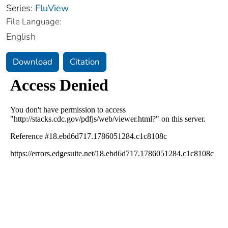
Series:
FluView
File Language:
English
Download
Citation