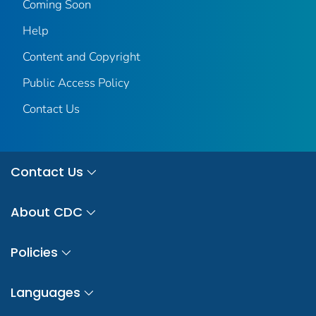
Coming Soon
Help
Content and Copyright
Public Access Policy
Contact Us
Contact Us
About CDC
Policies
Languages