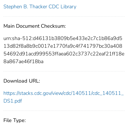
Stephen B. Thacker CDC Library
Main Document Checksum:
urn:sha-512:d46131b3809b5e433e2c7c1b86a9d5
13d82f8a8b9c0017e1770fa9c4f741797bc30a408
54692d91acd999553ffaea602c3737c22eaf21ff18e
8a867ae46f18ba
Download URL:
https://stacks.cdc.gov/view/cdc/140511/cdc_140511_
DS1.pdf
File Type: