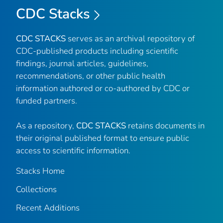
CDC Stacks
CDC STACKS
serves as an archival repository of
CDC-published products including scientific
findings, journal articles, guidelines,
recommendations, or other public health
information authored or co-authored by CDC or
funded partners.
As a repository,
CDC STACKS
retains documents in
their original published format to ensure public
access to scientific information.
Stacks Home
Collections
Recent Additions