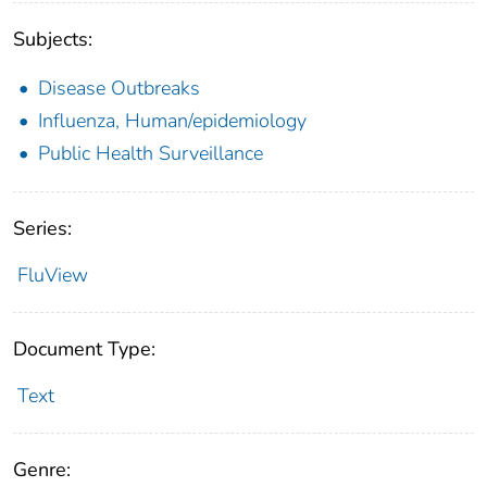
Subjects:
Disease Outbreaks
Influenza, Human/epidemiology
Public Health Surveillance
Series:
FluView
Document Type:
Text
Genre: