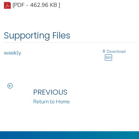
[PDF - 462.96 KB ]
Supporting Files
Download
weekly
bin
PREVIOUS
Return to Home