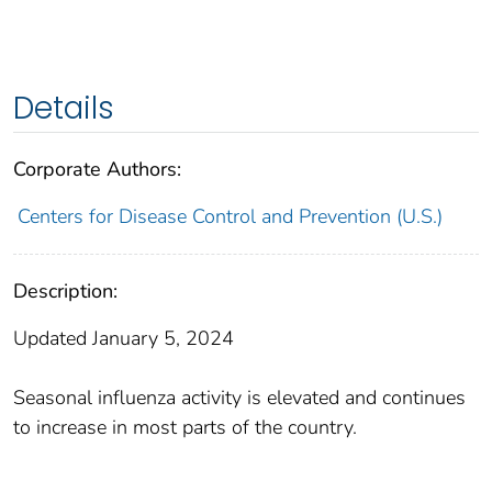
Details
Corporate Authors:
Centers for Disease Control and Prevention (U.S.)
Description:
Updated January 5, 2024
Seasonal influenza activity is elevated and continues
to increase in most parts of the country.