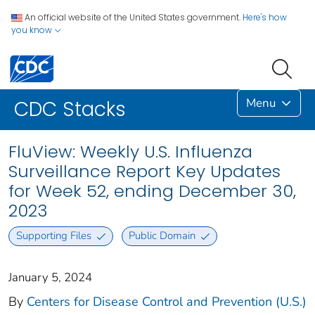
An official website of the United States government.
Here's how
you know
Menu
CDC Stacks
FluView: Weekly U.S. Influenza
Surveillance Report Key Updates
for Week 52, ending December 30,
2023
Supporting Files
Public Domain
January 5, 2024
By
Centers for Disease Control and Prevention (U.S.)