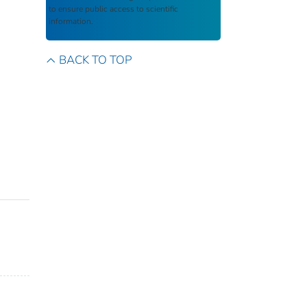
to ensure public access to scientific
information.
BACK TO TOP