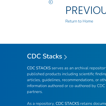
PREVIO
Return to Home
CDC Stacks
CDC STACKS
serves as an archival reposito
published products including scientific findin
articles, guidelines, recommendations, or oth
information authored or co-authored by CDC
partners.
As a repository,
CDC STACKS
retains docume