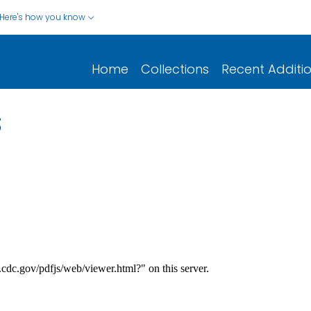
Here's how you know
Home
Collections
Recent Additi
s