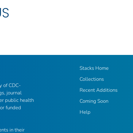
US
Stacks Home
Collections
ry of CDC-
Recent Additions
gs, journal
er public health
Coming Soon
 or funded
Help
nts in their