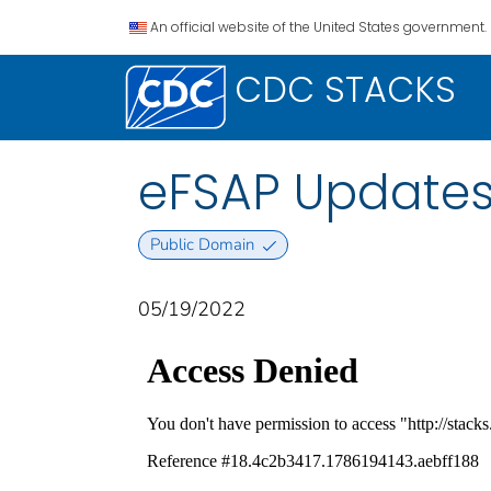
An official website of the United States government.
CDC STACKS
eFSAP Update
Public Domain
05/19/2022