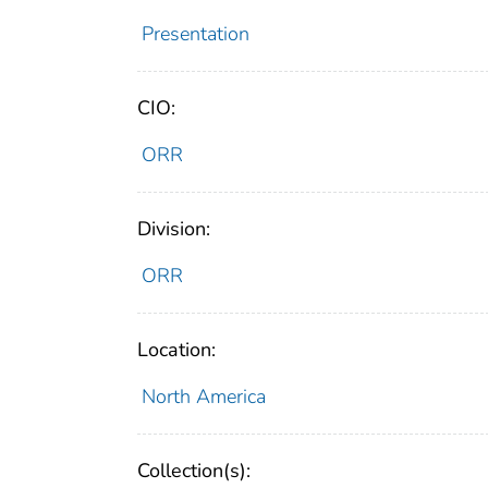
Presentation
CIO:
ORR
Division:
ORR
Location:
North America
Collection(s):