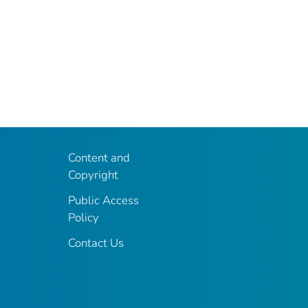
Content and
Copyright
Public Access
Policy
Contact Us