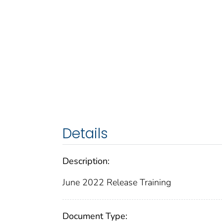
Details
Description:
June 2022 Release Training
Document Type: