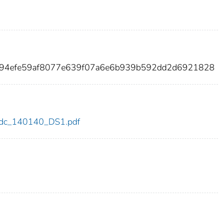
c94efe59af8077e639f07a6e6b939b592dd2d6921828
0/cdc_140140_DS1.pdf