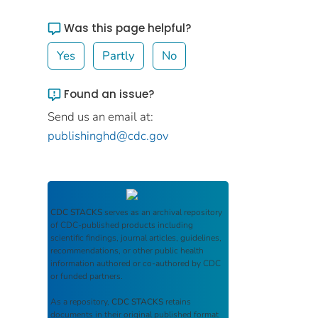
Was this page helpful?
Yes
Partly
No
Found an issue?
Send us an email at:
publishinghd@cdc.gov
CDC STACKS
serves as an archival repository
of CDC-published products including
scientific findings, journal articles, guidelines,
recommendations, or other public health
information authored or co-authored by CDC
or funded partners.
As a repository,
CDC STACKS
retains
documents in their original published format