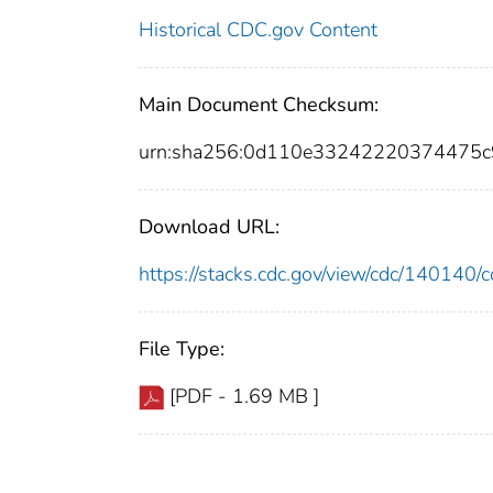
Historical CDC.gov Content
Main Document Checksum:
urn:sha256:0d110e33242220374475
Download URL:
https://stacks.cdc.gov/view/cdc/14014
File Type:
[PDF - 1.69 MB ]