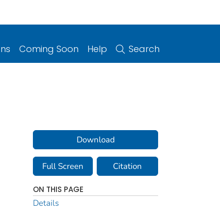
ons
Coming Soon
Help
Search
Download
Full Screen
Citation
ON THIS PAGE
Details