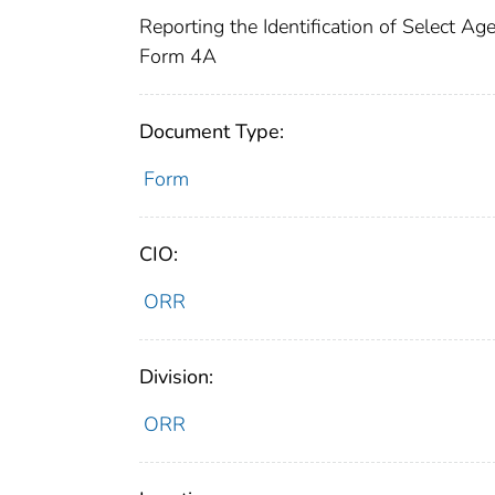
Reporting the Identification of Select A
Form 4A
Document Type:
Form
CIO:
ORR
Division:
ORR