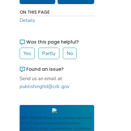
ON THIS PAGE
Details
Was this page helpful?
Yes
Partly
No
Found an issue?
Send us an email at:
publishinghd@cdc.gov
CDC STACKS
serves as an archival repository
of CDC-published products including
scientific findings, journal articles, guidelines,