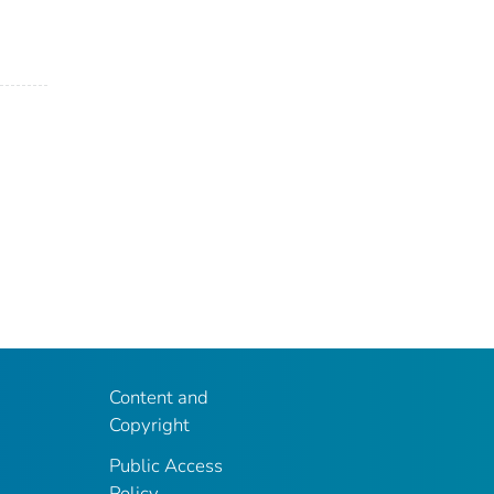
Content and
Copyright
Public Access
Policy