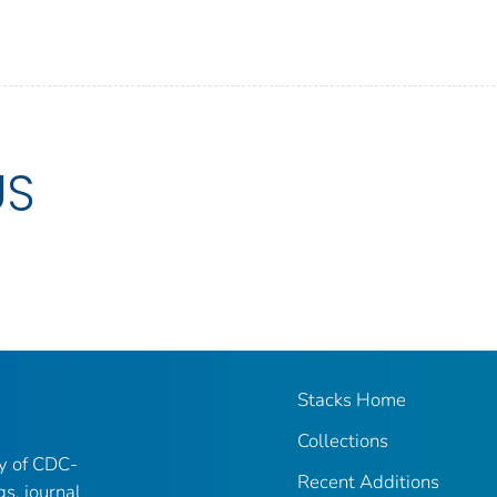
US
Stacks Home
Collections
ry of CDC-
Recent Additions
gs, journal