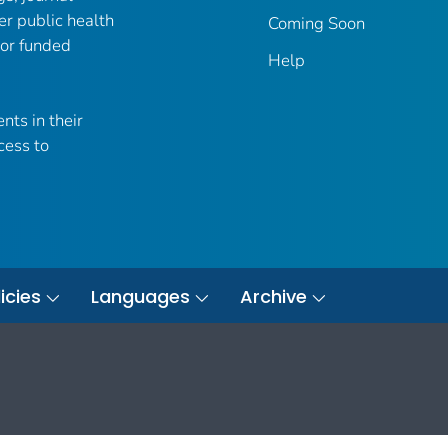
er public health
Coming Soon
 or funded
Help
nts in their
cess to
icies
Languages
Archive