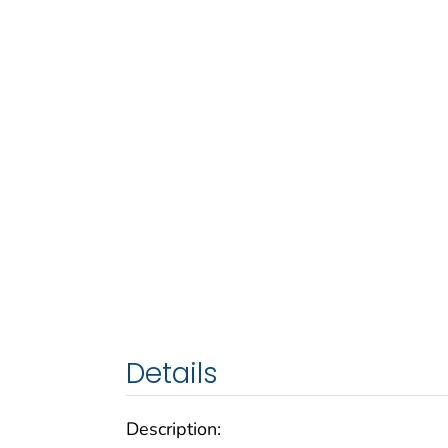
Details
Description: