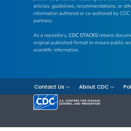
articles, guidelines, recommendations, or oth
information authored or co-authored by CDC
partners.
As a repository,
CDC STACKS
retains docume
original published format to ensure public ac
scientific information.
Contact Us
About CDC
Pol