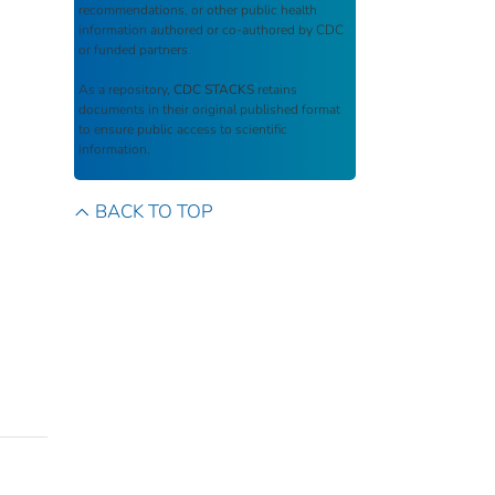
recommendations, or other public health
information authored or co-authored by CDC
or funded partners.
As a repository,
CDC STACKS
retains
documents in their original published format
to ensure public access to scientific
information.
BACK TO TOP