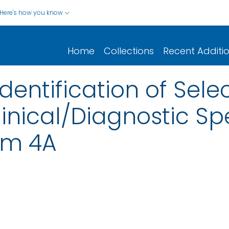
Here's how you know
Home
Collections
Recent Additi
dentification of Sele
linical/Diagnostic S
rm 4A