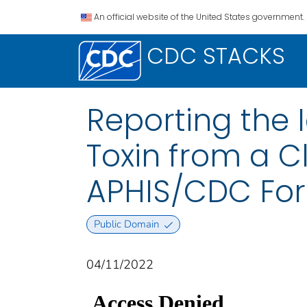
An official website of the United States government.
CDC STACKS
Reporting the I
Toxin from a C
APHIS/CDC Fo
Public Domain
04/11/2022