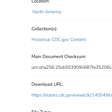
Location:
North America
Collection(s):
Historical CDC.gov Content
Main Document Checksum:
urn:sha256:25cb553909c687fe35206
Download URL:
https://stacks.cdc.gov/view/cdc/14004