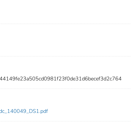
c44149fe23a505cd0981f23f0de31d6becef3d2c764
9/cdc_140049_DS1.pdf