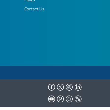
Contact Us