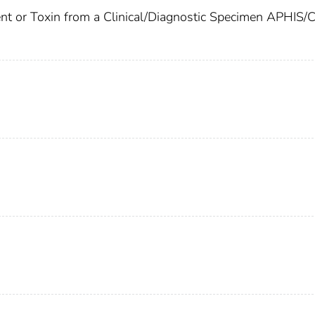
gent or Toxin from a Clinical/Diagnostic Specimen APHIS