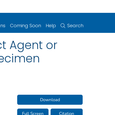
ons
Coming Soon
Help
Search
ct Agent or
pecimen
Download
Full Screen
Citation