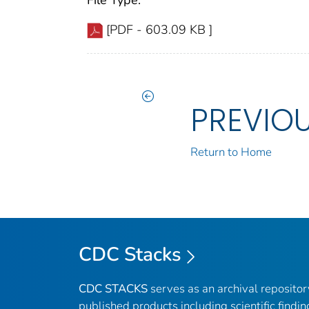
File Type:
[PDF - 603.09 KB ]
PREVIO
Return to Home
CDC Stacks
CDC STACKS
serves as an archival reposito
published products including scientific findin