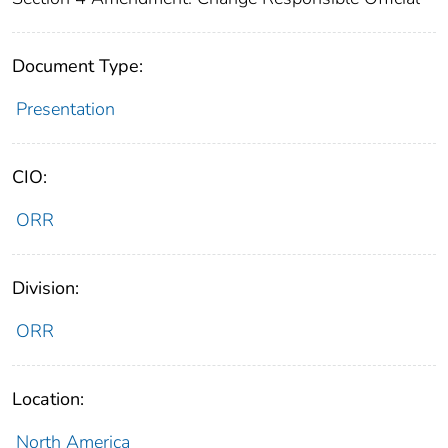
Document Type:
Presentation
CIO:
ORR
Division:
ORR
Location:
North America