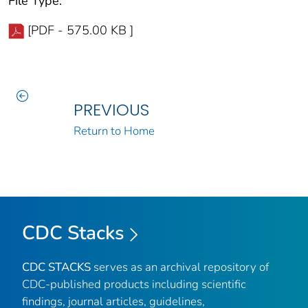
File Type:
[PDF - 575.00 KB ]
PREVIOUS
Return to Home
CDC Stacks
CDC STACKS
serves as an archival repository of
CDC-published products including scientific
findings, journal articles, guidelines,