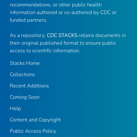
recommendations, or other public health
information authored or co-authored by CDC or
funded partners.
As a repository,
CDC STACKS
retains documents in
their original published format to ensure public
access to scientific information.
Stacks Home
Collections
Recent Additions
Coming Soon
Help
Content and Copyright
Public Access Policy