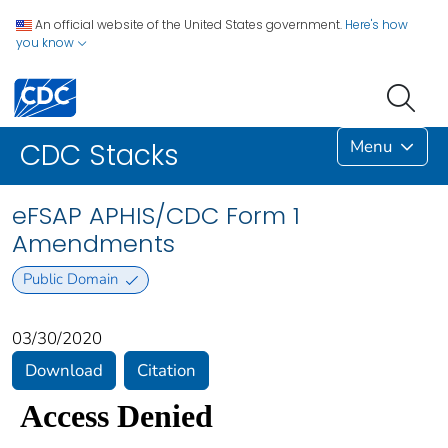
An official website of the United States government.
Here's how
you know
Menu
CDC Stacks
eFSAP APHIS/CDC Form 1
Amendments
Public Domain
03/30/2020
Download
Citation