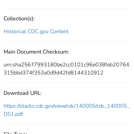
Collection(s):
Historical CDC.gov Content
Main Document Checksum:
urn:sha256:f7993180be2cc0101c96e038feb20764
315bbd374f353a0d9d42fd8144310912
Download URL:
https://stacks.cdc.gov/view/cdc/140005/cdc_140005_
DS1.pdf