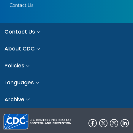
Contact Us
Contact Us
About CDC
Policies
Languages
Archive