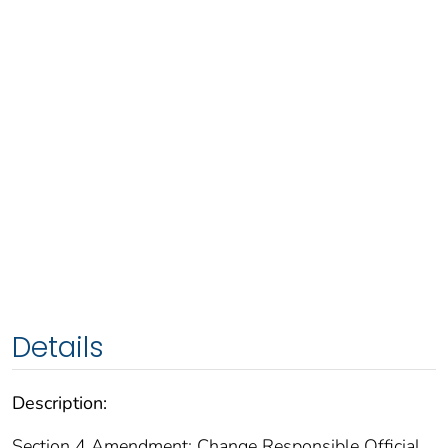
Details
Description:
Section 4 Amendment: Change Responsible Official