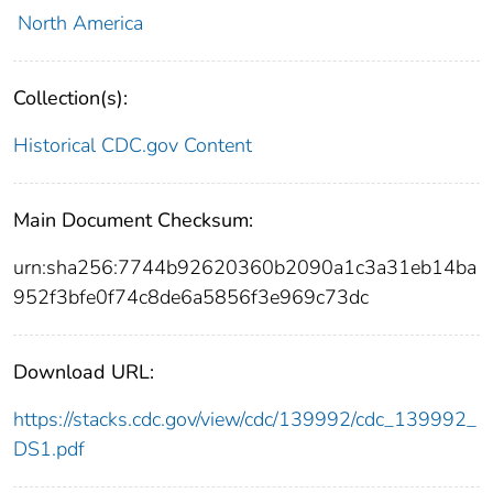
North America
Collection(s):
Historical CDC.gov Content
Main Document Checksum:
urn:sha256:7744b92620360b2090a1c3a31eb14ba
952f3bfe0f74c8de6a5856f3e969c73dc
Download URL:
https://stacks.cdc.gov/view/cdc/139992/cdc_139992_
DS1.pdf