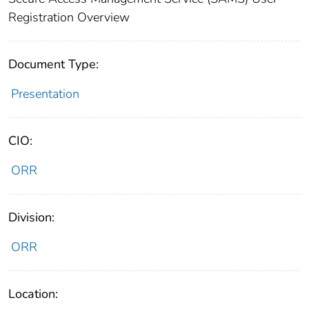
Registration Overview
Document Type:
Presentation
CIO:
ORR
Division:
ORR
Location: