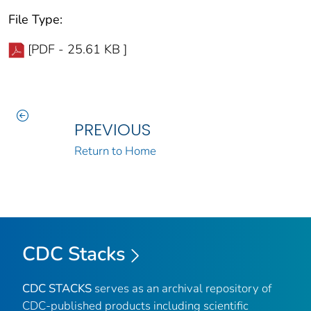
File Type:
[PDF - 25.61 KB ]
PREVIOUS
Return to Home
CDC Stacks
CDC STACKS
serves as an archival repository of
CDC-published products including scientific