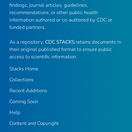
findings, journal articles, guidelines,
recommendations, or other public health
information authored or co-authored by CDC or
funded partners.
As a repository,
CDC STACKS
retains documents in
their original published format to ensure public
access to scientific information.
Stacks Home
Collections
Recent Additions
Coming Soon
Help
Content and Copyright