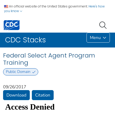
An official website of the United States government.
Here's how
you know
Menu
CDC Stacks
Federal Select Agent Program
Training
Public Domain
09/26/2017
Download
Citation