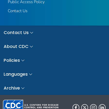
Public Access Policy
Contact Us
Contact Us
About CDC
Policies
Languages
Archive