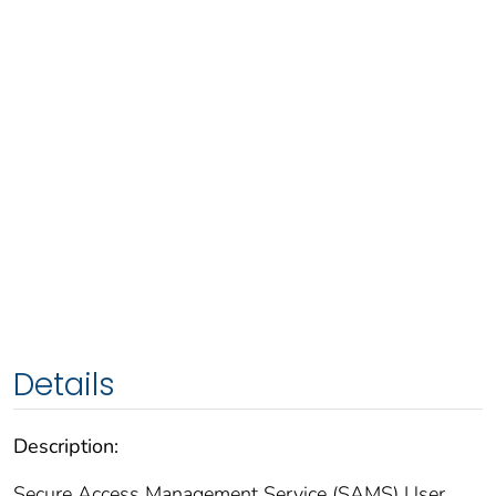
Details
Description:
Secure Access Management Service (SAMS) User