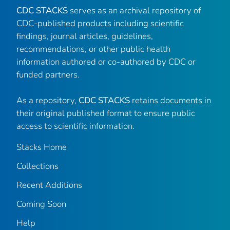
CDC STACKS
serves as an archival repository of
CDC-published products including scientific
findings, journal articles, guidelines,
recommendations, or other public health
information authored or co-authored by CDC or
funded partners.
As a repository,
CDC STACKS
retains documents in
their original published format to ensure public
access to scientific information.
Stacks Home
Collections
Recent Additions
Coming Soon
Help