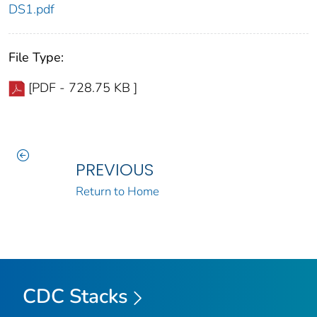
DS1.pdf
File Type:
[PDF - 728.75 KB ]
PREVIOUS
Return to Home
CDC Stacks