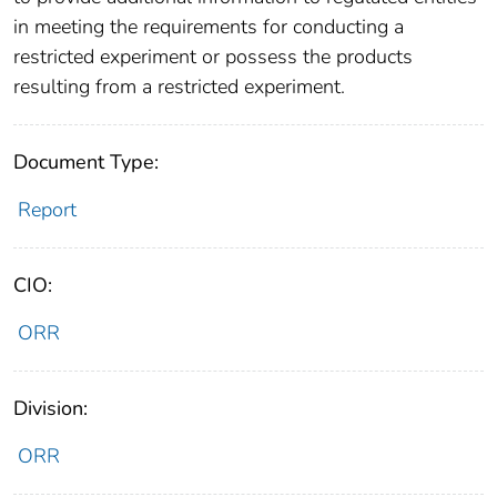
in meeting the requirements for conducting a
restricted experiment or possess the products
resulting from a restricted experiment.
Document Type:
Report
CIO:
ORR
Division:
ORR