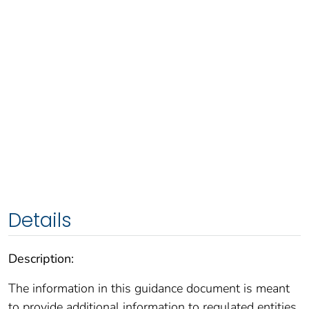
Details
Description:
The information in this guidance document is meant
to provide additional information to regulated entities