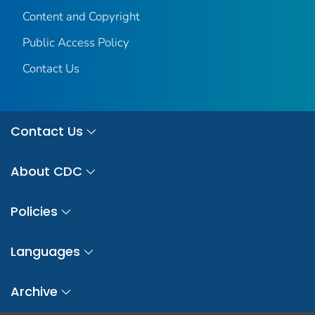
Content and Copyright
Public Access Policy
Contact Us
Contact Us
About CDC
Policies
Languages
Archive