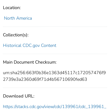
Location:
North America
Collection(s):
Historical CDC.gov Content
Main Document Checksum:
urn:sha256:663f0b36e1363d45117c172057476f9
2739e3a2360d69f71d4b56710690fed63
Download URL:
https://stacks.cdc.gov/view/cdc/139961/cdc_139961_