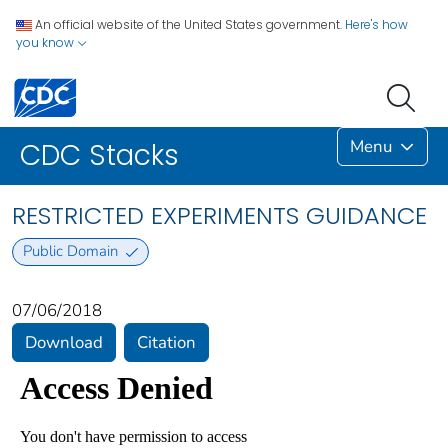
An official website of the United States government.
Here's how
you know
Menu
CDC Stacks
RESTRICTED EXPERIMENTS GUIDANCE
Public Domain
07/06/2018
Download
Citation