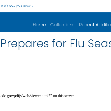
Here's how you know
Home
Collections
Recent Additi
Prepares for Flu Sea