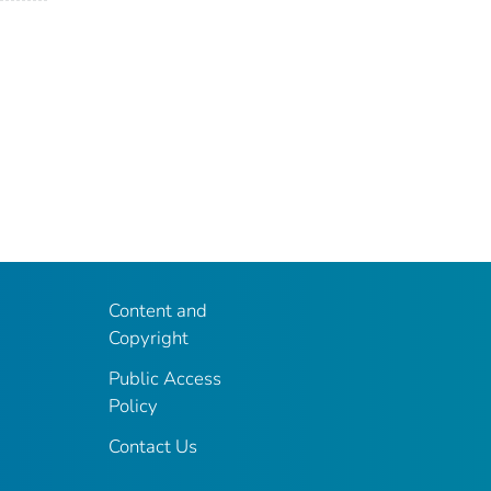
Content and
Copyright
Public Access
Policy
Contact Us