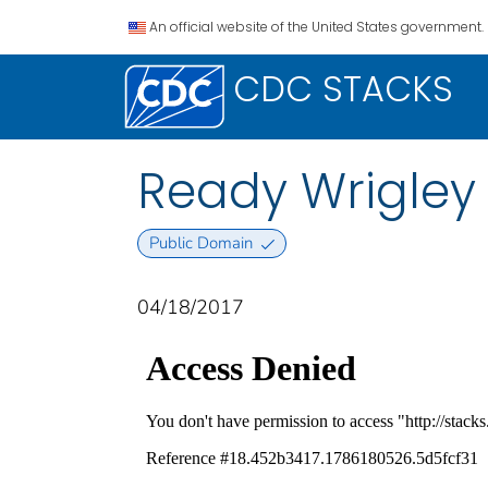
An official website of the United States government.
CDC STACKS
Ready Wrigley 
Public Domain
04/18/2017