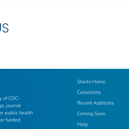
US
Stacks Home
Collections
ry of CDC-
Recent Additions
gs, journal
er public health
Coming Soon
 or funded
Help