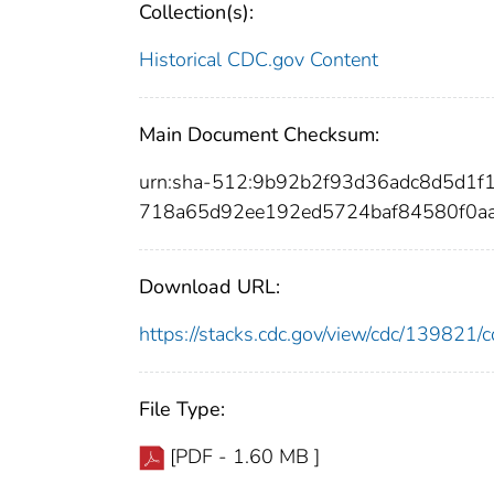
Collection(s):
Historical CDC.gov Content
Main Document Checksum:
urn:sha-512:9b92b2f93d36adc8d5d1f
718a65d92ee192ed5724baf84580f0a
Download URL:
https://stacks.cdc.gov/view/cdc/13982
File Type:
[PDF - 1.60 MB ]