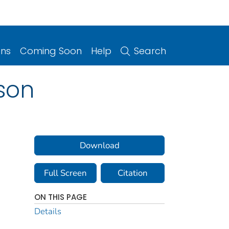
ons
Coming Soon
Help
Search
son
Download
Full Screen
Citation
ON THIS PAGE
Details