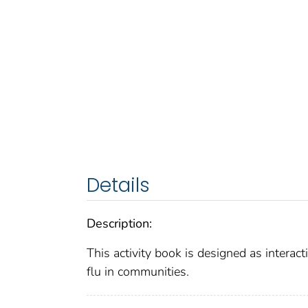
Details
Description:
This activity book is designed as interact
flu in communities.