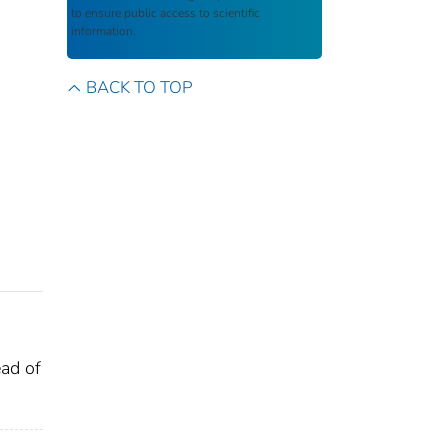
to ensure public access to scientific
information.
BACK TO TOP
ead of