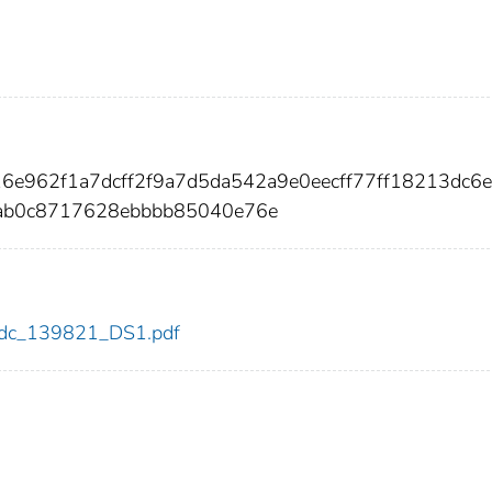
16e962f1a7dcff2f9a7d5da542a9e0eecff77ff18213dc6
ab0c8717628ebbbb85040e76e
1/cdc_139821_DS1.pdf