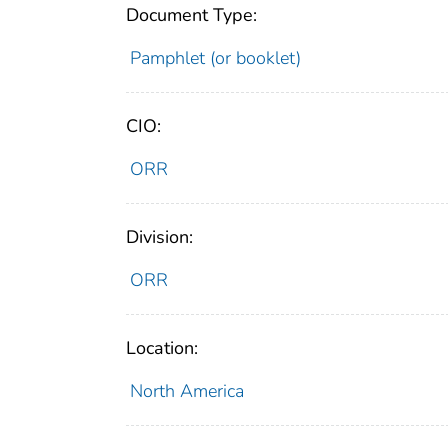
Document Type:
Pamphlet (or booklet)
CIO:
ORR
Division:
ORR
Location:
North America