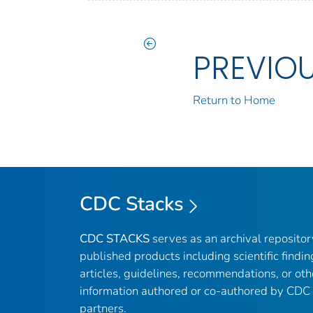
PREVIO
Return to Home
CDC Stacks
CDC STACKS
serves as an archival reposito
published products including scientific findin
articles, guidelines, recommendations, or oth
information authored or co-authored by CDC
partners.