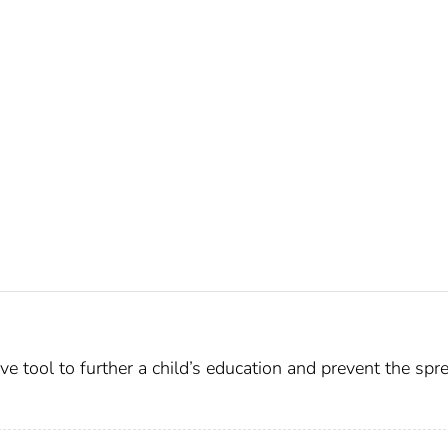
ive tool to further a child’s education and prevent the spr