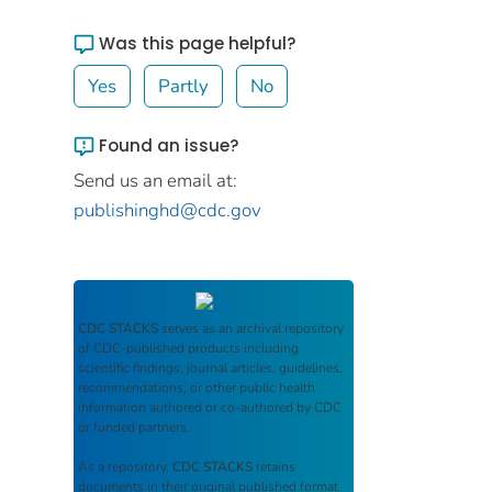
Was this page helpful?
Yes
Partly
No
Found an issue?
Send us an email at:
publishinghd@cdc.gov
CDC STACKS
serves as an archival repository
of CDC-published products including
scientific findings, journal articles, guidelines,
recommendations, or other public health
information authored or co-authored by CDC
or funded partners.
As a repository,
CDC STACKS
retains
documents in their original published format