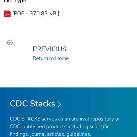
File Type:
[PDF - 370.83 KB ]
PREVIOUS
Return to Home
CDC Stacks
CDC STACKS
serves as an archival repository of
CDC-published products including scientific
findings, journal articles, guidelines,