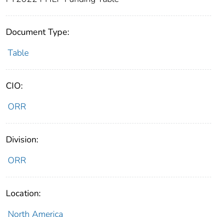
Document Type:
Table
CIO:
ORR
Division:
ORR
Location:
North America