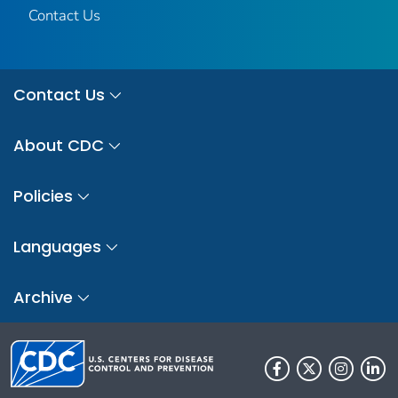
Contact Us
Contact Us
About CDC
Policies
Languages
Archive