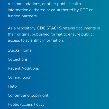
recommendations, or other public health
information authored or co-authored by CDC or
funded partners.
As a repository,
CDC STACKS
retains documents in
their original published format to ensure public
access to scientific information.
Stacks Home
Collections
Recent Additions
Coming Soon
Help
Content and Copyright
Public Access Policy