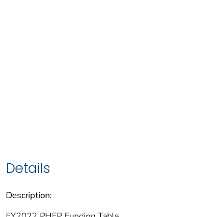
Details
Description:
FY2022 PHEP Funding Table