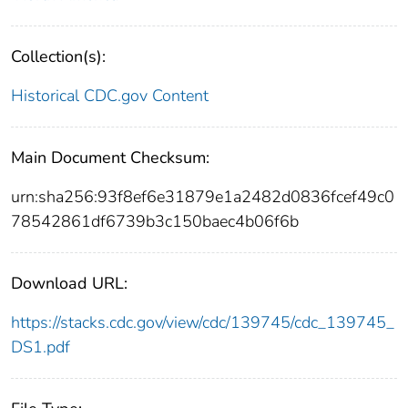
Collection(s):
Historical CDC.gov Content
Main Document Checksum:
urn:sha256:93f8ef6e31879e1a2482d0836fcef49c0
78542861df6739b3c150baec4b06f6b
Download URL:
https://stacks.cdc.gov/view/cdc/139745/cdc_139745_
DS1.pdf