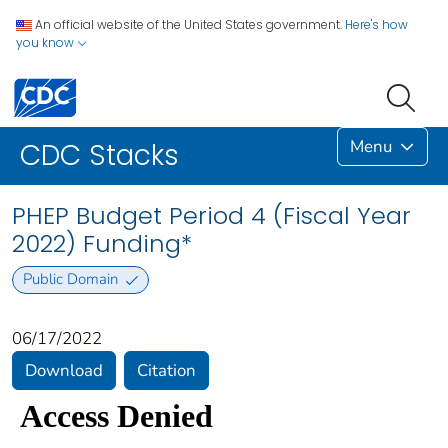
An official website of the United States government.
Here's how
you know
Menu
CDC Stacks
PHEP Budget Period 4 (Fiscal Year
2022) Funding*
Public Domain
06/17/2022
Download
Citation