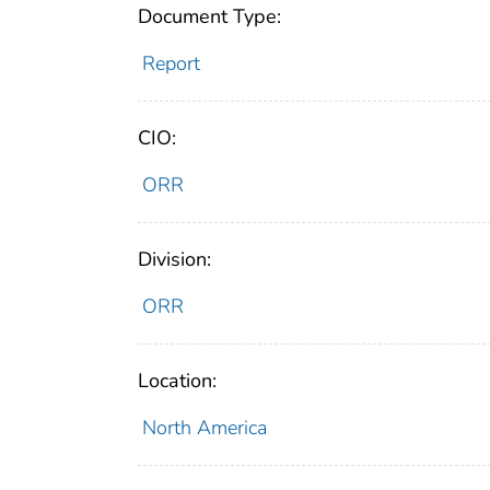
Document Type:
Report
CIO:
ORR
Division:
ORR
Location:
North America