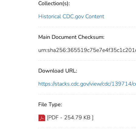
Collection(s):
Historical CDC.gov Content
Main Document Checksum:
urn:sha256:365519c75e7e4f35c1c20
Download URL:
https://stacks.cdc.gov/view/cdc/13971
File Type:
[PDF - 254.79 KB ]