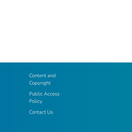
Content and
Copyright
Public Access
Policy
Contact Us