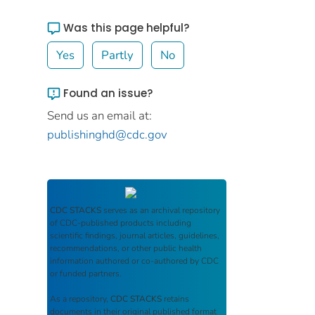
Was this page helpful?
Yes
Partly
No
Found an issue?
Send us an email at:
publishinghd@cdc.gov
CDC STACKS
serves as an archival repository
of CDC-published products including
scientific findings, journal articles, guidelines,
recommendations, or other public health
information authored or co-authored by CDC
or funded partners.
As a repository,
CDC STACKS
retains
documents in their original published format