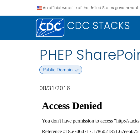
An official website of the United States government.
CDC STACKS
PHEP SharePoin
Public Domain
08/31/2016