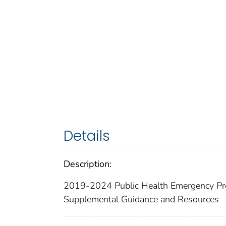
Details
Description:
2019-2024 Public Health Emergency Pre
Supplemental Guidance and Resources