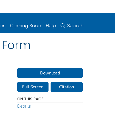
ons
Coming Soon
Help
Search
n Form
Download
Full Screen
Citation
ON THIS PAGE
Details