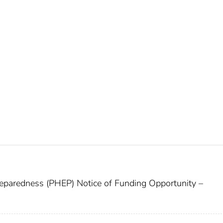
paredness (PHEP) Notice of Funding Opportunity –