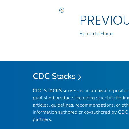
PREVIO
Return to Home
CDC Stacks
CDC STACKS
serves as an archival reposito
published products including scientific findin
articles, guidelines, recommendations, or oth
information authored or co-authored by CDC
partners.