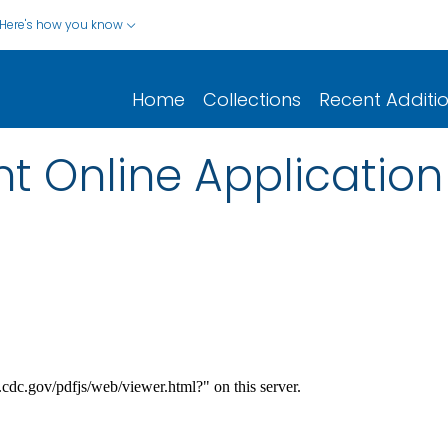
Here's how you know
Home
Collections
Recent Additi
t Online Applicatio