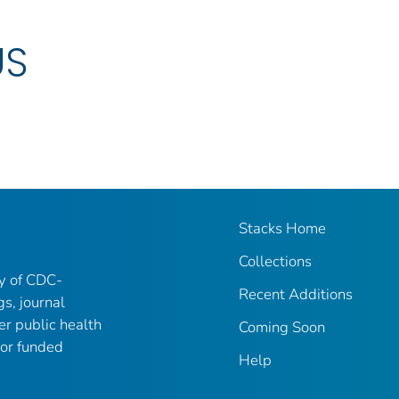
US
Stacks Home
Collections
ry of CDC-
Recent Additions
gs, journal
er public health
Coming Soon
 or funded
Help