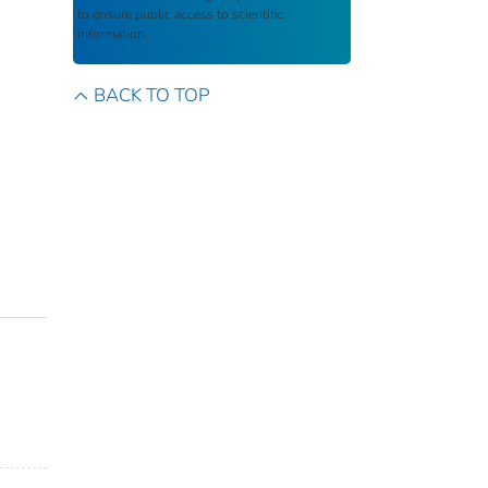
to ensure public access to scientific
information.
BACK TO TOP