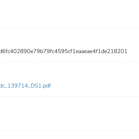
1d6fc402890e79b79fc4595cf1eaaeae4f1de218201
4/cdc_139714_DS1.pdf