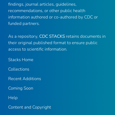
findings, journal articles, guidelines,
recommendations, or other public health
information authored or co-authored by CDC or
funded partners.
As a repository,
CDC STACKS
retains documents in
their original published format to ensure public
access to scientific information.
Stacks Home
Collections
Recent Additions
Coming Soon
Help
Content and Copyright