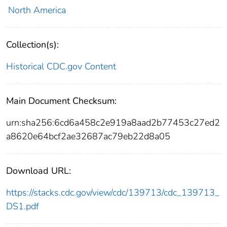
North America
Collection(s):
Historical CDC.gov Content
Main Document Checksum:
urn:sha256:6cd6a458c2e919a8aad2b77453c27ed2
a8620e64bcf2ae32687ac79eb22d8a05
Download URL:
https://stacks.cdc.gov/view/cdc/139713/cdc_139713_
DS1.pdf