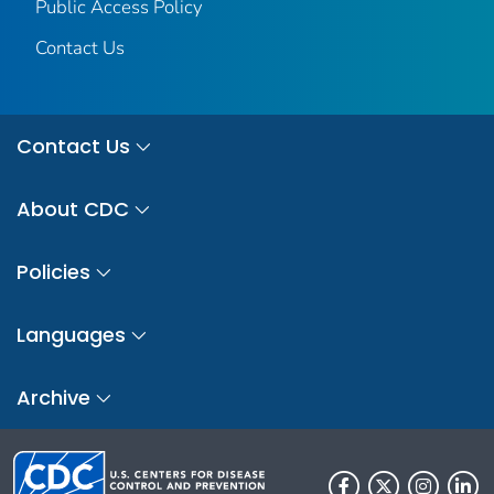
Public Access Policy
Contact Us
Contact Us
About CDC
Policies
Languages
Archive