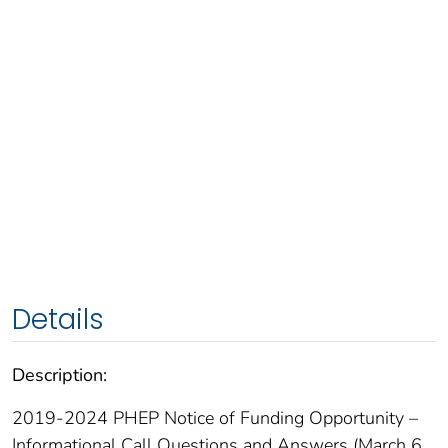
Details
Description:
2019-2024 PHEP Notice of Funding Opportunity –
Informational Call Questions and Answers (March 6,