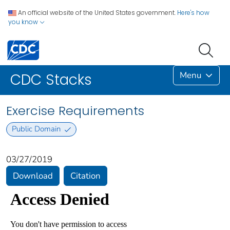
An official website of the United States government.
Here's how
you know
Menu
CDC Stacks
Exercise Requirements
Public Domain
03/27/2019
Download
Citation