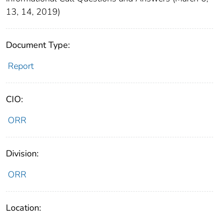
13, 14, 2019)
Document Type:
Report
CIO:
ORR
Division:
ORR
Location: