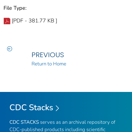
File Type:
[PDF - 381.77 KB ]
PREVIOUS
Return to Home
CDC Stacks
CDC STACKS
serves as an archival repository of
CDC-published products including scientific