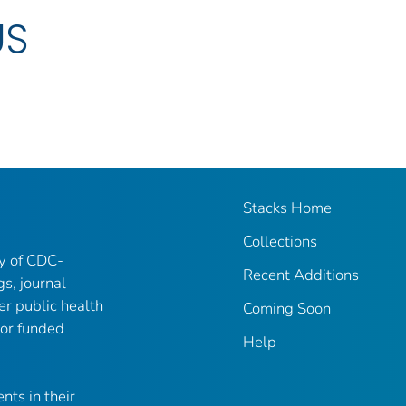
US
Stacks Home
Collections
ry of CDC-
Recent Additions
gs, journal
er public health
Coming Soon
 or funded
Help
nts in their