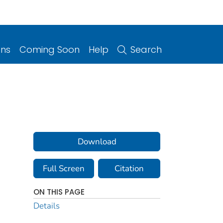
ons
Coming Soon
Help
Search
Download
Full Screen
Citation
ON THIS PAGE
Details