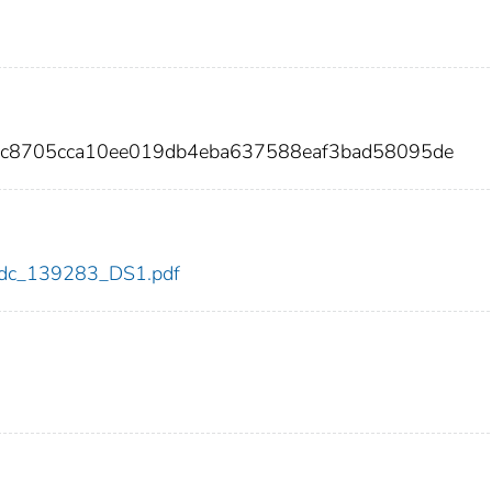
e9c8705cca10ee019db4eba637588eaf3bad58095de
3/cdc_139283_DS1.pdf