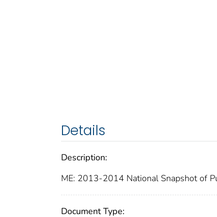
Details
Description:
ME: 2013-2014 National Snapshot of Pu
Document Type: