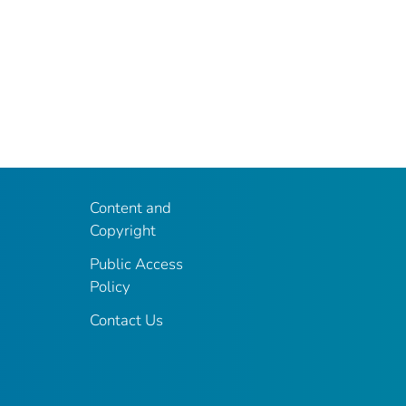
Content and
Copyright
Public Access
Policy
Contact Us