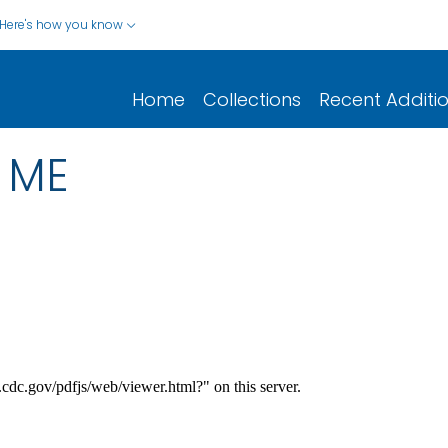
Here's how you know
Home
Collections
Recent Additi
 ME