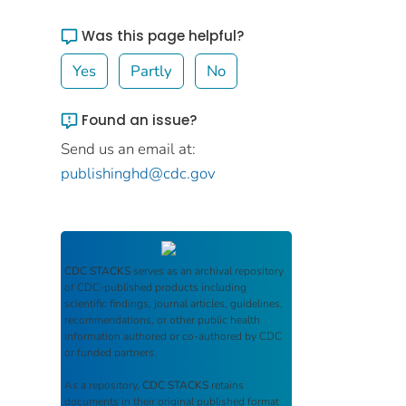
Was this page helpful?
Yes
Partly
No
Found an issue?
Send us an email at:
publishinghd@cdc.gov
CDC STACKS
serves as an archival repository
of CDC-published products including
scientific findings, journal articles, guidelines,
recommendations, or other public health
information authored or co-authored by CDC
or funded partners.
As a repository,
CDC STACKS
retains
documents in their original published format