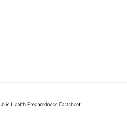
blic Health Preparedness Factsheet