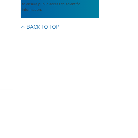
to ensure public access to scientific
information.
BACK TO TOP