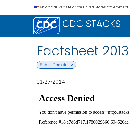
An official website of the United States government.
CDC STACKS
Factsheet 2013
Public Domain
01/27/2014