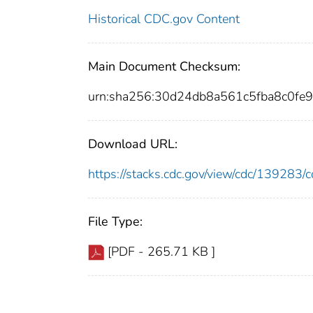
Historical CDC.gov Content
Main Document Checksum:
urn:sha256:30d24db8a561c5fba8c0f
Download URL:
https://stacks.cdc.gov/view/cdc/13928
File Type:
[PDF - 265.71 KB ]