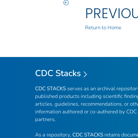
PREVIO
Return to Home
CDC Stacks
CDC STACKS
serves as an archival reposito
published products including scientific findin
articles, guidelines, recommendations, or oth
information authored or co-authored by CDC
partners.
As a repository,
CDC STACKS
retains docume