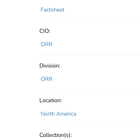
Factsheet
CIO:
ORR
Division:
ORR
Location:
North America
Collection(s):