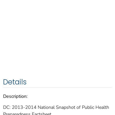
Details
Description:
DC: 2013-2014 National Snapshot of Public Health
Preparedness Factsheet