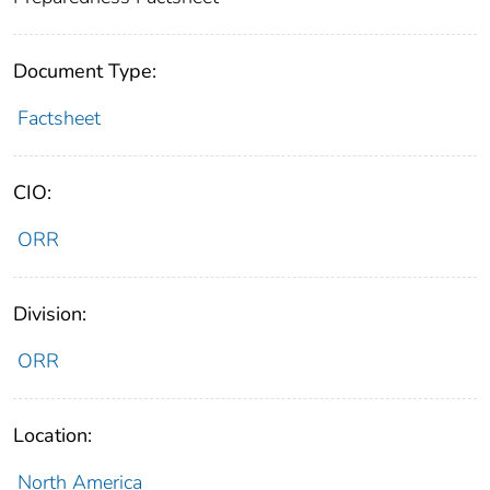
Document Type:
Factsheet
CIO:
ORR
Division:
ORR
Location:
North America