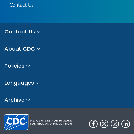
Contact Us
Contact Us
About CDC
Policies
Languages
Archive