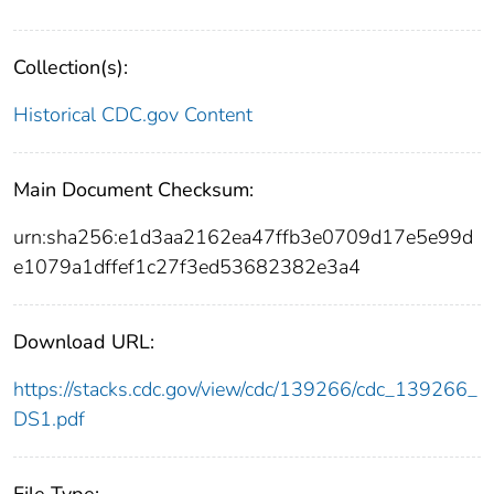
Collection(s):
Historical CDC.gov Content
Main Document Checksum:
urn:sha256:e1d3aa2162ea47ffb3e0709d17e5e99d
e1079a1dffef1c27f3ed53682382e3a4
Download URL:
https://stacks.cdc.gov/view/cdc/139266/cdc_139266_
DS1.pdf
File Type: