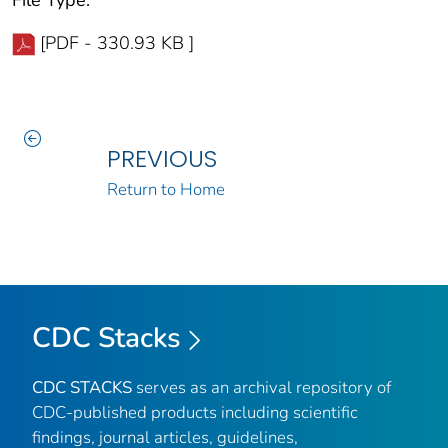
[PDF - 330.93 KB ]
PREVIOUS
Return to Home
CDC Stacks
CDC STACKS
serves as an archival repository of
CDC-published products including scientific
findings, journal articles, guidelines,