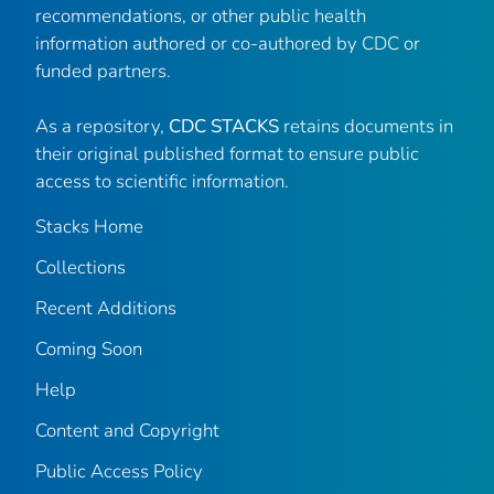
recommendations, or other public health
information authored or co-authored by CDC or
funded partners.
As a repository,
CDC STACKS
retains documents in
their original published format to ensure public
access to scientific information.
Stacks Home
Collections
Recent Additions
Coming Soon
Help
Content and Copyright
Public Access Policy