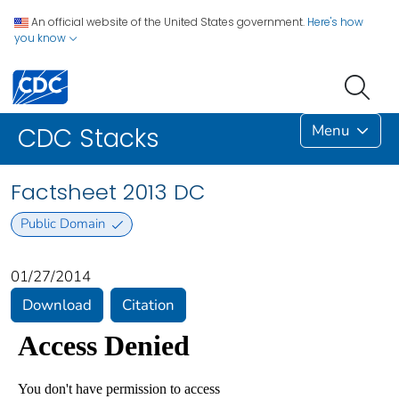
An official website of the United States government.
Here's how
you know
Menu
CDC Stacks
Factsheet 2013 DC
Public Domain
01/27/2014
Download
Citation