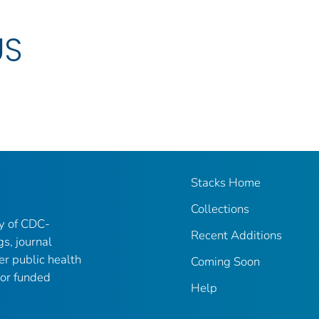
US
Stacks Home
Collections
ry of CDC-
Recent Additions
gs, journal
er public health
Coming Soon
 or funded
Help