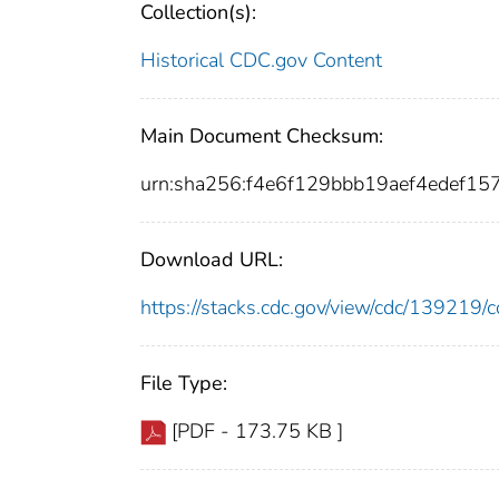
Collection(s):
Historical CDC.gov Content
Main Document Checksum:
urn:sha256:f4e6f129bbb19aef4edef
Download URL:
https://stacks.cdc.gov/view/cdc/13921
File Type:
[PDF - 173.75 KB ]