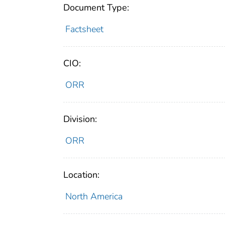
Document Type:
Factsheet
CIO:
ORR
Division:
ORR
Location:
North America