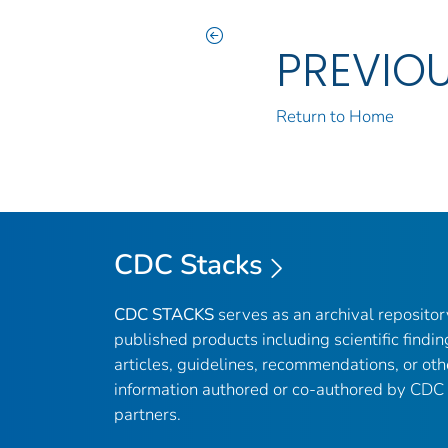
PREVIO
Return to Home
CDC Stacks
CDC STACKS
serves as an archival reposito
published products including scientific findin
articles, guidelines, recommendations, or oth
information authored or co-authored by CDC
partners.