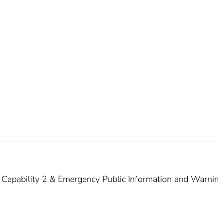
Capability 2 & Emergency Public Information and Warni