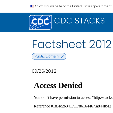
An official website of the United States government.
CDC STACKS
Factsheet 201
Public Domain
09/26/2012