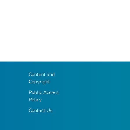
Content and
Copyright
Public Access
Policy
Contact Us