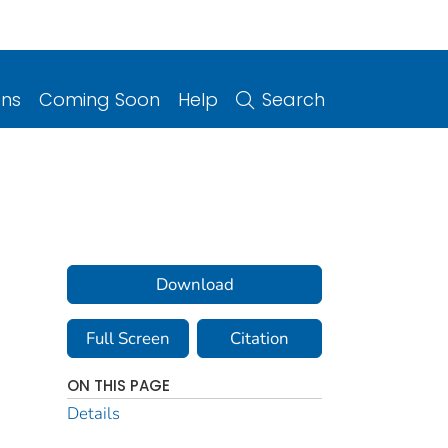
ons
Coming Soon
Help
Search
Download
Full Screen
Citation
ON THIS PAGE
Details