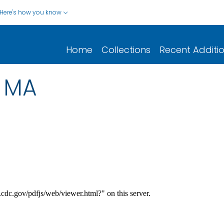
Here's how you know
Home
Collections
Recent Additi
2 MA