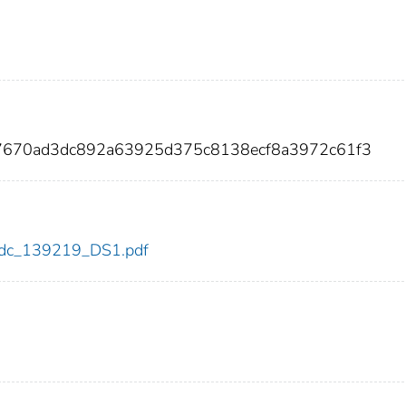
157670ad3dc892a63925d375c8138ecf8a3972c61f3
9/cdc_139219_DS1.pdf