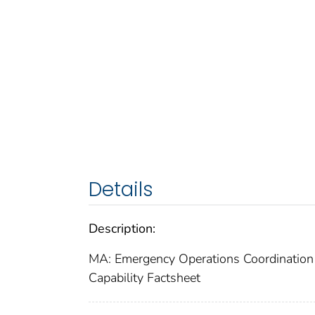
Details
Description:
MA: Emergency Operations Coordination 
Capability Factsheet