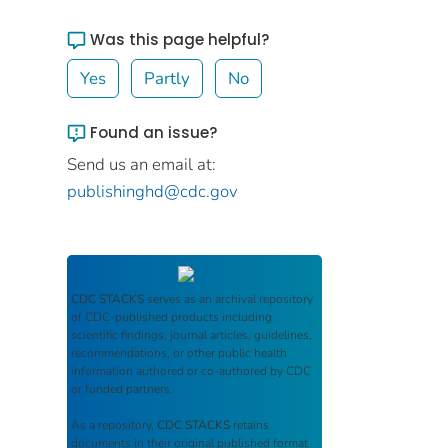
Was this page helpful?
Yes
Partly
No
Found an issue?
Send us an email at:
publishinghd@cdc.gov
CDC STACKS
serves as an archival repository
of CDC-published products including
scientific findings, journal articles, guidelines,
recommendations, or other public health
information authored or co-authored by CDC
or funded partners.
As a repository,
CDC STACKS
retains
documents in their original published format