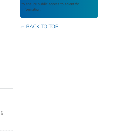
to ensure public access to scientific
information.
BACK TO TOP
ng