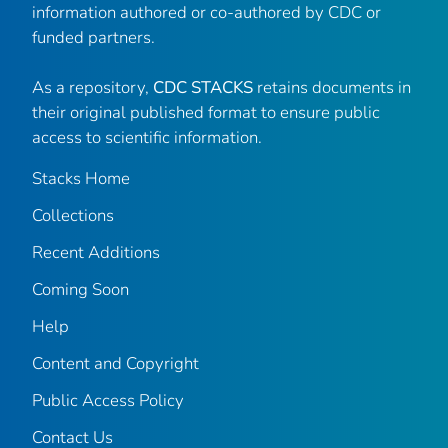
information authored or co-authored by CDC or
funded partners.
As a repository,
CDC STACKS
retains documents in
their original published format to ensure public
access to scientific information.
Stacks Home
Collections
Recent Additions
Coming Soon
Help
Content and Copyright
Public Access Policy
Contact Us