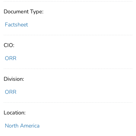
Document Type:
Factsheet
CIO:
ORR
Division:
ORR
Location:
North America