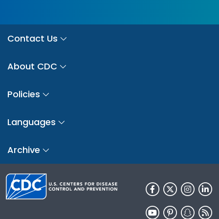
Contact Us
About CDC
Policies
Languages
Archive