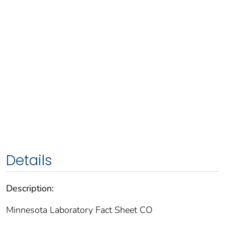
Details
Description:
Minnesota Laboratory Fact Sheet CO