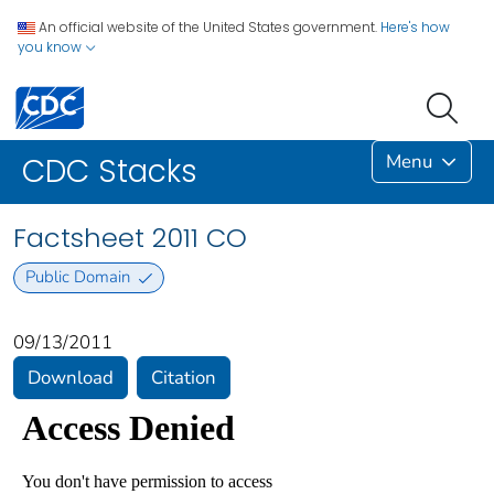
An official website of the United States government.
Here's how
you know
Menu
CDC Stacks
Factsheet 2011 CO
Public Domain
09/13/2011
Download
Citation