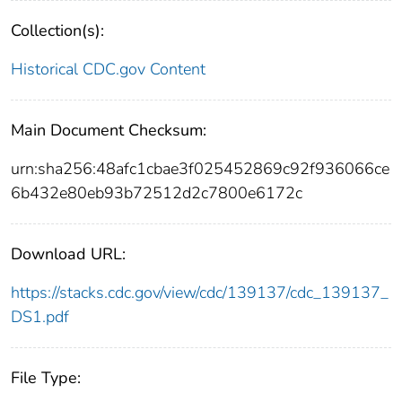
Collection(s):
Historical CDC.gov Content
Main Document Checksum:
urn:sha256:48afc1cbae3f025452869c92f936066ce
6b432e80eb93b72512d2c7800e6172c
Download URL:
https://stacks.cdc.gov/view/cdc/139137/cdc_139137_
DS1.pdf
File Type: