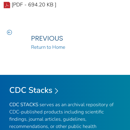
[PDF - 694.20 KB ]
PREVIOUS
Return to Home
CDC Stacks
CDC STACKS
serves as an archival repository of
CDC-published products including scientific
findings, journal articles, guidelines,
recommendations, or other public health