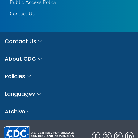
Public Access Policy
Contact Us
Contact Us
About CDC
Policies
Languages
Archive