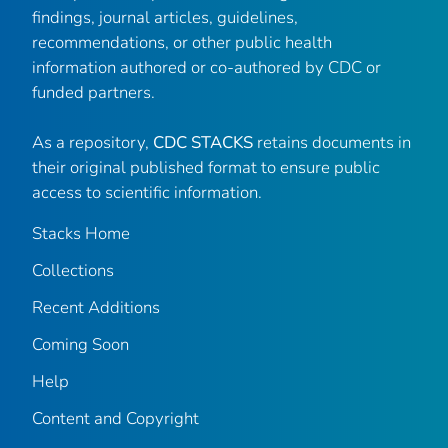
findings, journal articles, guidelines,
recommendations, or other public health
information authored or co-authored by CDC or
funded partners.
As a repository,
CDC STACKS
retains documents in
their original published format to ensure public
access to scientific information.
Stacks Home
Collections
Recent Additions
Coming Soon
Help
Content and Copyright