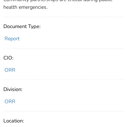
health emergencies.
Document Type:
Report
CIO:
ORR
Division:
ORR
Location: