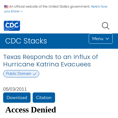
An official website of the United States government.
Here's how
you know
Menu
CDC Stacks
Texas Responds to an Influx of
Hurricane Katrina Evacuees
Public Domain
05/03/2011
Download
Citation