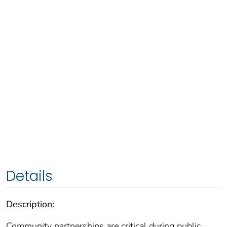
Details
Description:
Community partnerships are critical during public