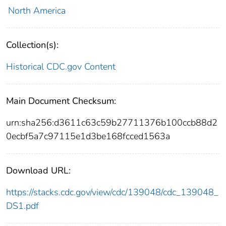
North America
Collection(s):
Historical CDC.gov Content
Main Document Checksum:
urn:sha256:d3611c63c59b27711376b100ccb88d2
0ecbf5a7c97115e1d3be168fcced1563a
Download URL:
https://stacks.cdc.gov/view/cdc/139048/cdc_139048_
DS1.pdf