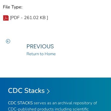
File Type:
[PDF - 261.02 KB ]
PREVIOUS
Return to Home
CDC Stacks
CDC STACKS
serves as an archival repository of
CDC-published products including scientific