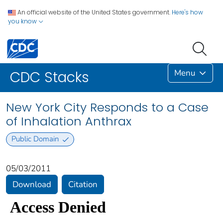
An official website of the United States government.
Here's how
you know
Menu
CDC Stacks
New York City Responds to a Case
of Inhalation Anthrax
Public Domain
05/03/2011
Download
Citation