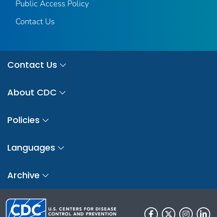
Public Access Policy
Contact Us
Contact Us
About CDC
Policies
Languages
Archive