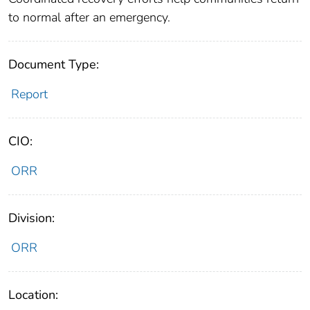
to normal after an emergency.
Document Type:
Report
CIO:
ORR
Division:
ORR
Location: