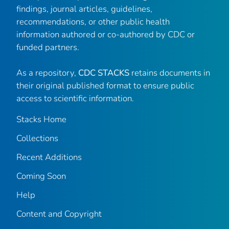
findings, journal articles, guidelines,
recommendations, or other public health
information authored or co-authored by CDC or
funded partners.
As a repository,
CDC STACKS
retains documents in
their original published format to ensure public
access to scientific information.
Stacks Home
Collections
Recent Additions
Coming Soon
Help
Content and Copyright