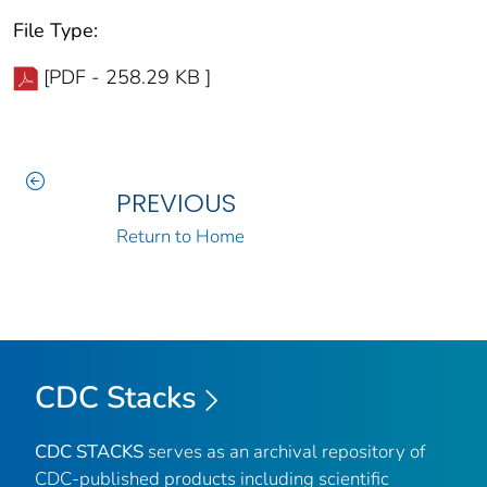
File Type:
[PDF - 258.29 KB ]
PREVIOUS
Return to Home
CDC Stacks
CDC STACKS
serves as an archival repository of
CDC-published products including scientific