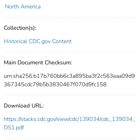
North America
Collection(s):
Historical CDC.gov Content
Main Document Checksum:
urn:sha256:b17b760bb6c3a895ba3f2c563eaa09d9
367345cdc79b5b3830467f070d9fc158
Download URL:
https://stacks.cdc.gov/view/cdc/139034/cdc_139034_
DS1.pdf