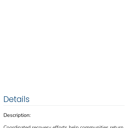
Details
Description:
Coordinated recovery efforts help communities return