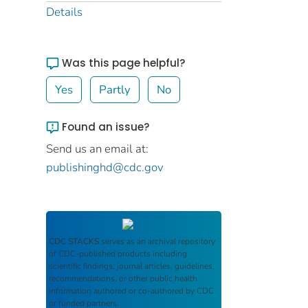
Details
Was this page helpful?
Yes
Partly
No
Found an issue?
Send us an email at:
publishinghd@cdc.gov
CDC STACKS
serves as an archival repository
of CDC-published products including
scientific findings, journal articles, guidelines,
recommendations, or other public health
information authored or co-authored by CDC
or funded partners.