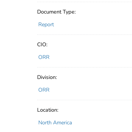
Document Type:
Report
CIO:
ORR
Division:
ORR
Location:
North America