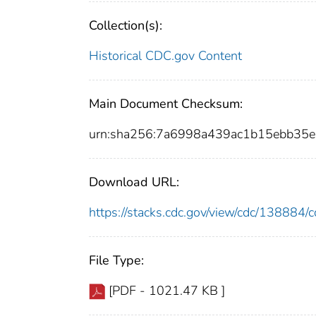
Collection(s):
Historical CDC.gov Content
Main Document Checksum:
urn:sha256:7a6998a439ac1b15ebb35
Download URL:
https://stacks.cdc.gov/view/cdc/13888
File Type:
[PDF - 1021.47 KB ]