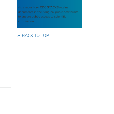
As a repository,
CDC STACKS
retains
documents in their original published format
to ensure public access to scientific
information.
BACK TO TOP