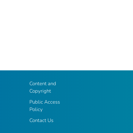
Content and
Copyright
Public Access
Policy
Contact Us