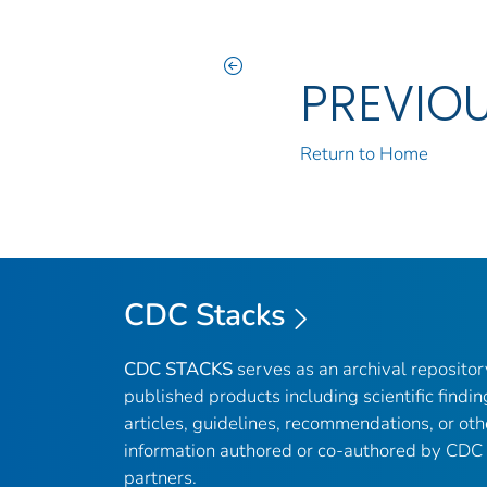
PREVIO
Return to Home
CDC Stacks
CDC STACKS
serves as an archival reposito
published products including scientific findin
articles, guidelines, recommendations, or oth
information authored or co-authored by CDC
partners.