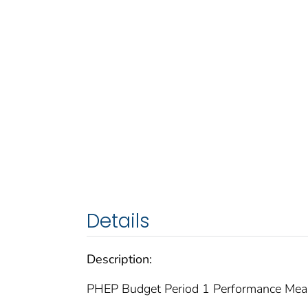
Details
Description:
PHEP Budget Period 1 Performance Meas