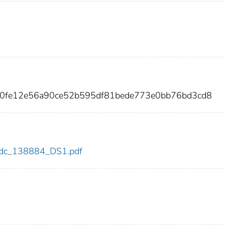
e0fe12e56a90ce52b595df81bede773e0bb76bd3cd8
4/cdc_138884_DS1.pdf