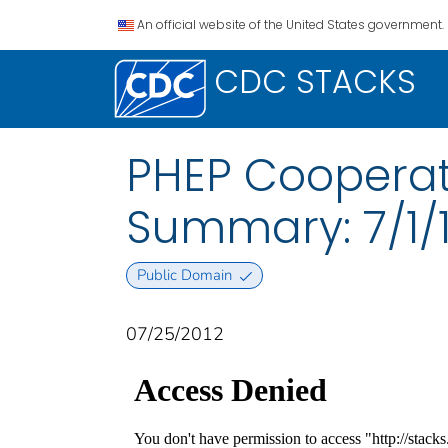
An official website of the United States government.
CDC STACKS
PHEP Cooperat
Summary: 7/1/1
Public Domain
07/25/2012