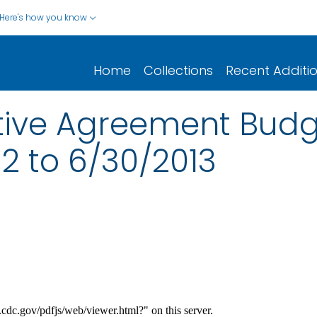
Here's how you know
Home
Collections
Recent Additi
ive Agreement Budge
2 to 6/30/2013