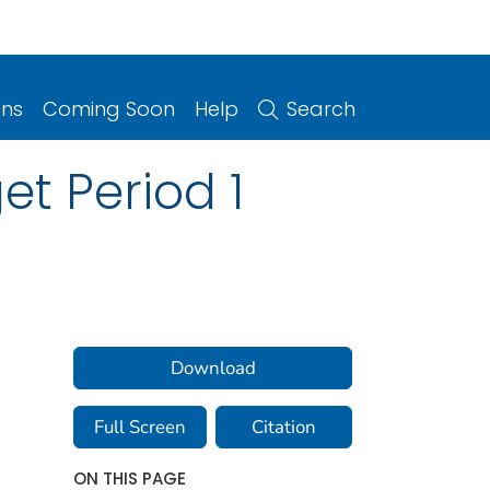
ons
Coming Soon
Help
Search
t Period 1
Download
Full Screen
Citation
ON THIS PAGE