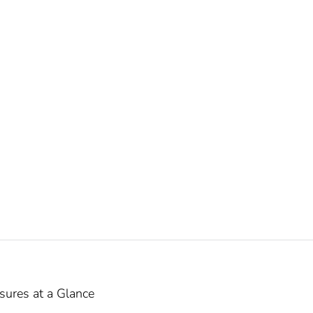
ures at a Glance