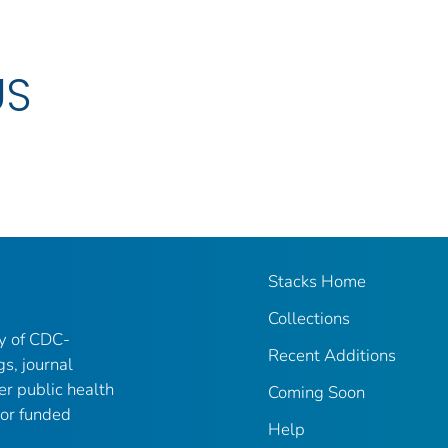
US
Stacks Home
Collections
ry of CDC-
Recent Additions
gs, journal
er public health
Coming Soon
 or funded
Help