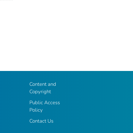
Content and
Copyright
Public Access
Policy
Contact Us