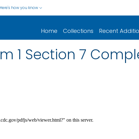
Here's how you know
Home
Collections
Recent Additi
m 1 Section 7 Compl