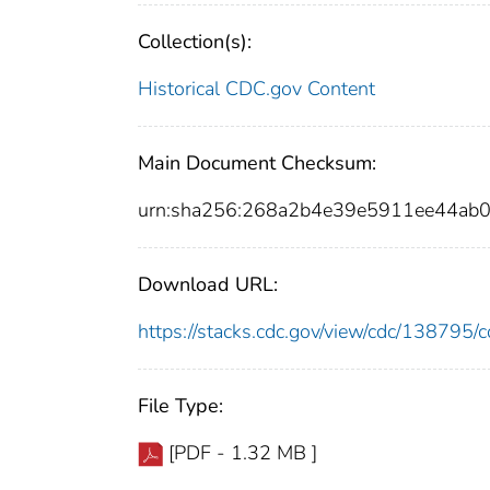
Collection(s):
Historical CDC.gov Content
Main Document Checksum:
urn:sha256:268a2b4e39e5911ee44ab0
Download URL:
https://stacks.cdc.gov/view/cdc/13879
File Type:
[PDF - 1.32 MB ]