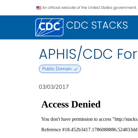
An official website of the United States government.
CDC STACKS
APHIS/CDC For
Public Domain
03/03/2017