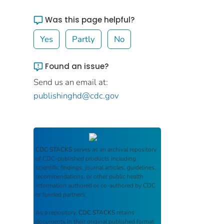
Was this page helpful?
Yes
Partly
No
Found an issue?
Send us an email at:
publishinghd@cdc.gov
CDC STACKS
serves as an archival repository
of CDC-published products including
scientific findings, journal articles, guidelines,
recommendations, or other public health
information authored or co-authored by CDC
or funded partners.
As a repository,
CDC STACKS
retains
documents in their original published format