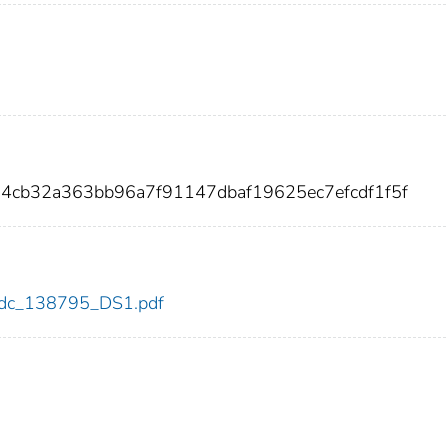
4cb32a363bb96a7f91147dbaf19625ec7efcdf1f5f
5/cdc_138795_DS1.pdf