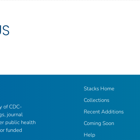
US
Stacks Home
Collections
ry of CDC-
Recent Additions
gs, journal
er public health
Coming Soon
 or funded
Help