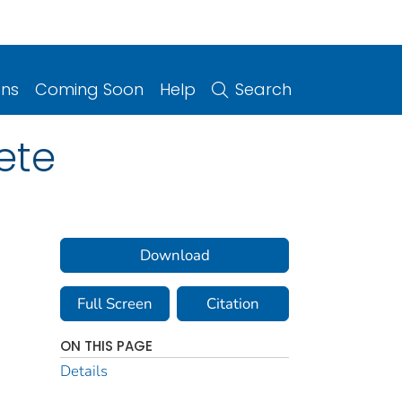
ons
Coming Soon
Help
Search
ete
Download
Full Screen
Citation
ON THIS PAGE
Details