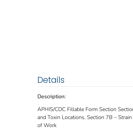
Details
Description:
APHIS/CDC Fillable Form Section Section 
and Toxin Locations, Section 7B – Strain
of Work