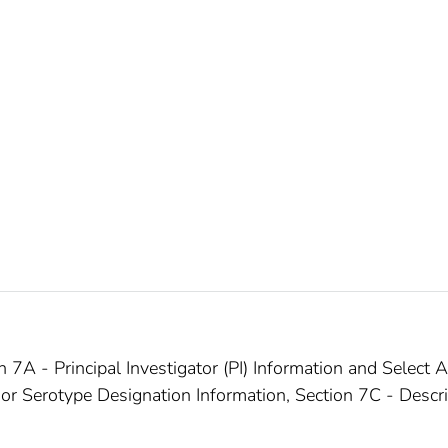
7A - Principal Investigator (PI) Information and Select 
 or Serotype Designation Information, Section 7C - Descr