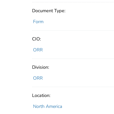
Document Type:
Form
CIO:
ORR
Division:
ORR
Location:
North America