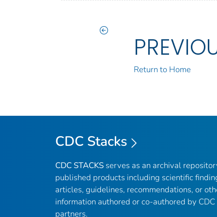
PREVIO
Return to Home
CDC Stacks
CDC STACKS
serves as an archival reposito
published products including scientific findin
articles, guidelines, recommendations, or oth
information authored or co-authored by CDC
partners.