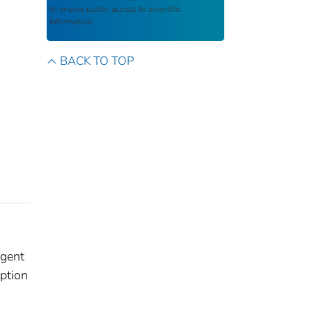
to ensure public access to scientific
information.
BACK TO TOP
Agent
iption