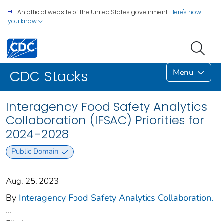
An official website of the United States government.
Here's how
you know
Menu
CDC Stacks
Interagency Food Safety Analytics
Collaboration (IFSAC) Priorities for
2024–2028
Public Domain
Aug. 25, 2023
By
Interagency Food Safety Analytics Collaboration.
...