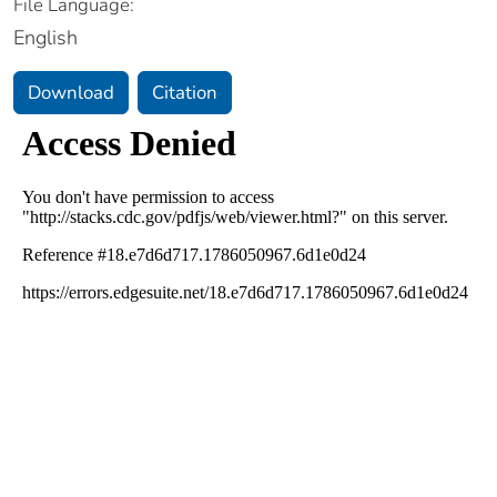
File Language:
English
Download
Citation