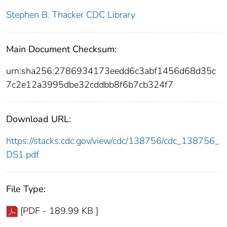
Stephen B. Thacker CDC Library
Main Document Checksum:
urn:sha256:2786934173eedd6c3abf1456d68d35c
7c2e12a3995dbe32cddbb8f6b7cb324f7
Download URL:
https://stacks.cdc.gov/view/cdc/138756/cdc_138756_
DS1.pdf
File Type:
[PDF - 189.99 KB ]