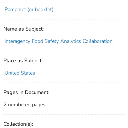
Pamphlet (or booklet)
Name as Subject:
Interagency Food Safety Analytics Collaboration.
Place as Subject:
United States
Pages in Document:
2 numbered pages
Collection(s):