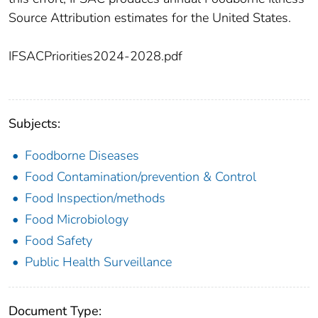
Source Attribution estimates for the United States.
IFSACPriorities2024-2028.pdf
Subjects:
Foodborne Diseases
Food Contamination/prevention & Control
Food Inspection/methods
Food Microbiology
Food Safety
Public Health Surveillance
Document Type: