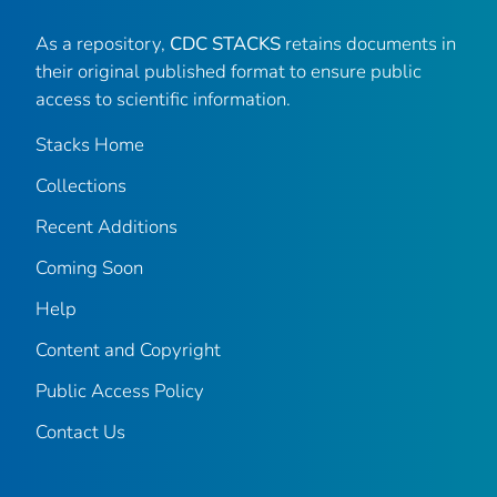
As a repository,
CDC STACKS
retains documents in
their original published format to ensure public
access to scientific information.
Stacks Home
Collections
Recent Additions
Coming Soon
Help
Content and Copyright
Public Access Policy
Contact Us