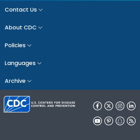
Contact Us
About CDC
Policies
Languages
Archive