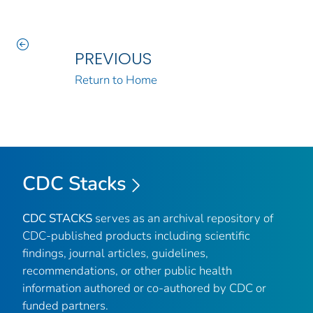
PREVIOUS
Return to Home
CDC Stacks
CDC STACKS
serves as an archival repository of
CDC-published products including scientific
findings, journal articles, guidelines,
recommendations, or other public health
information authored or co-authored by CDC or
funded partners.