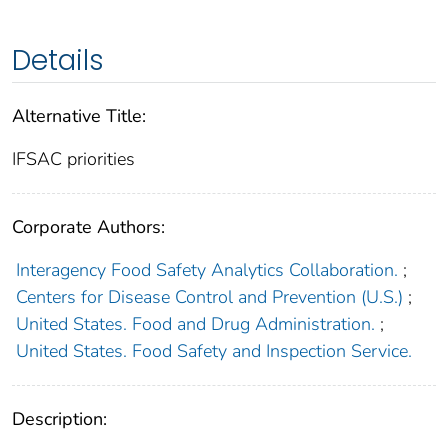
Details
Alternative Title:
IFSAC priorities
Corporate Authors:
Interagency Food Safety Analytics Collaboration.
;
Centers for Disease Control and Prevention (U.S.)
;
United States. Food and Drug Administration.
;
United States. Food Safety and Inspection Service.
Description: