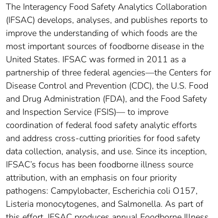
The Interagency Food Safety Analytics Collaboration
(IFSAC) develops, analyses, and publishes reports to
improve the understanding of which foods are the
most important sources of foodborne disease in the
United States. IFSAC was formed in 2011 as a
partnership of three federal agencies—the Centers for
Disease Control and Prevention (CDC), the U.S. Food
and Drug Administration (FDA), and the Food Safety
and Inspection Service (FSIS)— to improve
coordination of federal food safety analytic efforts
and address cross-cutting priorities for food safety
data collection, analysis, and use. Since its inception,
IFSAC’s focus has been foodborne illness source
attribution, with an emphasis on four priority
pathogens: Campylobacter, Escherichia coli O157,
Listeria monocytogenes, and Salmonella. As part of
this effort, IFSAC produces annual Foodborne Illness