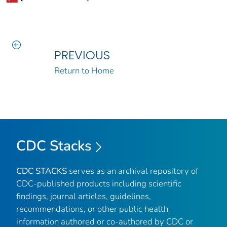
PREVIOUS
Return to Home
CDC Stacks
CDC STACKS
serves as an archival repository of
CDC-published products including scientific
findings, journal articles, guidelines,
recommendations, or other public health
information authored or co-authored by CDC or