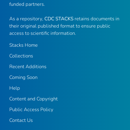
funded partners.
As a repository,
CDC STACKS
retains documents in
their original published format to ensure public
access to scientific information.
Stacks Home
Collections
Recent Additions
Coming Soon
Help
Content and Copyright
Public Access Policy
Contact Us