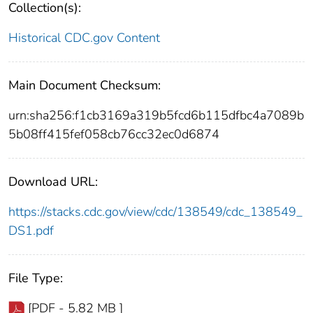
Collection(s):
Historical CDC.gov Content
Main Document Checksum:
urn:sha256:f1cb3169a319b5fcd6b115dfbc4a7089b
5b08ff415fef058cb76cc32ec0d6874
Download URL:
https://stacks.cdc.gov/view/cdc/138549/cdc_138549_
DS1.pdf
File Type:
[PDF - 5.82 MB ]