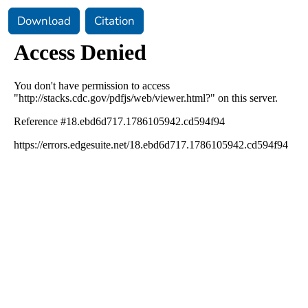
Download
Citation