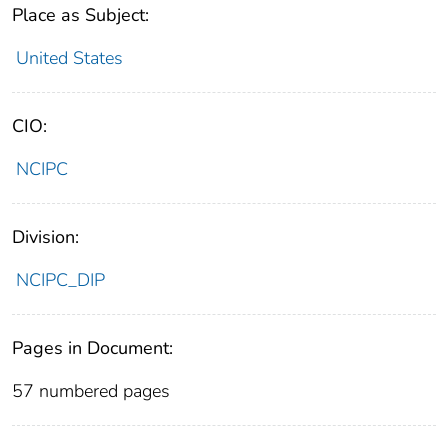
Place as Subject:
United States
CIO:
NCIPC
Division:
NCIPC_DIP
Pages in Document:
57 numbered pages