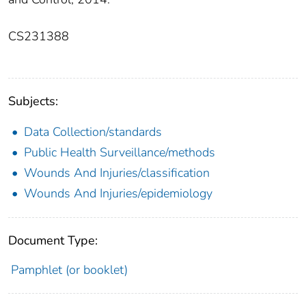
CS231388
Subjects:
Data Collection/standards
Public Health Surveillance/methods
Wounds And Injuries/classification
Wounds And Injuries/epidemiology
Document Type:
Pamphlet (or booklet)