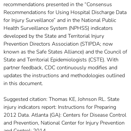
recommendations presented in the “Consensus
Recommendations for Using Hospital Discharge Data
for Injury Surveillance” and in the National Public
Health Surveillance System (NPHSS) indicators
developed by the State and Territorial Injury
Prevention Directors Association (STIPDA; now
known as the Safe States Alliance) and the Council of
State and Territorial Epidemiologists (CSTE). With
partner feedback, CDC continuously modifies and
updates the instructions and methodologies outlined
in this document.
Suggested citation: Thomas KE, Johnson RL. State
injury indicators report: Instructions for Preparing
2012 Data. Atlanta (GA): Centers for Disease Control
and Prevention, National Center for Injury Prevention
and Control; 2014.