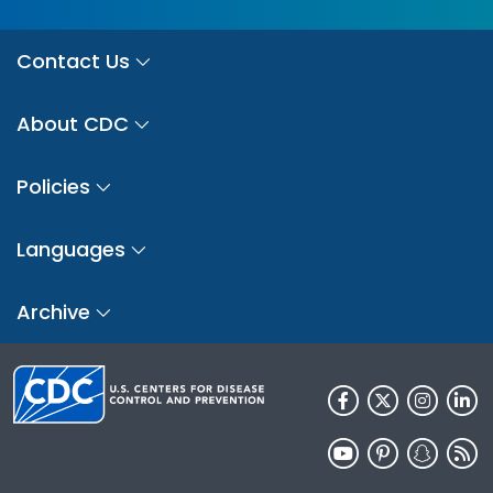
Contact Us
About CDC
Policies
Languages
Archive