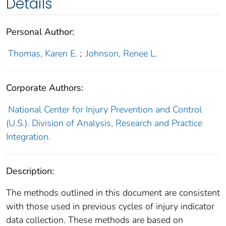
Details
Personal Author:
Thomas, Karen E.
;
Johnson, Renee L.
Corporate Authors:
National Center for Injury Prevention and Control
(U.S.). Division of Analysis, Research and Practice
Integration.
Description:
The methods outlined in this document are consistent
with those used in previous cycles of injury indicator
data collection. These methods are based on