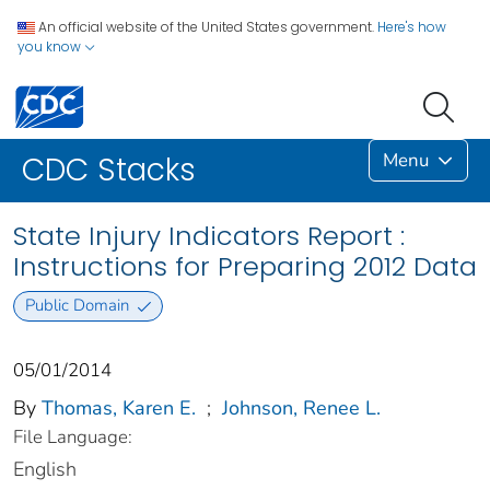
An official website of the United States government.
Here's how
you know
Menu
CDC Stacks
State Injury Indicators Report :
Instructions for Preparing 2012 Data
Public Domain
05/01/2014
By
Thomas, Karen E.
;
Johnson, Renee L.
File Language:
English