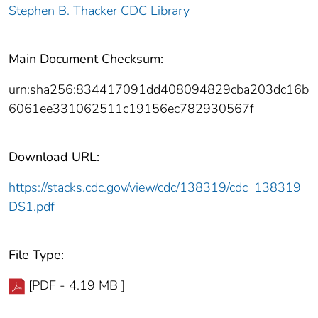
Stephen B. Thacker CDC Library
Main Document Checksum:
urn:sha256:834417091dd408094829cba203dc16b
6061ee331062511c19156ec782930567f
Download URL:
https://stacks.cdc.gov/view/cdc/138319/cdc_138319_
DS1.pdf
File Type:
[PDF - 4.19 MB ]