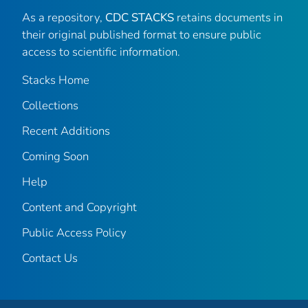
As a repository,
CDC STACKS
retains documents in
their original published format to ensure public
access to scientific information.
Stacks Home
Collections
Recent Additions
Coming Soon
Help
Content and Copyright
Public Access Policy
Contact Us