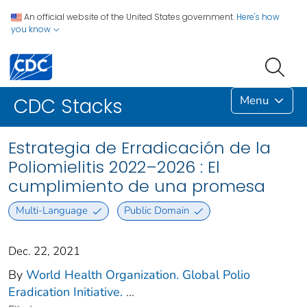
An official website of the United States government.
Here's how
you know
Menu
CDC Stacks
Estrategia de Erradicación de la
Poliomielitis 2022–2026 : El
cumplimiento de una promesa
Multi-Language
Public Domain
Dec. 22, 2021
By
World Health Organization. Global Polio
Eradication Initiative.
...