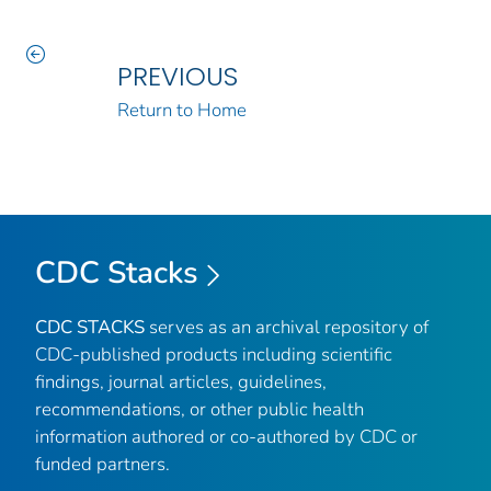
PREVIOUS
Return to Home
CDC Stacks
CDC STACKS
serves as an archival repository of
CDC-published products including scientific
findings, journal articles, guidelines,
recommendations, or other public health
information authored or co-authored by CDC or
funded partners.