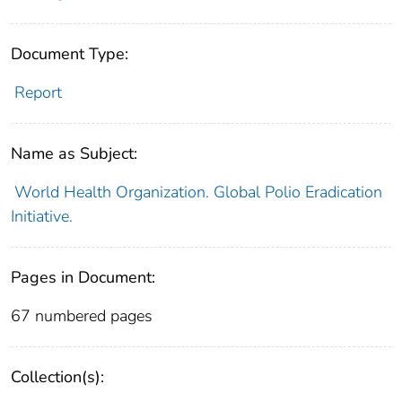
Document Type:
Report
Name as Subject:
World Health Organization. Global Polio Eradication
Initiative.
Pages in Document:
67 numbered pages
Collection(s):