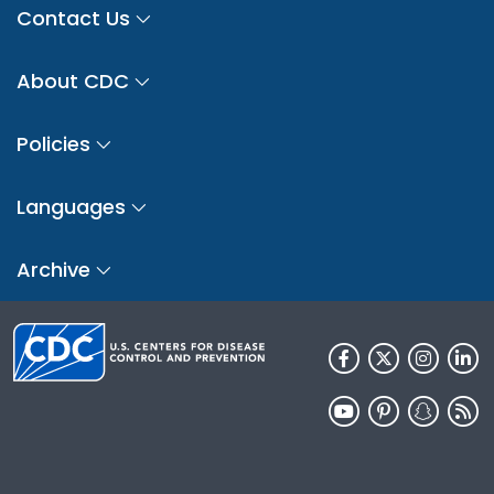
Contact Us
About CDC
Policies
Languages
Archive