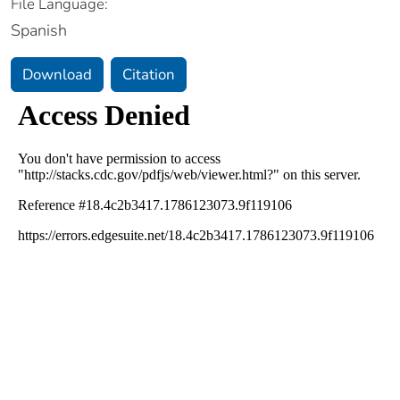
File Language:
Spanish
Download
Citation