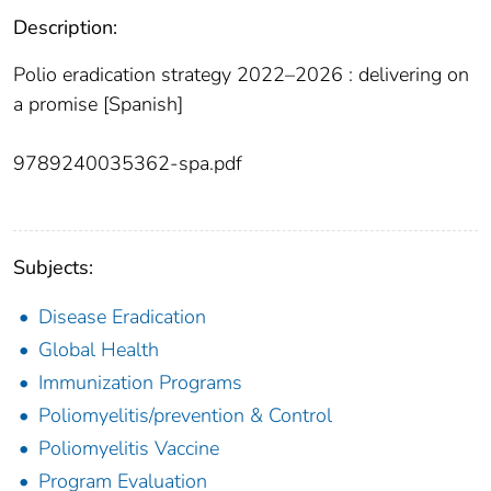
Description:
Polio eradication strategy 2022–2026 : delivering on
a promise [Spanish]
9789240035362-spa.pdf
Subjects:
Disease Eradication
Global Health
Immunization Programs
Poliomyelitis/prevention & Control
Poliomyelitis Vaccine
Program Evaluation