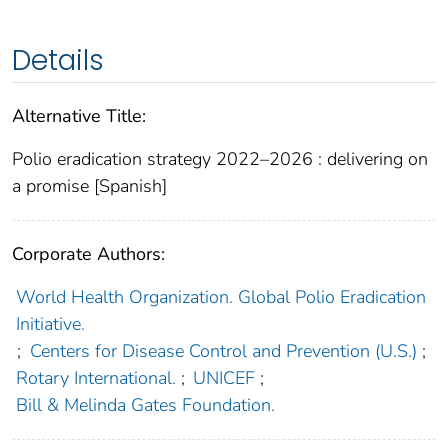
Details
Alternative Title:
Polio eradication strategy 2022–2026 : delivering on
a promise [Spanish]
Corporate Authors:
World Health Organization. Global Polio Eradication
Initiative.
;
Centers for Disease Control and Prevention (U.S.)
;
Rotary International.
;
UNICEF
;
Bill & Melinda Gates Foundation.