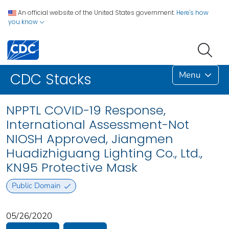
An official website of the United States government.
Here's how
you know
Menu
CDC Stacks
NPPTL COVID-19 Response,
International Assessment-Not
NIOSH Approved, Jiangmen
Huadizhiguang Lighting Co., Ltd.,
KN95 Protective Mask
Public Domain
05/26/2020