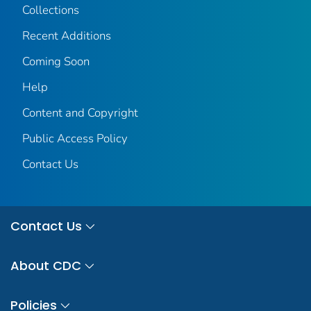
Collections
Recent Additions
Coming Soon
Help
Content and Copyright
Public Access Policy
Contact Us
Contact Us
About CDC
Policies