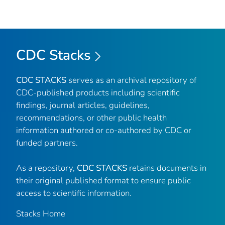
CDC Stacks
CDC STACKS
serves as an archival repository of
CDC-published products including scientific
findings, journal articles, guidelines,
recommendations, or other public health
information authored or co-authored by CDC or
funded partners.
As a repository,
CDC STACKS
retains documents in
their original published format to ensure public
access to scientific information.
Stacks Home