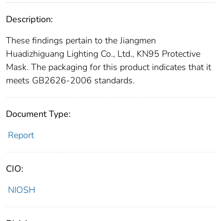
Description:
These findings pertain to the Jiangmen
Huadizhiguang Lighting Co., Ltd., KN95 Protective
Mask. The packaging for this product indicates that it
meets GB2626-2006 standards.
Document Type:
Report
CIO:
NIOSH