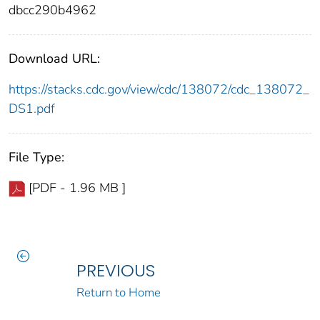
dbcc290b4962
Download URL:
https://stacks.cdc.gov/view/cdc/138072/cdc_138072_
DS1.pdf
File Type:
[PDF - 1.96 MB ]
PREVIOUS
Return to Home