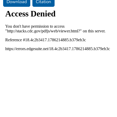
Download
Citation