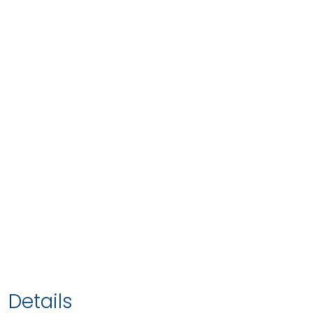
Details