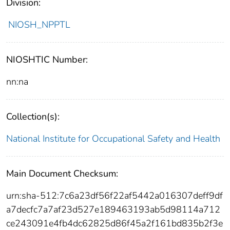
Division:
NIOSH_NPPTL
NIOSHTIC Number:
nn:na
Collection(s):
National Institute for Occupational Safety and Health
Main Document Checksum:
urn:sha-512:7c6a23df56f22af5442a016307deff9df
a7decfc7a7af23d527e189463193ab5d98114a712
ce243091e4fb4dc62825d86f45a2f161bd835b2f3e