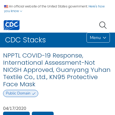
An official website of the United States government.
Here's how
you know
Menu
CDC Stacks
NPPTL COVID-19 Response,
International Assessment-Not
NIOSH Approved, Guanyang Yuhan
Textile Co., Ltd., KN95 Protective
Face Mask
Public Domain
04/17/2020