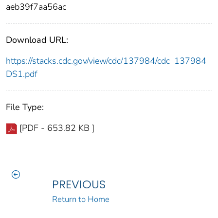
aeb39f7aa56ac
Download URL:
https://stacks.cdc.gov/view/cdc/137984/cdc_137984_
DS1.pdf
File Type:
[PDF - 653.82 KB ]
PREVIOUS
Return to Home