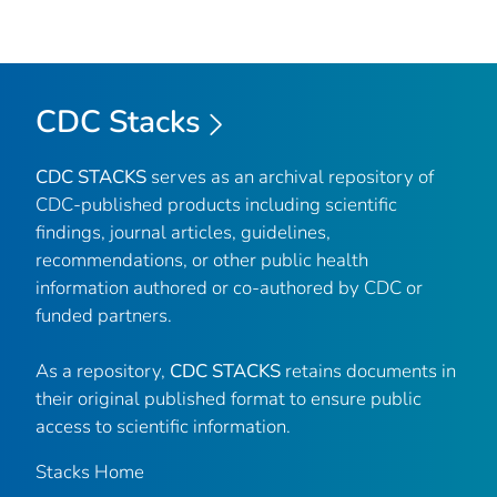
CDC Stacks
CDC STACKS
serves as an archival repository of
CDC-published products including scientific
findings, journal articles, guidelines,
recommendations, or other public health
information authored or co-authored by CDC or
funded partners.
As a repository,
CDC STACKS
retains documents in
their original published format to ensure public
access to scientific information.
Stacks Home