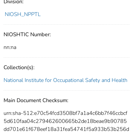
Division:
NIOSH_NPPTL
NIOSHTIC Number:
nn:na
Collection(s):
National Institute for Occupational Safety and Health
Main Document Checksum:
urn:sha-512:e70c54fcd3508bf7a1a4c6bb7f46ccbcf
5d610faa04c279462600665b2de18beae9b90785
dd701e61f678eef18a31fea54741f5a933b53b256d