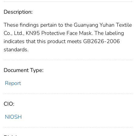
Description:
These findings pertain to the Guanyang Yuhan Textile
Co., Ltd., KN95 Protective Face Mask. The labeling
indicates that this product meets GB2626-2006
standards.
Document Type:
Report
CIO:
NIOSH