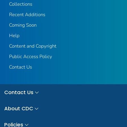
Collections
Recent Additions
Coming Soon
Help
Content and Copyright
Public Access Policy
Contact Us
Contact Us
About CDC
Policies