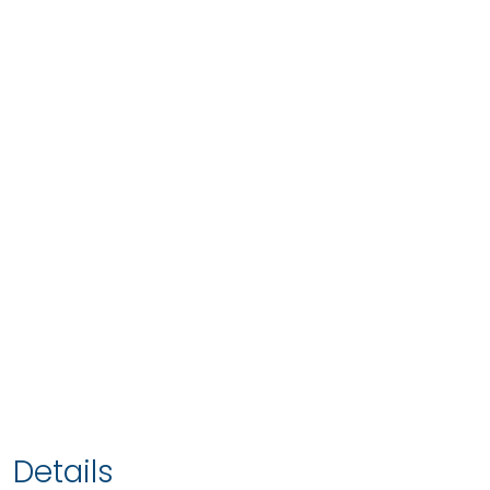
Details