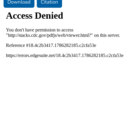
Download
Citation